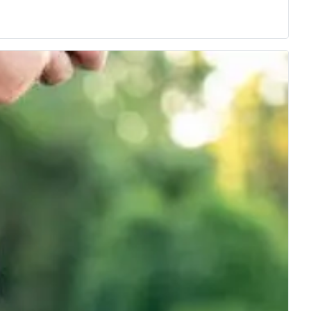
 class.