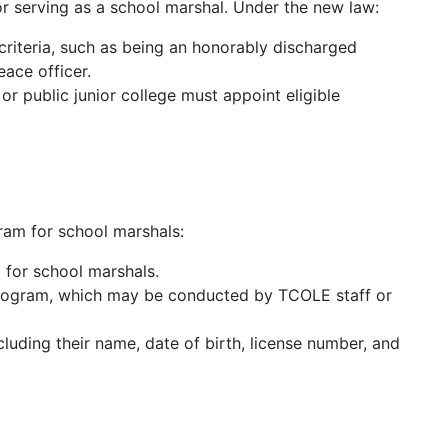
for serving as a school marshal. Under the new law:
criteria, such as being an honorably discharged
eace officer.
or public junior college must appoint eligible
ram for school marshals:
 for school marshals.
program, which may be conducted by TCOLE staff or
cluding their name, date of birth, license number, and