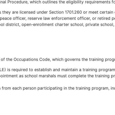
nal Procedure, which outlines the eligibility requirements 
 they are licensed under Section 1701.260 or meet certain 
eace officer, reserve law enforcement officer, or retired p
 district, open-enrollment charter school, private school, 
0 of the Occupations Code, which governs the training prog
is required to establish and maintain a training program
pointment as school marshals must complete the training 
 from each person participating in the training program, in