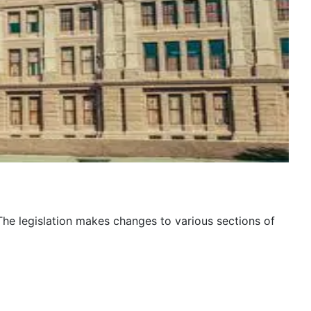
 The legislation makes changes to various sections of