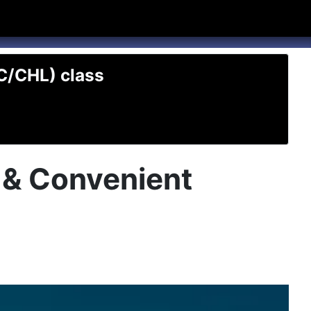
hannel
rry Texas on Twitter
TC/CHL) class
t & Convenient