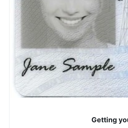
Getting yo