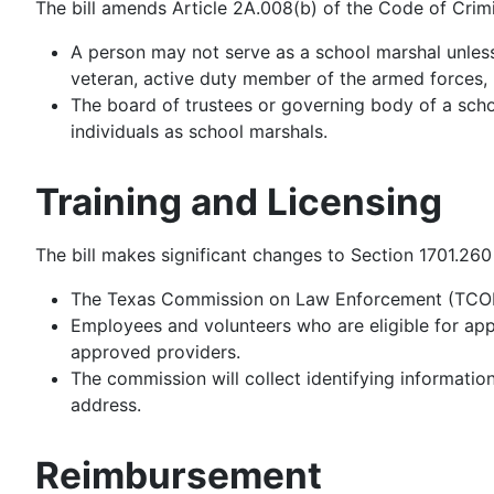
The bill amends Article 2A.008(b) of the Code of Crimi
A person may not serve as a school marshal unless
veteran, active duty member of the armed forces, p
The board of trustees or governing body of a school
individuals as school marshals.
Training and Licensing
The bill makes significant changes to Section 1701.26
The Texas Commission on Law Enforcement (TCOLE) 
Employees and volunteers who are eligible for ap
approved providers.
The commission will collect identifying information
address.
Reimbursement