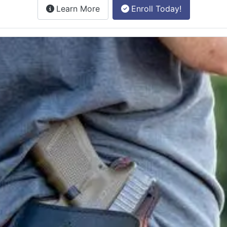
about the License to Carry online
Learn More
Enroll Today!
e class.