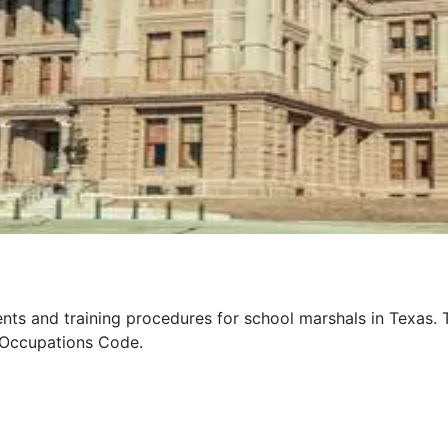
ments and training procedures for school marshals in Texas.
 Occupations Code.