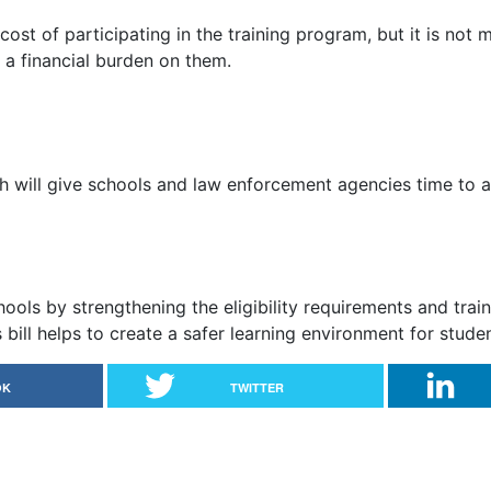
 cost of participating in the training program, but it is no
 a financial burden on them.
ch will give schools and law enforcement agencies time to 
hools by strengthening the eligibility requirements and trai
s bill helps to create a safer learning environment for stude
OK
TWITTER
ms in Texas