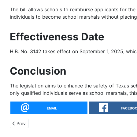
The bill allows schools to reimburse applicants for the
individuals to become school marshals without placing
Effectiveness Date
H.B. No. 3142 takes effect on September 1, 2025, whi
Conclusion
The legislation aims to enhance the safety of Texas sc
only qualified individuals serve as school marshals, thi
EMAIL
FACEBO
Previous article: HB 2882: A Bill to Define Short-Barrier Firear
Prev