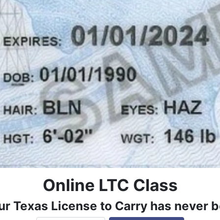
Online LTC Class
ur Texas License to Carry has never b