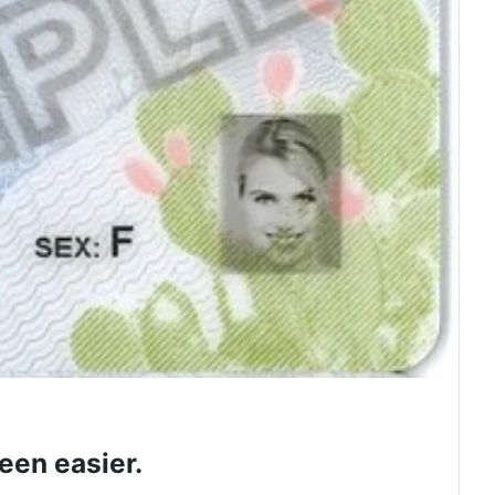
een easier.