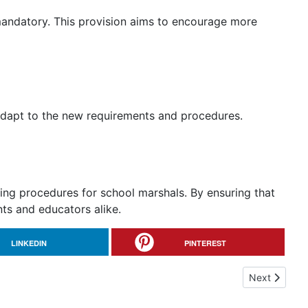
t mandatory. This provision aims to encourage more
adapt to the new requirements and procedures.
ning procedures for school marshals. By ensuring that
nts and educators alike.
LINKEDIN
PINTEREST
Next article
Next