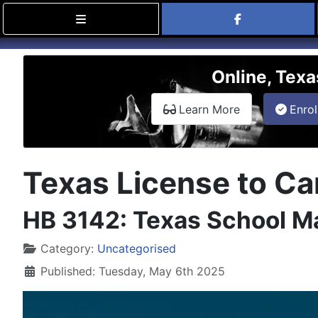
Find Carry
Online, Texa
about the onli
Learn More
Enrol
Texas License to Car
HB 3142: Texas School Ma
Details
Category:
Uncategorised
Published: Tuesday, May 6th 2025