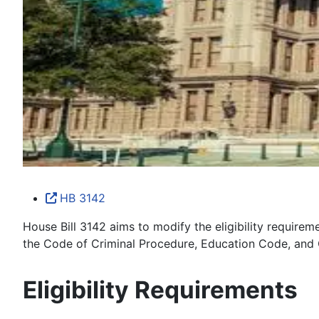
HB 3142
House Bill 3142 aims to modify the eligibility require
the Code of Criminal Procedure, Education Code, and
Eligibility Requirements