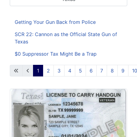
Getting Your Gun Back from Police
SCR 22: Cannon as the Official State Gun of
Texas
$0 Suppressor Tax Might Be a Trap
1
2
3
4
5
6
7
8
9
1
Page 1 of 38