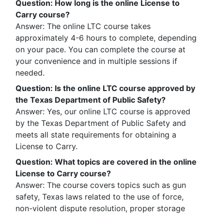
Question
:
How long is the online License to
Carry course?
Answer: The online LTC course takes
approximately 4-6 hours to complete, depending
on your pace. You can complete the course at
your convenience and in multiple sessions if
needed.
Question
:
Is the online LTC course approved by
the Texas Department of Public Safety?
Answer: Yes, our online LTC course is approved
by the Texas Department of Public Safety and
meets all state requirements for obtaining a
License to Carry.
Question
:
What topics are covered in the online
License to Carry course?
Answer: The course covers topics such as gun
safety, Texas laws related to the use of force,
non-violent dispute resolution, proper storage