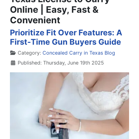
Online | Easy, Fast &
Convenient
Prioritize Fit Over Features: A
First-Time Gun Buyers Guide
Details
Category:
Concealed Carry in Texas Blog
Published: Thursday, June 19th 2025