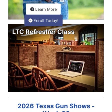
about the LTC Refresher onlin
Learn More
Enroll Today!
LTC Refresher Class
2026 Texas Gun Shows -