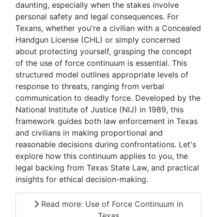
daunting, especially when the stakes involve
personal safety and legal consequences. For
Texans, whether you're a civilian with a Concealed
Handgun License (CHL) or simply concerned
about protecting yourself, grasping the concept
of the use of force continuum is essential. This
structured model outlines appropriate levels of
response to threats, ranging from verbal
communication to deadly force. Developed by the
National Institute of Justice (NIJ) in 1989, this
framework guides both law enforcement in Texas
and civilians in making proportional and
reasonable decisions during confrontations. Let's
explore how this continuum applies to you, the
legal backing from Texas State Law, and practical
insights for ethical decision-making.
Read more: Use of Force Continuum in
Texas