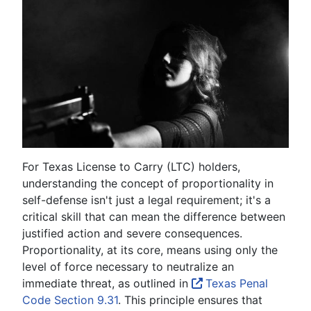
For Texas License to Carry (LTC) holders,
understanding the concept of proportionality in
self-defense isn't just a legal requirement; it's a
critical skill that can mean the difference between
justified action and severe consequences.
Proportionality, at its core, means using only the
level of force necessary to neutralize an
immediate threat, as outlined in
Texas Penal
Code Section 9.31
. This principle ensures that