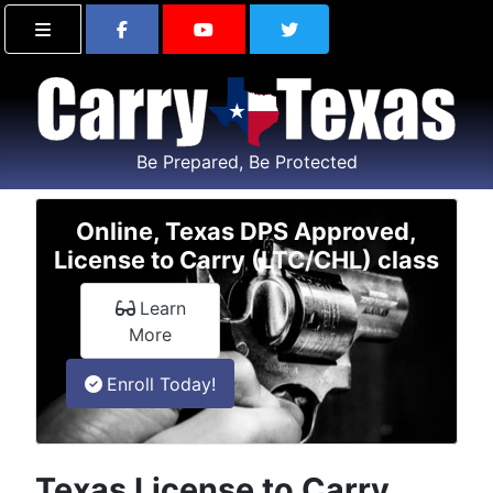
Find Carry Texas on Facebook
Visit the Carry Texas Yo
Follow Carry Tex
Be Prepared, Be Protected
Online, Texas DPS Approved,
License to Carry (LTC/CHL) class
Learn
about the online License to Carry class
More
in an online License to Carry class
Enroll
Today!
Texas License to Carry