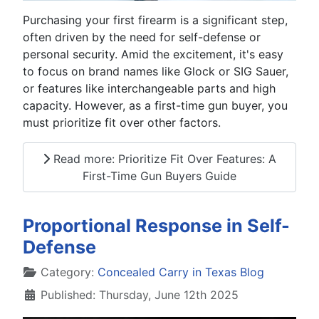
Purchasing your first firearm is a significant step,
often driven by the need for self-defense or
personal security. Amid the excitement, it's easy
to focus on brand names like Glock or SIG Sauer,
or features like interchangeable parts and high
capacity. However, as a first-time gun buyer, you
must prioritize fit over other factors.
Read more: Prioritize Fit Over Features: A
First-Time Gun Buyers Guide
Proportional Response in Self-
Defense
Details
Category:
Concealed Carry in Texas Blog
Published: Thursday, June 12th 2025