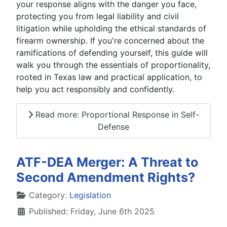
your response aligns with the danger you face,
protecting you from legal liability and civil
litigation while upholding the ethical standards of
firearm ownership. If you're concerned about the
ramifications of defending yourself, this guide will
walk you through the essentials of proportionality,
rooted in Texas law and practical application, to
help you act responsibly and confidently.
Read more: Proportional Response in Self-
Defense
ATF-DEA Merger: A Threat to
Second Amendment Rights?
Details
Category:
Legislation
Published: Friday, June 6th 2025