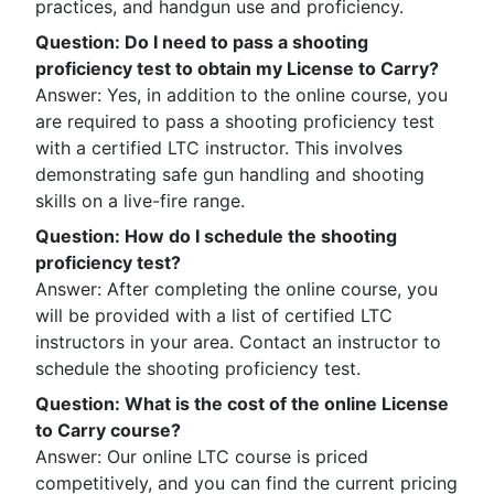
practices, and handgun use and proficiency.
Question
:
Do I need to pass a shooting
proficiency test to obtain my License to Carry?
Answer: Yes, in addition to the online course, you
are required to pass a shooting proficiency test
with a certified LTC instructor. This involves
demonstrating safe gun handling and shooting
skills on a live-fire range.
Question
:
How do I schedule the shooting
proficiency test?
Answer: After completing the online course, you
will be provided with a list of certified LTC
instructors in your area. Contact an instructor to
schedule the shooting proficiency test.
Question
:
What is the cost of the online License
to Carry course?
Answer: Our online LTC course is priced
competitively, and you can find the current pricing