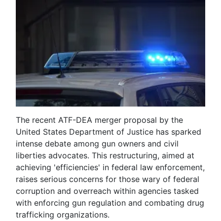
The recent ATF-DEA merger proposal by the
United States Department of Justice has sparked
intense debate among gun owners and civil
liberties advocates. This restructuring, aimed at
achieving 'efficiencies' in federal law enforcement,
raises serious concerns for those wary of federal
corruption and overreach within agencies tasked
with enforcing gun regulation and combating drug
trafficking organizations.