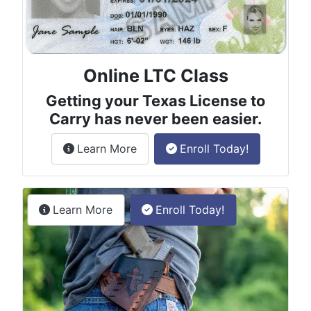
Online LTC Class
Getting your Texas License to
Carry has never been easier.
about the License to Carry online
Learn More
Enroll Today!
Permitless Carry Class
about the permitless carry online clas
Learn More
Enroll Today!