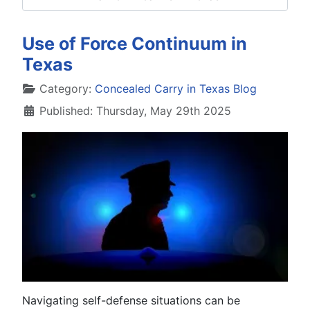
Use of Force Continuum in
Texas
Details
Category:
Concealed Carry in Texas Blog
Published: Thursday, May 29th 2025
Navigating self-defense situations can be