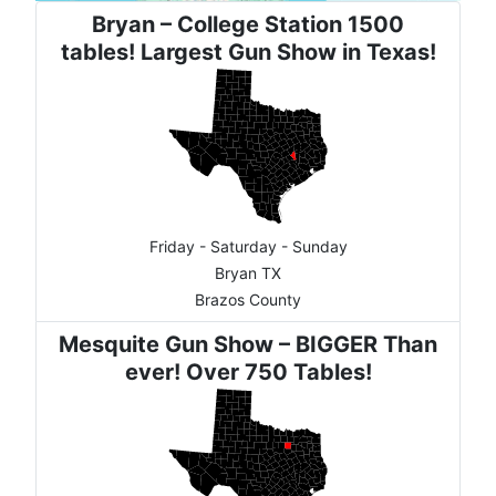
Bryan – College Station 1500
tables! Largest Gun Show in Texas!
Friday - Saturday - Sunday
Bryan TX
Brazos County
Mesquite Gun Show – BIGGER Than
ever! Over 750 Tables!