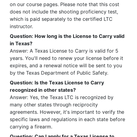
on our course pages. Please note that this cost
does not include the shooting proficiency test,
which is paid separately to the certified LTC
instructor.
Question
:
How long is the License to Carry valid
in Texas?
Answer: A Texas License to Carry is valid for 5
years. You'll need to renew your license before it
expires, and a renewal notice will be sent to you
by the Texas Department of Public Safety.
Question
:
Is the Texas License to Carry
recognized in other states?
Answer: Yes, the Texas LTC is recognized by
many other states through reciprocity
agreements. However, it's important to verify the
specific laws and regulations in each state before
carrying a firearm.
Question
:
Can I apply for a Texas License to