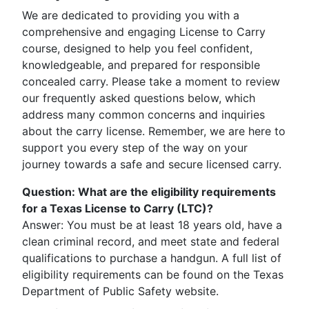
We are dedicated to providing you with a
comprehensive and engaging License to Carry
course, designed to help you feel confident,
knowledgeable, and prepared for responsible
concealed carry. Please take a moment to review
our frequently asked questions below, which
address many common concerns and inquiries
about the carry license. Remember, we are here to
support you every step of the way on your
journey towards a safe and secure licensed carry.
Question
:
What are the eligibility requirements
for a Texas License to Carry (LTC)?
Answer: You must be at least 18 years old, have a
clean criminal record, and meet state and federal
qualifications to purchase a handgun. A full list of
eligibility requirements can be found on the Texas
Department of Public Safety website.