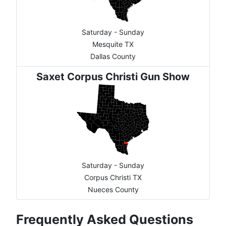
Saturday - Sunday
Mesquite TX
Dallas County
Saxet Corpus Christi Gun Show
Saturday - Sunday
Corpus Christi TX
Nueces County
Frequently Asked Questions