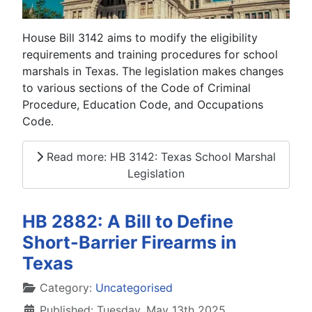
House Bill 3142 aims to modify the eligibility
requirements and training procedures for school
marshals in Texas. The legislation makes changes
to various sections of the Code of Criminal
Procedure, Education Code, and Occupations
Code.
Read more: HB 3142: Texas School Marshal
Legislation
HB 2882: A Bill to Define
Short-Barrier Firearms in
Texas
Details
Category:
Uncategorised
Published: Tuesday, May 13th 2025