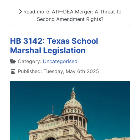
Read more: ATF-DEA Merger: A Threat to
Second Amendment Rights?
HB 3142: Texas School
Marshal Legislation
Details
Category:
Uncategorised
Published: Tuesday, May 6th 2025