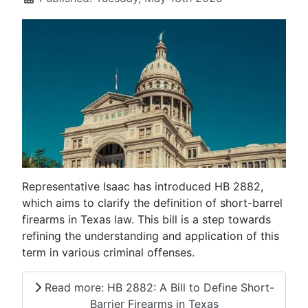
Representative Isaac has introduced HB 2882,
which aims to clarify the definition of short-barrel
firearms in Texas law. This bill is a step towards
refining the understanding and application of this
term in various criminal offenses.
Read more: HB 2882: A Bill to Define Short-
Barrier Firearms in Texas