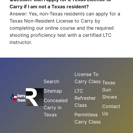
Carry if I am not a Texas resident?
Answer: Yes, non-Texas residents can apply for a
Texas Non-Resident License to Carry by
completing our online course and the required
shooting proficiency test with a certified LTC
instructor.
License To
Search
Carry Class
Texas
Gun
Sitemap
LTC
Shows
Refresher
Concealed
Class
Contact
Carry in
Us
Texas
Permitless
Carry Class