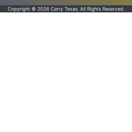
Copyright © 2026 Carry Texas. All Rights Reserved.