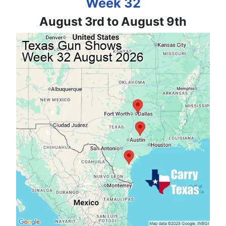
Week 32
August 3rd to August 9th