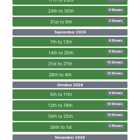
6 Shows
24th to 30th
5 Shows
31st to 6th
September 2026
9 Shows
7th to 13th
8 Shows
14th to 20th
10 Shows
21st to 27th
10 Shows
28th to 4th
October 2026
9 Shows
5th to 11th
10 Shows
12th to 18th
10 Shows
19th to 25th
3 Shows
26th to 1st
November 2026