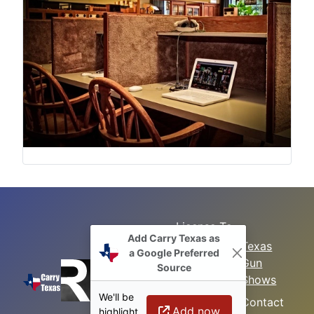
License To
Add Carry Texas as
Search
Carry Class
Texas
a Google Preferred
Gun
Sitemap
LTC
Source
Shows
Refresher
Concealed
We'll be
Class
Contact
Carry in
Add now
highlight