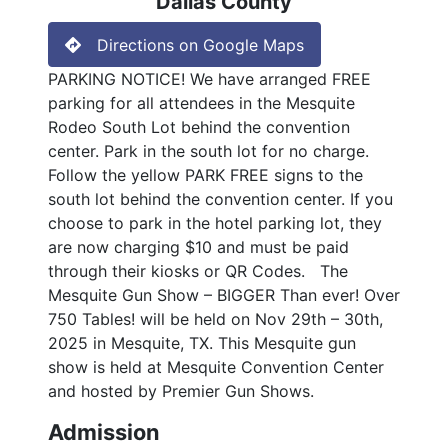
Dallas County
Directions on Google Maps
PARKING NOTICE! We have arranged FREE
parking for all attendees in the Mesquite
Rodeo South Lot behind the convention
center. Park in the south lot for no charge.
Follow the yellow PARK FREE signs to the
south lot behind the convention center. If you
choose to park in the hotel parking lot, they
are now charging $10 and must be paid
through their kiosks or QR Codes. The
Mesquite Gun Show – BIGGER Than ever! Over
750 Tables! will be held on Nov 29th – 30th,
2025 in Mesquite, TX. This Mesquite gun
show is held at Mesquite Convention Center
and hosted by Premier Gun Shows.
Admission