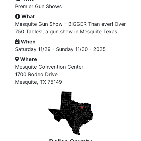
Premier Gun Shows
What
Mesquite Gun Show – BIGGER Than ever! Over
750 Tables!, a gun show in Mesquite Texas
When
Saturday 11/29 - Sunday 11/30 - 2025
Where
Mesquite Convention Center
1700 Rodeo Drive
Mesquite, TX 75149