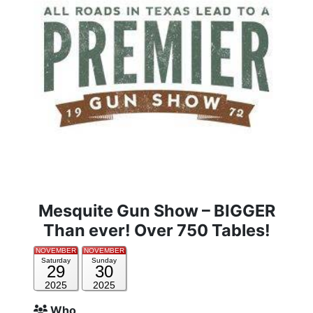
Mesquite Gun Show – BIGGER
Than ever! Over 750 Tables!
NOVEMBER
NOVEMBER
Saturday
Sunday
29
30
2025
2025
Who