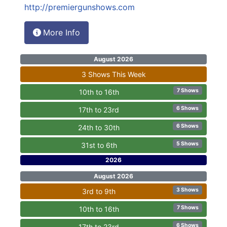
http://premiergunshows.com
More Info
August 2026
3 Shows This Week
7 Shows
10th to 16th
6 Shows
17th to 23rd
6 Shows
24th to 30th
5 Shows
31st to 6th
2026
August 2026
3 Shows
3rd to 9th
7 Shows
10th to 16th
6 Shows
17th to 23rd