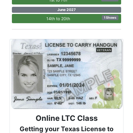
June 2027
1 Shows
14th to 20th
Online LTC Class
Getting your Texas License to