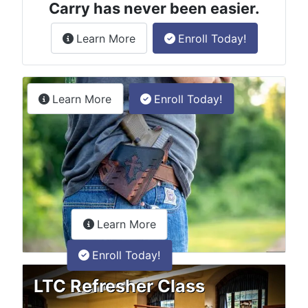
Carry has never been easier.
about the License to Carry online
Learn More
Enroll Today!
Permitless Carry Class
about the permitless carry online clas
Learn More
Enroll Today!
about the LTC Refresher onlin
Learn More
Enroll Today!
LTC Refresher Class