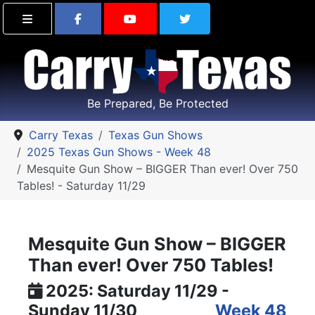
Find Carry Texas on Facebook
Visit the Carry Texas Yo
Follow Carry Tex
Be Prepared, Be Protected
Carry Texas
Texas Gun Shows
2025 Texas Gun Shows - Week 48
Mesquite Gun Show – BIGGER Than ever! Over 750
Tables! - Saturday 11/29
Mesquite Gun Show – BIGGER
Than ever! Over 750 Tables!
2025: Saturday 11/29 -
Sunday 11/30
Week 48