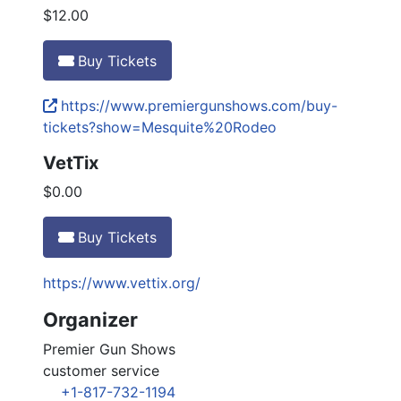
$12.00
Buy Tickets
https://www.premiergunshows.com/buy-
tickets?show=Mesquite%20Rodeo
VetTix
$0.00
Buy Tickets
https://www.vettix.org/
Organizer
Premier Gun Shows
customer service
+1-817-732-1194