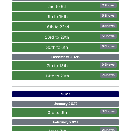
7 Shows
2nd to 8th
5 Shows
9th to 15th
9 Shows
16th to 22nd
5 Shows
23rd to 29th
9 Shows
30th to 6th
December 2026
9 Shows
7th to 13th
7 Shows
14th to 20th
2027
January 2027
1 Shows
3rd to 9th
February 2027
2 Shows
1st to 7th