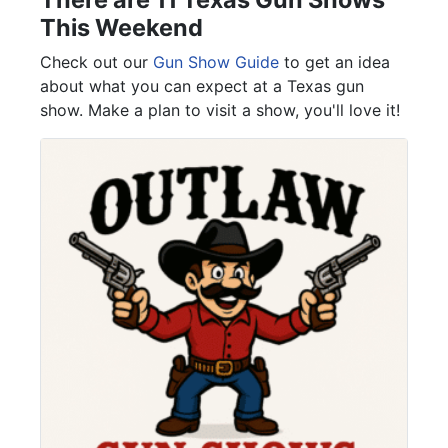
This Weekend
Check out our
Gun Show Guide
to get an idea
about what you can expect at a Texas gun
show. Make a plan to visit a show, you'll love it!