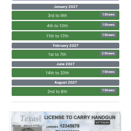
January 2027
1 Shows
3rd to 9th
1 Shows
4th to 10th
1 Shows
11th to 17th
February 2027
2 Shows
1st to 7th
June 2027
1 Shows
14th to 20th
August 2027
1 Shows
2nd to 8th