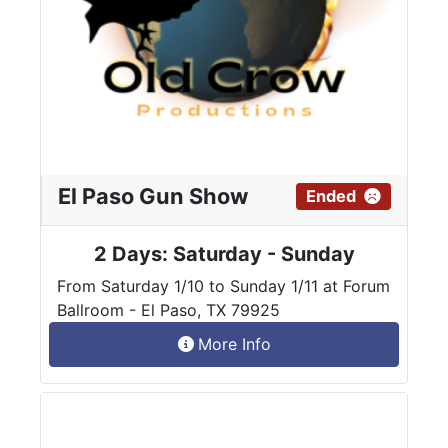
El Paso Gun Show
Ended
2 Days: Saturday - Sunday
From Saturday 1/10 to Sunday 1/11 at Forum
Ballroom - El Paso, TX 79925
More Info