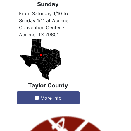
Sunday
From Saturday 1/10 to
Sunday 1/11 at Abilene
Convention Center -
Abilene, TX 79601
Taylor County
More Info