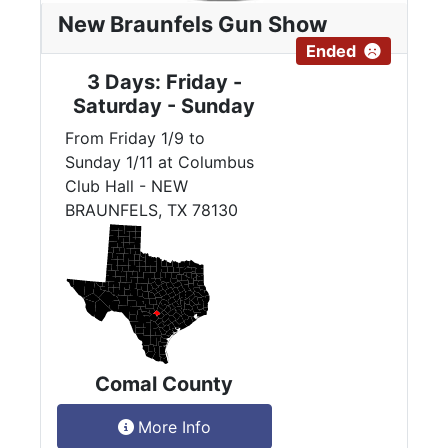
New Braunfels Gun Show
Ended
3 Days: Friday -
Saturday - Sunday
From Friday 1/9 to
Sunday 1/11 at Columbus
Club Hall - NEW
BRAUNFELS, TX 78130
Comal County
More Info