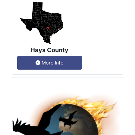
Hays County
More Info