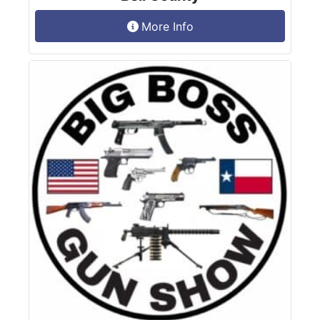
More Info