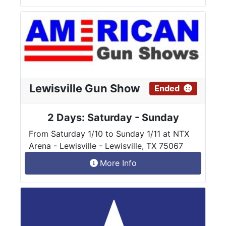
Lewisville Gun Show
Ended
2 Days: Saturday - Sunday
From Saturday 1/10 to Sunday 1/11 at NTX
Arena - Lewisville - Lewisville, TX 75067
More Info