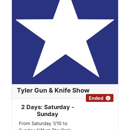
Tyler Gun & Knife Show
Ended
2 Days: Saturday -
Sunday
From Saturday 1/10 to