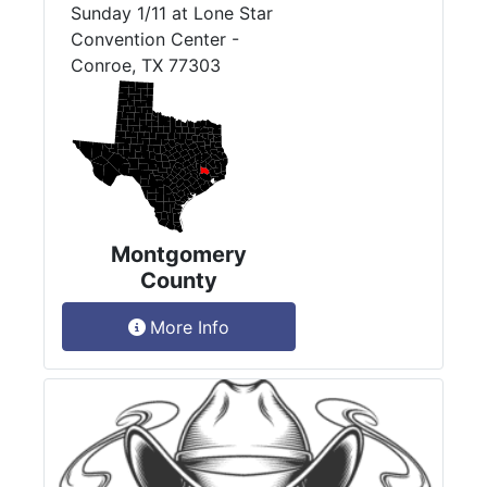
Sunday 1/11 at Lone Star
Convention Center -
Conroe, TX 77303
Montgomery
County
More Info