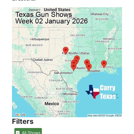
Filters
All Shows