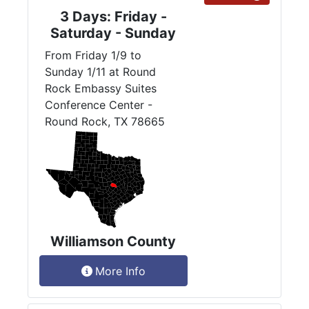
3 Days: Friday -
Saturday - Sunday
From Friday 1/9 to
Sunday 1/11 at Round
Rock Embassy Suites
Conference Center -
Round Rock, TX 78665
Williamson County
More Info