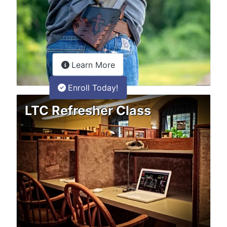
about the LTC Refresher onlin
Learn More
Enroll Today!
LTC Refresher Class