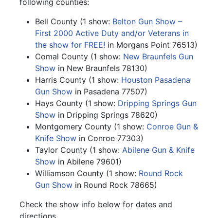
following counties:
Bell County (1 show:
Belton Gun Show –
First 2000 Active Duty and/or Veterans in
the show for FREE!
in Morgans Point 76513)
Comal County (1 show:
New Braunfels Gun
Show
in New Braunfels 78130)
Harris County (1 show:
Houston Pasadena
Gun Show
in Pasadena 77507)
Hays County (1 show:
Dripping Springs Gun
Show
in Dripping Springs 78620)
Montgomery County (1 show:
Conroe Gun &
Knife Show
in Conroe 77303)
Taylor County (1 show:
Abilene Gun & Knife
Show
in Abilene 79601)
Williamson County (1 show:
Round Rock
Gun Show
in Round Rock 78665)
Check the show info below for dates and
directions.