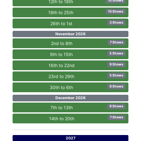
10 Shows
12th to 18th
10 Shows
19th to 25th
3 Shows
26th to 1st
November 2026
7 Shows
2nd to 8th
5 Shows
9th to 15th
9 Shows
16th to 22nd
5 Shows
23rd to 29th
8 Shows
30th to 6th
December 2026
9 Shows
7th to 13th
7 Shows
14th to 20th
2027