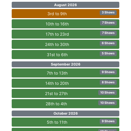
August 2026
3 Shows
3rd to 9th
7 Shows
10th to 16th
7 Shows
17th to 23rd
6 Shows
24th to 30th
5 Shows
31st to 6th
September 2026
9 Shows
7th to 13th
8 Shows
14th to 20th
10 Shows
21st to 27th
10 Shows
28th to 4th
October 2026
9 Shows
5th to 11th