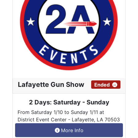
Lafayette Gun Show
Ended
2 Days: Saturday - Sunday
From Saturday 1/10 to Sunday 1/11 at
District Event Center - Lafayette, LA 70503
More Info