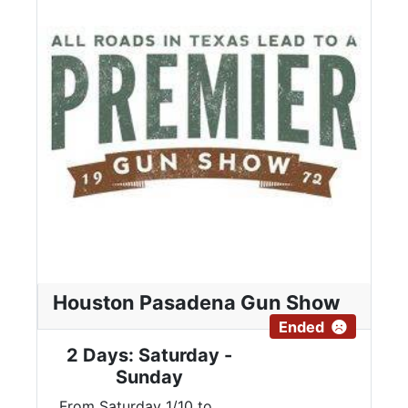
Houston Pasadena Gun Show
Ended
2 Days: Saturday -
Sunday
From Saturday 1/10 to