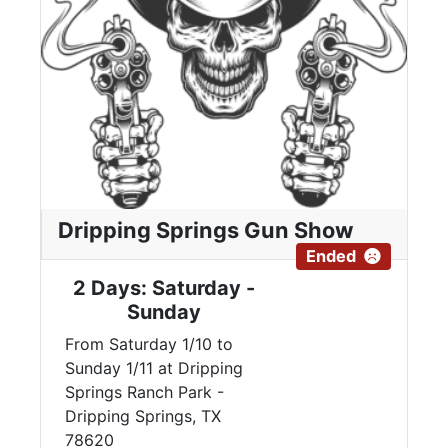
Dripping Springs Gun Show
Ended
2 Days: Saturday -
Sunday
From Saturday 1/10 to
Sunday 1/11 at Dripping
Springs Ranch Park -
Dripping Springs, TX
78620