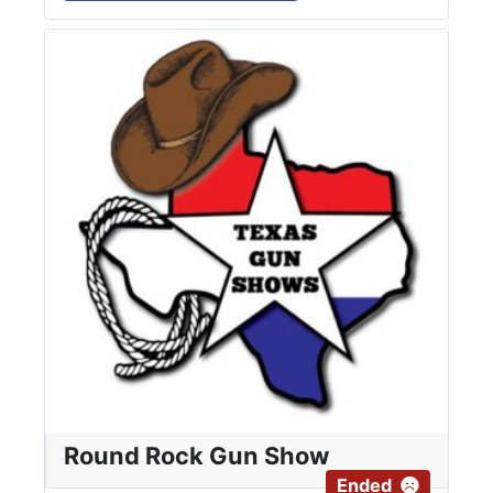
Round Rock Gun Show
Ended