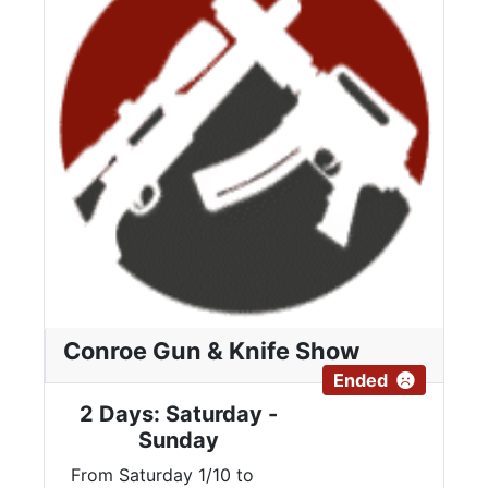
Conroe Gun & Knife Show
Ended
2 Days: Saturday -
Sunday
From Saturday 1/10 to