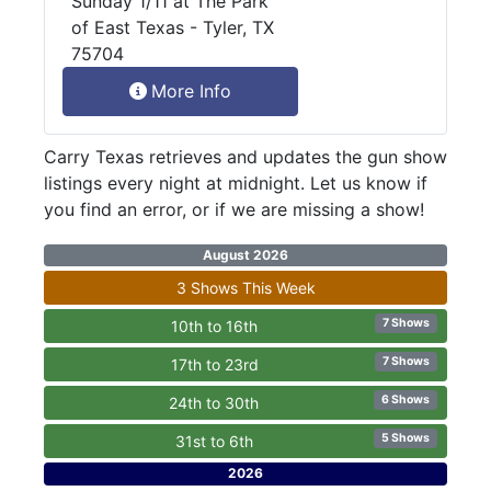
Sunday 1/11 at The Park
of East Texas - Tyler, TX
75704
More Info
Carry Texas retrieves and updates the gun show
listings every night at midnight. Let us know if
you find an error, or if we are missing a show!
August 2026
3 Shows This Week
7 Shows
10th to 16th
7 Shows
17th to 23rd
6 Shows
24th to 30th
5 Shows
31st to 6th
2026