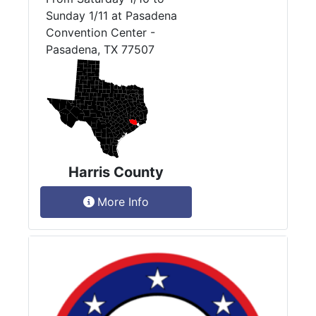
Sunday 1/11 at Pasadena
Convention Center -
Pasadena, TX 77507
Harris County
More Info