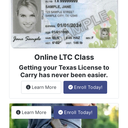
Online LTC Class
Getting your Texas License to
Carry has never been easier.
about the License to Carry online
Learn More
Enroll Today!
Permitless Carry Class
about the permitless carry online clas
Learn More
Enroll Today!