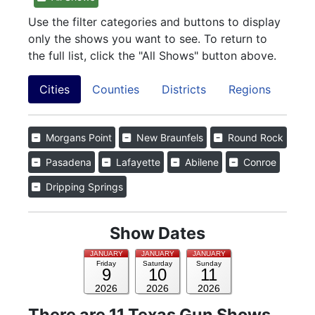
Use the filter categories and buttons to display
only the shows you want to see. To return to
the full list, click the "All Shows" button above.
Cities
Counties
Districts
Regions
Morgans Point
New Braunfels
Round Rock
Pasadena
Lafayette
Abilene
Conroe
Dripping Springs
Show Dates
JANUARY
JANUARY
JANUARY
Friday
Saturday
Sunday
9
10
11
2026
2026
2026
There are 11 Texas Gun Shows