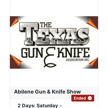
Abilene Gun & Knife Show
Ended
2 Days: Saturday -