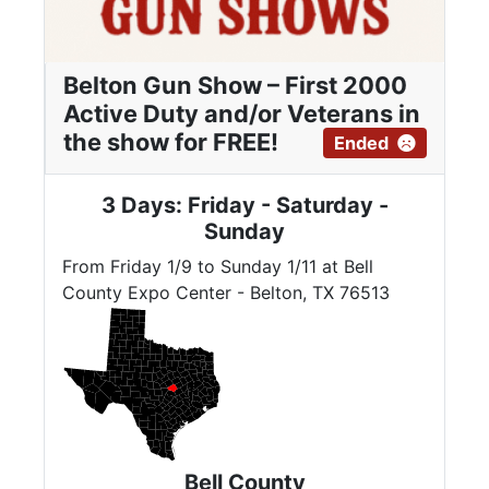
Belton Gun Show – First 2000
Active Duty and/or Veterans in
the show for FREE!
Ended
3 Days: Friday - Saturday -
Sunday
From Friday 1/9 to Sunday 1/11 at Bell
County Expo Center - Belton, TX 76513
Bell County