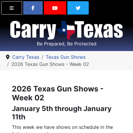
Find Carry Texas on Facebook
Visit the Carry Texas Yo
Follow Carry Tex
Be Prepared, Be Protected
Carry Texas
Texas Gun Shows
2026 Texas Gun Shows - Week 02
2026 Texas Gun Shows -
Week 02
January 5th through January
11th
This week we have shows on schedule in the