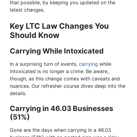
that possible, by keeping you updated on the
latest changes.
Key LTC Law Changes You
Should Know
Carrying While Intoxicated
In a surprising turn of events,
carrying
while
intoxicated is no longer a crime. Be aware,
though, as this change comes with caveats and
nuances. Our refresher course dives deep into the
details.
Carrying in 46.03 Businesses
(51%)
Gone are the days when carrying in a 46.03