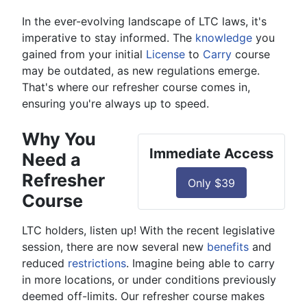
In the ever-evolving landscape of LTC laws, it's
imperative to stay informed. The
knowledge
you
gained from your initial
License
to
Carry
course
may be outdated, as new regulations emerge.
That's where our refresher course comes in,
ensuring you're always up to speed.
Why You
Immediate Access
Need a
Refresher
Only $39
Course
LTC holders, listen up! With the recent legislative
session, there are now several new
benefits
and
reduced
restrictions
. Imagine being able to carry
in more locations, or under conditions previously
deemed off-limits. Our refresher course makes