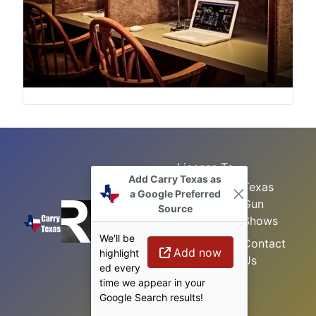
License To
Add Carry Texas as
Search
Carry Class
Texas
a Google Preferred
Gun
Sitemap
LTC
Source
Shows
Refresher
Concealed
We'll be
Class
Contact
Carry in
Add now
highlight
Us
Texas
Permitless
ed every
Carry Class
time we appear in your
Google Search results!