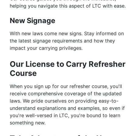
helping you navigate this aspect of LTC with ease.
New Signage
With new laws come new signs. Stay informed on
the latest signage requirements and how they
impact your carrying privileges.
Our License to Carry Refresher
Course
When you sign up for our refresher course, you'll
receive comprehensive coverage of the updated
laws. We pride ourselves on providing easy-to-
understand explanations and examples, so even if
you're well-versed in LTC, you're bound to learn
something new.