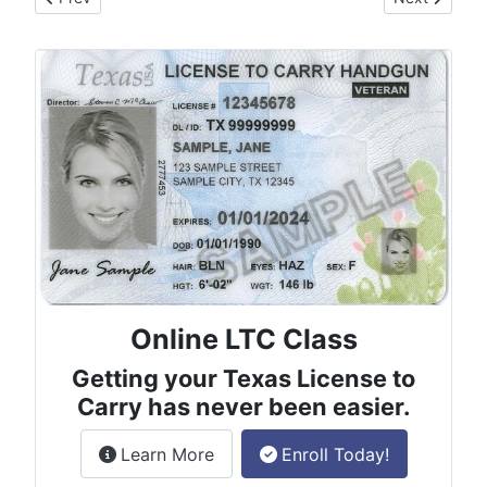
Online LTC Class
Getting your Texas License to
Carry has never been easier.
about the License to Carry online
Learn More
Enroll Today!