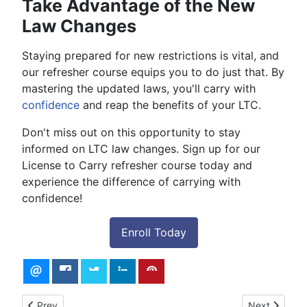
Take Advantage of the New
Law Changes
Staying prepared for new restrictions is vital, and
our refresher course equips you to do just that. By
mastering the updated laws, you'll carry with
confidence
and reap the benefits of your LTC.
Don't miss out on this opportunity to stay
informed on LTC law changes. Sign up for our
License to Carry refresher course today and
experience the difference of carrying with
confidence!
Enroll Today
Previous article: License to Carry Class - Online and In-Person
Next article:
Prev
Next