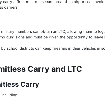
y carry a firearm into a secure area of an airport can avoid
s carriers.
 military members can obtain an LTC, allowing them to legal
 "no gun" signs and must be given the opportunity to leave 
y school districts can keep firearms in their vehicles in sc
mitless Carry and LTC
itless Carry
 including: