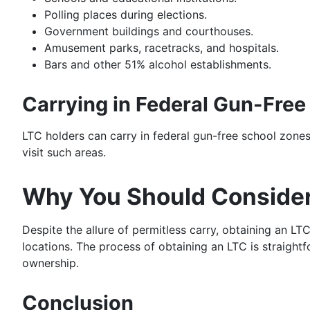
Polling places during elections.
Government buildings and courthouses.
Amusement parks, racetracks, and hospitals.
Bars and other 51% alcohol establishments.
Carrying in Federal Gun-Free
LTC holders can carry in federal gun-free school zones,
visit such areas.
Why You Should Consider
Despite the allure of permitless carry, obtaining an LT
locations. The process of obtaining an LTC is straight
ownership.
Conclusion