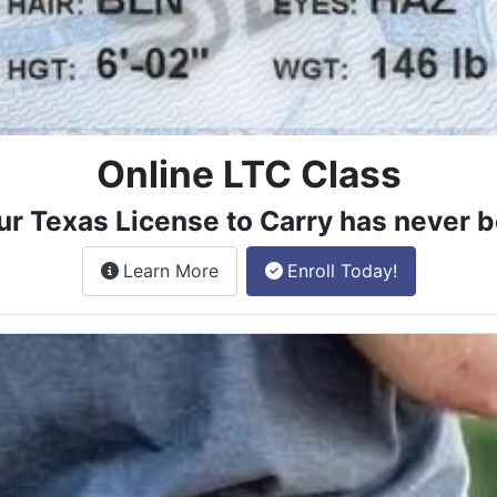
Online LTC Class
ur Texas License to Carry has never b
about the License to Carry online
Learn More
Enroll Today!
e class.