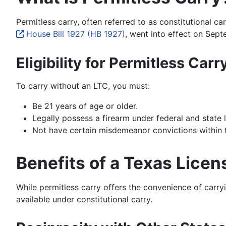
Permitless carry, often referred to as constitutional c
House Bill 1927 (HB 1927)
, went into effect on Septe
Eligibility for Permitless Carr
To carry without an LTC, you must:
Be 21 years of age or older.
Legally possess a firearm under federal and state 
Not have certain misdemeanor convictions within the
Benefits of a Texas Licen
While permitless carry offers the convenience of carryi
available under constitutional carry.