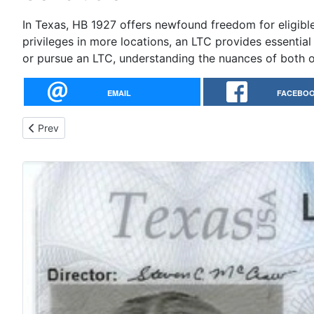
In Texas, HB 1927 offers newfound freedom for eligibl
privileges in more locations, an LTC provides essenti
or pursue an LTC, understanding the nuances of both 
EMAIL
FACEBO
Previous article: Affordable Firearm for Concealed Carry
Prev