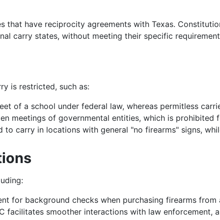
s that have reciprocity agreements with Texas. Constitution
nal carry states, without meeting their specific requirement
y is restricted, such as:
eet of a school under federal law, whereas permitless carri
 meetings of governmental entities, which is prohibited fo
 to carry in locations with general "no firearms" signs, whil
tions
luding:
ent for background checks when purchasing firearms from a
C facilitates smoother interactions with law enforcement, as