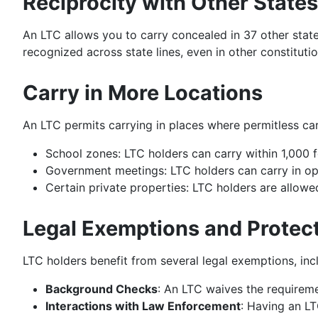
Reciprocity with Other States
An LTC allows you to carry concealed in 37 other state
recognized across state lines, even in other constitutio
Carry in More Locations
An LTC permits carrying in places where permitless carr
School zones: LTC holders can carry within 1,000 f
Government meetings: LTC holders can carry in open
Certain private properties: LTC holders are allowed
Legal Exemptions and Protec
LTC holders benefit from several legal exemptions, inc
Background Checks
: An LTC waives the requirem
Interactions with Law Enforcement
: Having an LT