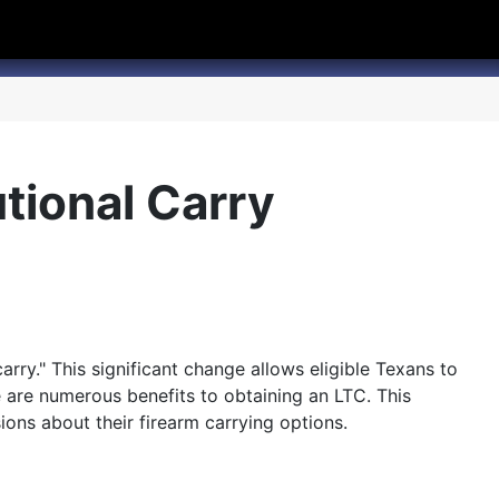
hannel
rry Texas on Twitter
utional Carry
carry." This significant change allows eligible Texans to
e are numerous benefits to obtaining an LTC. This
ions about their firearm carrying options.