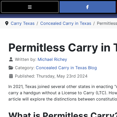
Find Carry
Carry Texas
Concealed Carry in Texas
Permitless
Permitless Carry in 
Details
Written by:
Michael Richey
Category:
Concealed Carry in Texas Blog
Published: Thursday, May 23rd 2024
In 2021, Texas joined several other states in enacting "
carry a handgun without a License to Carry (LTC). Howe
article will explore the distinctions between constitut
What is Permitless Carry