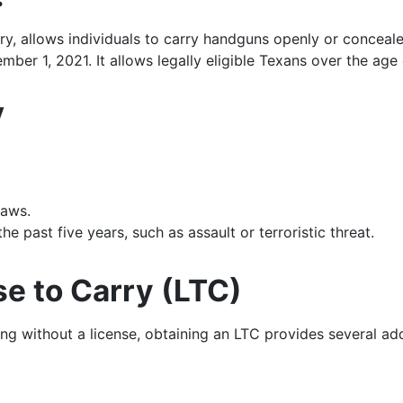
arry, allows individuals to carry handguns openly or conceal
mber 1, 2021. It allows legally eligible Texans over the age
y
laws.
 past five years, such as assault or terroristic threat.
se to Carry (LTC)
ng without a license, obtaining an LTC provides several add