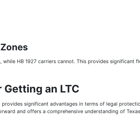
 Zones
 while HB 1927 carriers cannot. This provides significant fl
 Getting an LTC
C provides significant advantages in terms of legal protecti
forward and offers a comprehensive understanding of Texas 