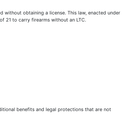
ed without obtaining a license. This law, enacted under
 of 21 to carry firearms without an LTC.
itional benefits and legal protections that are not