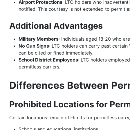
Airport Protections
: LTC holders who inadvertentl
notified. This courtesy is not extended to permitles
Additional Advantages
Military Members
: Individuals aged 18-20 who are
No Gun Signs
: LTC holders can carry past certain
can be cited or fined immediately.
School District Employees
: LTC holders employed b
permitless carriers.
Differences Between Per
Prohibited Locations for Perm
Certain locations remain off-limits for permitless carry,
Schools and educational institutions.