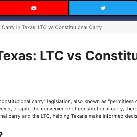
 Texas on Facebook
Visit the Carry Texas YouTube C
Follow Ca
 Carry in Texas: LTC vs Constitutional Carry
Texas: LTC vs Constit
constitutional carry" legislation, also known as "permitless 
ver, despite the convenience of constitutional carry, ther
ional carry and the LTC, helping Texans make informed decis
?