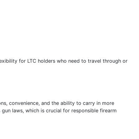
exibility for LTC holders who need to travel through or
ons, convenience, and the ability to carry in more
gun laws, which is crucial for responsible firearm