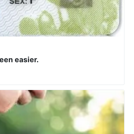
een easier.
 class.