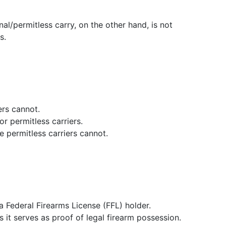
al/permitless carry, on the other hand, is not
s.
ers cannot.
r permitless carriers.
e permitless carriers cannot.
 Federal Firearms License (FFL) holder.
 it serves as proof of legal firearm possession.