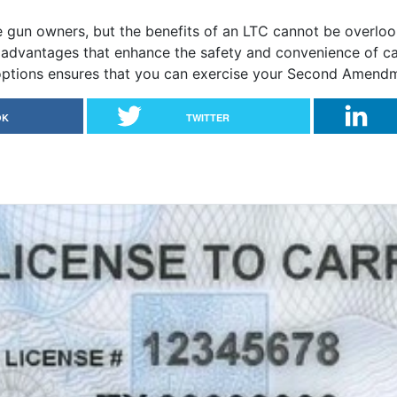
e gun owners, but the benefits of an LTC cannot be overlo
al advantages that enhance the safety and convenience of c
options ensures that you can exercise your Second Amendmen
OK
TWITTER