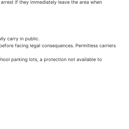
 arrest if they immediately leave the area when
ly carry in public.
before facing legal consequences. Permitless carriers
hool parking lots, a protection not available to