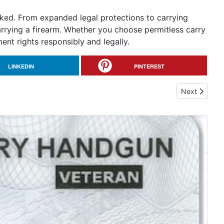
oked. From expanded legal protections to carrying
arrying a firearm. Whether you choose permitless carry
t rights responsibly and legally.
LINKEDIN
PINTEREST
Next article
Next