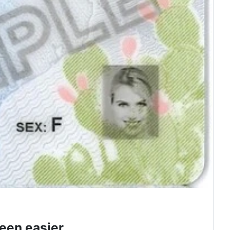
een easier.