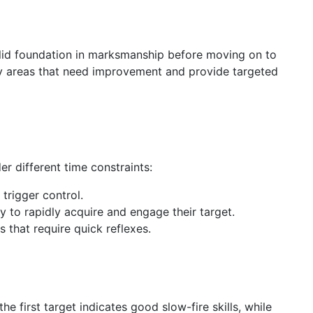
 solid foundation in marksmanship before moving on to
ify areas that need improvement and provide targeted
er different time constraints:
 trigger control.
ty to rapidly acquire and engage their target.
s that require quick reflexes.
e first target indicates good slow-fire skills, while