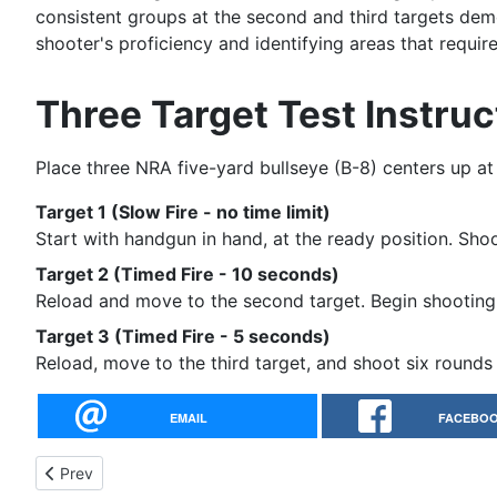
consistent groups at the second and third targets demo
shooter's proficiency and identifying areas that requi
Three Target Test Instruc
Place three NRA five-yard bullseye (B-8) centers up at
Target 1 (Slow Fire - no time limit)
Start with handgun in hand, at the ready position. Shoot
Target 2 (Timed Fire - 10 seconds)
Reload and move to the second target. Begin shooting 
Target 3 (Timed Fire - 5 seconds)
Reload, move to the third target, and shoot six round
EMAIL
FACEBO
Previous article: Training Drills Collection - Rob Leatham
Prev