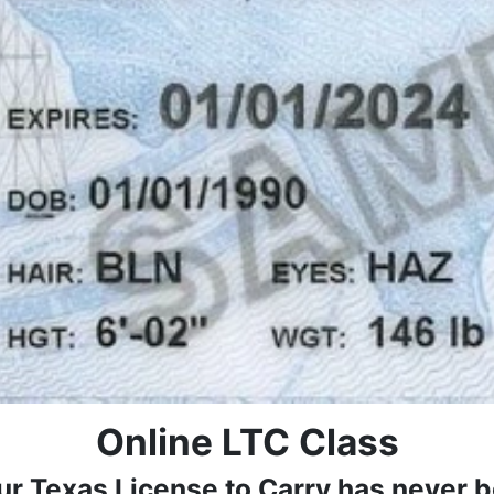
Online LTC Class
ur Texas License to Carry has never b