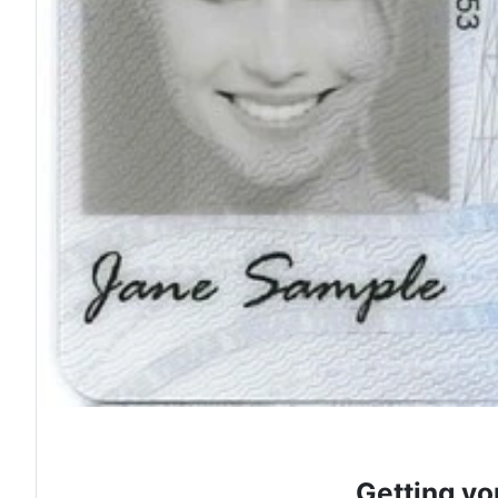
Getting yo