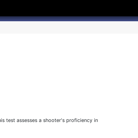
hannel
rry Texas on Twitter
s test assesses a shooter's proficiency in