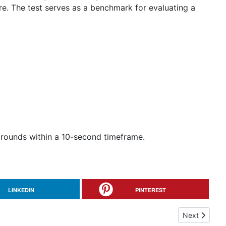
re. The test serves as a benchmark for evaluating a
 rounds within a 10-second timeframe.
LINKEDIN
PINTEREST
Next article
Next