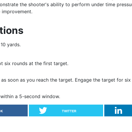
nstrate the shooter's ability to perform under time pressu
re improvement.
tions
 10 yards.
 six rounds at the first target.
as soon as you reach the target. Engage the target for six
s within a 5-second window.
OK
TWITTER