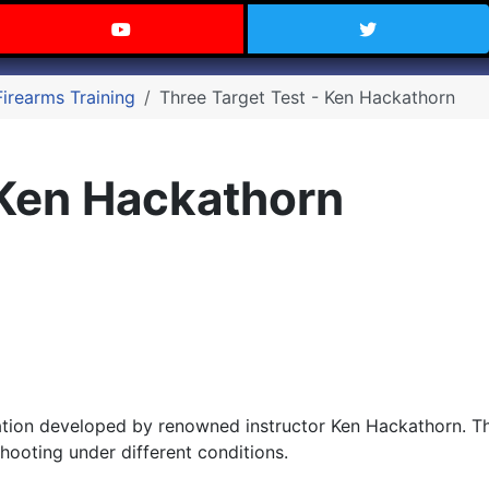
 Texas on Facebook
Visit the Carry Texas YouTube C
Follow Ca
Firearms Training
Three Target Test - Ken Hackathorn
 Ken Hackathorn
ation developed by renowned instructor Ken Hackathorn. Thi
hooting under different conditions.