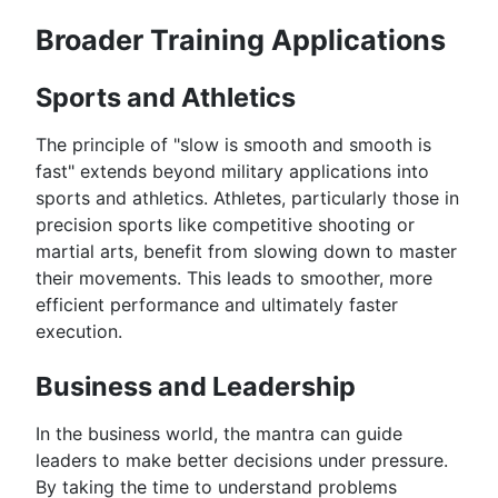
Broader Training Applications
Sports and Athletics
The principle of "slow is smooth and smooth is
fast" extends beyond military applications into
sports and athletics. Athletes, particularly those in
precision sports like competitive shooting or
martial arts, benefit from slowing down to master
their movements. This leads to smoother, more
efficient performance and ultimately faster
execution.
Business and Leadership
In the business world, the mantra can guide
leaders to make better decisions under pressure.
By taking the time to understand problems