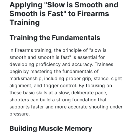
Applying "Slow is Smooth and
Smooth is Fast" to Firearms
Training
Training the Fundamentals
In firearms training, the principle of "slow is
smooth and smooth is fast" is essential for
developing proficiency and accuracy. Trainees
begin by mastering the fundamentals of
marksmanship, including proper grip, stance, sight
alignment, and trigger control. By focusing on
these basic skills at a slow, deliberate pace,
shooters can build a strong foundation that
supports faster and more accurate shooting under
pressure.
Building Muscle Memory