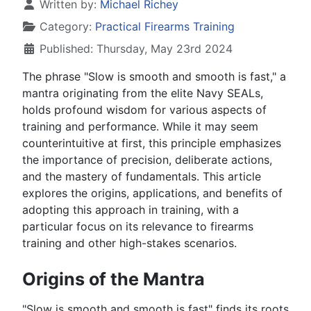
Details
Written by:
Michael Richey
Category:
Practical Firearms Training
Published: Thursday, May 23rd 2024
The phrase "Slow is smooth and smooth is fast," a
mantra originating from the elite Navy SEALs,
holds profound wisdom for various aspects of
training and performance. While it may seem
counterintuitive at first, this principle emphasizes
the importance of precision, deliberate actions,
and the mastery of fundamentals. This article
explores the origins, applications, and benefits of
adopting this approach in training, with a
particular focus on its relevance to firearms
training and other high-stakes scenarios.
Origins of the Mantra
"Slow is smooth and smooth is fast" finds its roots