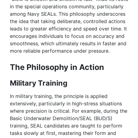
in the special operations community, particularly
among Navy SEALs. This philosophy underscores
the idea that taking deliberate, controlled actions
leads to greater efficiency and speed over time. It
encourages individuals to focus on accuracy and
smoothness, which ultimately results in faster and
more reliable performance under pressure.
The Philosophy in Action
Military Training
In military training, the principle is applied
extensively, particularly in high-stress situations
where precision is critical. For example, during the
Basic Underwater Demolition/SEAL (BUD/S)
training, SEAL candidates are taught to perform
tasks slowly at first, mastering their form and