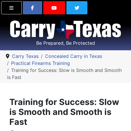
Find Carry Texas on Facebook
Visit the Carry Texas Yo
Follow Carry Tex
Be Prepared, Be Protected
Carry Texas
Concealed Carry in Texas
Practical Firearms Training
Training for Success: Slow is Smooth and Smooth
is Fast
Training for Success: Slow
is Smooth and Smooth is
Fast