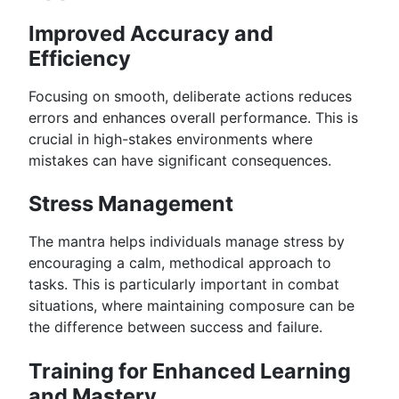
Improved Accuracy and
Efficiency
Focusing on smooth, deliberate actions reduces
errors and enhances overall performance. This is
crucial in high-stakes environments where
mistakes can have significant consequences.
Stress Management
The mantra helps individuals manage stress by
encouraging a calm, methodical approach to
tasks. This is particularly important in combat
situations, where maintaining composure can be
the difference between success and failure.
Training for Enhanced Learning
and Mastery