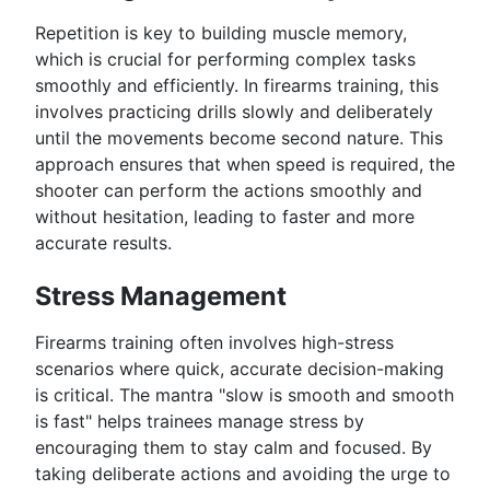
Repetition is key to building muscle memory,
which is crucial for performing complex tasks
smoothly and efficiently. In firearms training, this
involves practicing drills slowly and deliberately
until the movements become second nature. This
approach ensures that when speed is required, the
shooter can perform the actions smoothly and
without hesitation, leading to faster and more
accurate results.
Stress Management
Firearms training often involves high-stress
scenarios where quick, accurate decision-making
is critical. The mantra "slow is smooth and smooth
is fast" helps trainees manage stress by
encouraging them to stay calm and focused. By
taking deliberate actions and avoiding the urge to