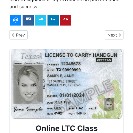
and success.
Previous article: Self-Defense Practice Drill: 30-Round by Ke
Next article: 
Prev
Next
Online LTC Class