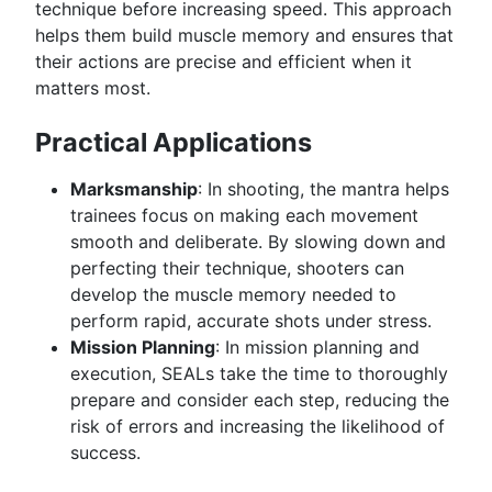
technique before increasing speed. This approach
helps them build muscle memory and ensures that
their actions are precise and efficient when it
matters most.
Practical Applications
Marksmanship
: In shooting, the mantra helps
trainees focus on making each movement
smooth and deliberate. By slowing down and
perfecting their technique, shooters can
develop the muscle memory needed to
perform rapid, accurate shots under stress.
Mission Planning
: In mission planning and
execution, SEALs take the time to thoroughly
prepare and consider each step, reducing the
risk of errors and increasing the likelihood of
success.