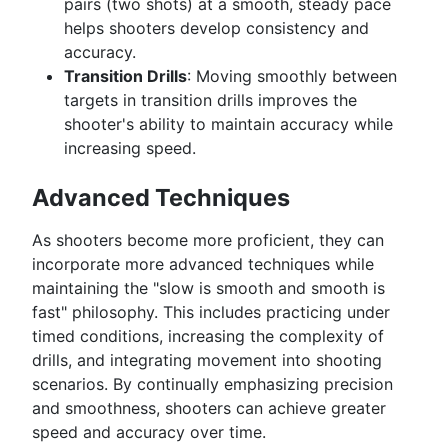
pairs (two shots) at a smooth, steady pace
helps shooters develop consistency and
accuracy.
Transition Drills
: Moving smoothly between
targets in transition drills improves the
shooter's ability to maintain accuracy while
increasing speed.
Advanced Techniques
As shooters become more proficient, they can
incorporate more advanced techniques while
maintaining the "slow is smooth and smooth is
fast" philosophy. This includes practicing under
timed conditions, increasing the complexity of
drills, and integrating movement into shooting
scenarios. By continually emphasizing precision
and smoothness, shooters can achieve greater
speed and accuracy over time.