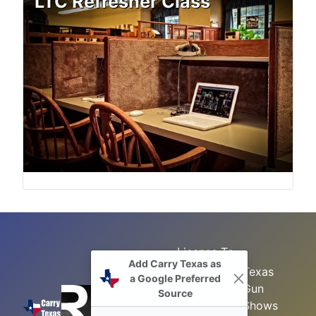
LTC Refresher Class
License To
Add Carry Texas as
Search
Carry Class
Texas
a Google Preferred
Gun
Sitemap
LTC
Source
Shows
Refresher
Concealed