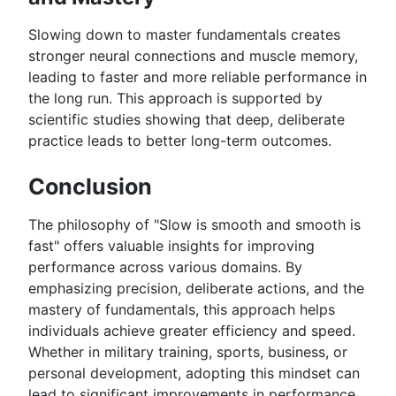
Slowing down to master fundamentals creates
stronger neural connections and muscle memory,
leading to faster and more reliable performance in
the long run. This approach is supported by
scientific studies showing that deep, deliberate
practice leads to better long-term outcomes.
Conclusion
The philosophy of "Slow is smooth and smooth is
fast" offers valuable insights for improving
performance across various domains. By
emphasizing precision, deliberate actions, and the
mastery of fundamentals, this approach helps
individuals achieve greater efficiency and speed.
Whether in military training, sports, business, or
personal development, adopting this mindset can
lead to significant improvements in performance