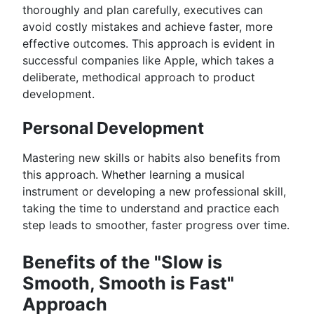
thoroughly and plan carefully, executives can
avoid costly mistakes and achieve faster, more
effective outcomes. This approach is evident in
successful companies like Apple, which takes a
deliberate, methodical approach to product
development.
Personal Development
Mastering new skills or habits also benefits from
this approach. Whether learning a musical
instrument or developing a new professional skill,
taking the time to understand and practice each
step leads to smoother, faster progress over time.
Benefits of the "Slow is
Smooth, Smooth is Fast"
Approach