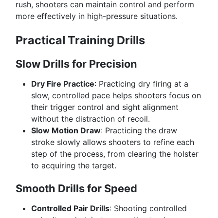
rush, shooters can maintain control and perform
more effectively in high-pressure situations.
Practical Training Drills
Slow Drills for Precision
Dry Fire Practice
: Practicing dry firing at a
slow, controlled pace helps shooters focus on
their trigger control and sight alignment
without the distraction of recoil.
Slow Motion Draw
: Practicing the draw
stroke slowly allows shooters to refine each
step of the process, from clearing the holster
to acquiring the target.
Smooth Drills for Speed
Controlled Pair Drills
: Shooting controlled