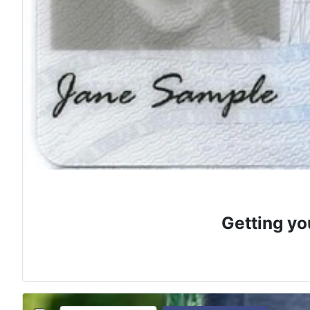
Getting yo