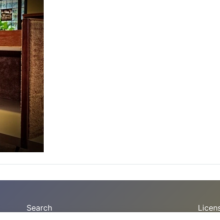
Search
Licen