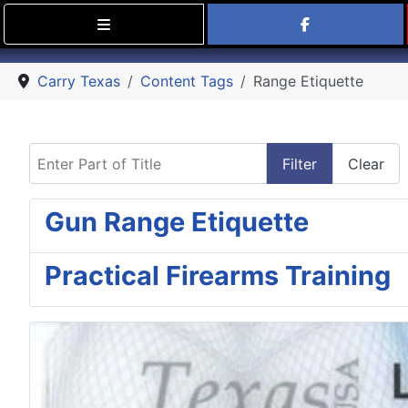
Find Carry
Carry Texas
Content Tags
Range Etiquette
Enter Part of Title
Filter
Clear
Gun Range Etiquette
Practical Firearms Training