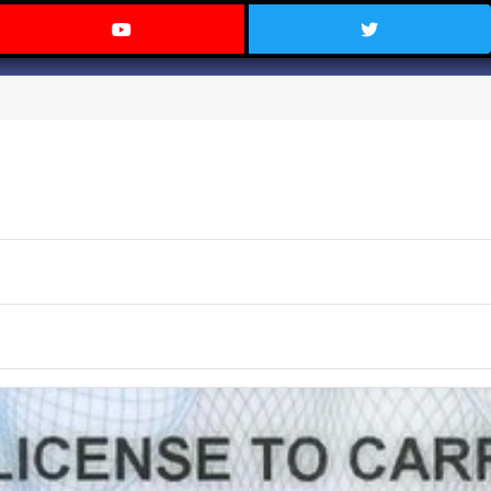
 Texas on Facebook
Visit the Carry Texas YouTube C
Follow Ca