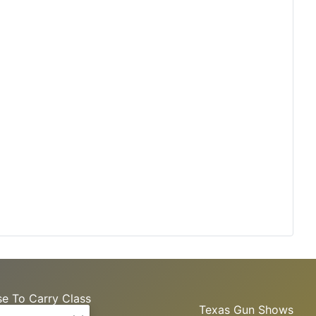
se To Carry Class
Texas Gun Shows