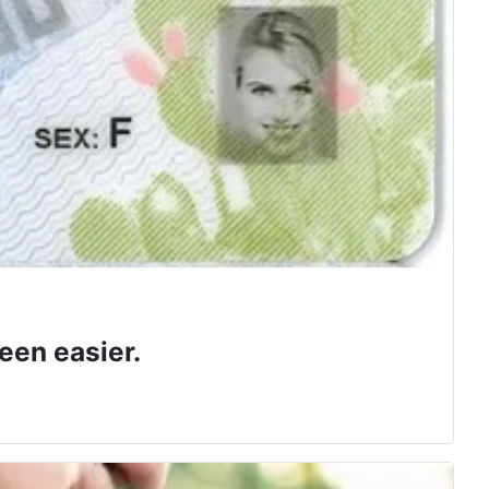
een easier.
 class.