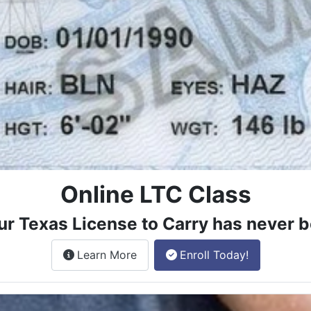
Online LTC Class
ur Texas License to Carry has never b
about the License to Carry online
Learn More
Enroll Today!