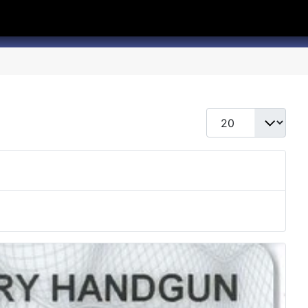
hannel
rry Texas on Twitter
Display #