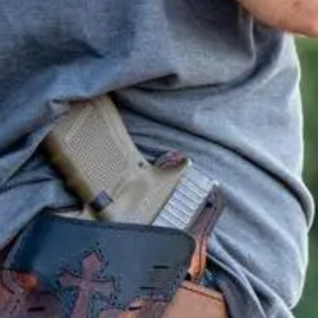
e class.