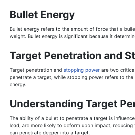
Bullet Energy
Bullet energy refers to the amount of force that a bull
weight. Bullet energy is significant because it determine
Target Penetration and 
Target penetration and
stopping power
are two critica
penetrate a target, while stopping power refers to the a
energy.
Understanding Target Pe
The ability of a bullet to penetrate a target is influen
lead, are more likely to deform upon impact, reducing t
can penetrate deeper into a target.