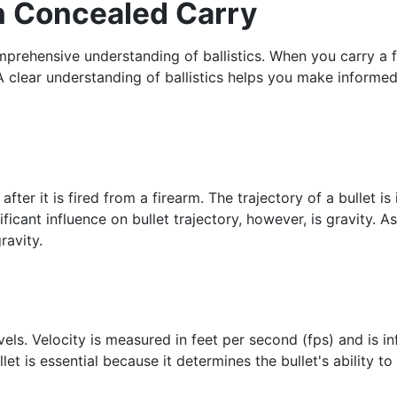
in Concealed Carry
prehensive understanding of ballistics. When you carry a f
y. A clear understanding of ballistics helps you make inform
 after it is fired from a firearm. The trajectory of a bullet 
ficant influence on bullet trajectory, however, is gravity. As
ravity.
avels. Velocity is measured in feet per second (fps) and is in
et is essential because it determines the bullet's ability t