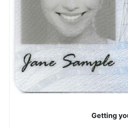
Getting yo