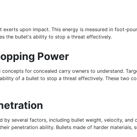
et exerts upon impact. This energy is measured in foot-pound
s the bullet's ability to stop a threat effectively.
Stopping Power
l concepts for concealed carry owners to understand. Target 
bility of a bullet to stop a threat effectively. These two c
netration
ced by several factors, including bullet weight, velocity, an
heir penetration ability. Bullets made of harder materials, s