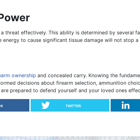
 Power
a threat effectively. This ability is determined by several f
e energy to cause significant tissue damage will not stop a 
rearm ownership
and concealed carry. Knowing the fundamenta
rmed decisions about firearm selection, ammunition choice
u are prepared to defend yourself and your loved ones effec
OK
TWITTER