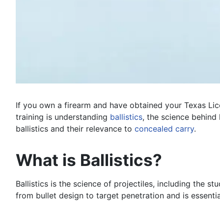
If you own a firearm and have obtained your Texas Lic
training is understanding
ballistics
, the science behind 
ballistics and their relevance to
concealed carry
.
What is Ballistics?
Ballistics is the science of projectiles, including the
from bullet design to target penetration and is essenti