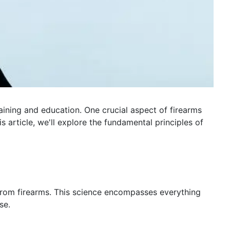
ining and education. One crucial aspect of firearms
s article, we'll explore the fundamental principles of
ed from firearms. This science encompasses everything
se.