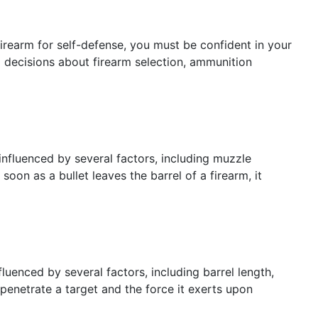
irearm for self-defense, you must be confident in your
ed decisions about firearm selection, ammunition
is influenced by several factors, including muzzle
 soon as a bullet leaves the barrel of a firearm, it
fluenced by several factors, including barrel length,
o penetrate a target and the force it exerts upon