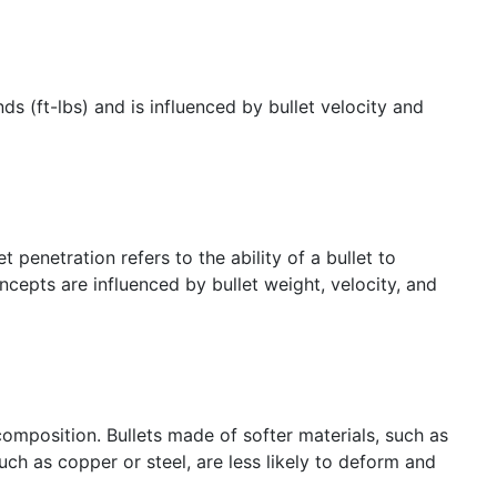
s (ft-lbs) and is influenced by bullet velocity and
penetration refers to the ability of a bullet to
oncepts are influenced by bullet weight, velocity, and
d composition. Bullets made of softer materials, such as
uch as copper or steel, are less likely to deform and