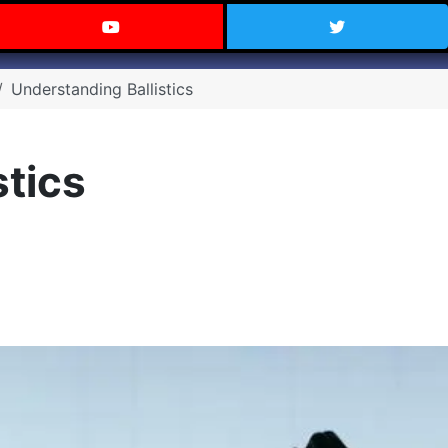
 Texas on Facebook
Visit the Carry Texas YouTube C
Follow Ca
Understanding Ballistics
stics