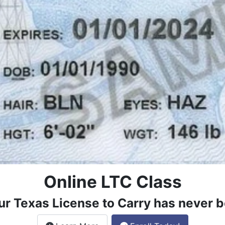
Online LTC Class
ur Texas License to Carry has never b