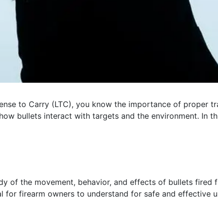
ense to Carry (LTC), you know the importance of proper tra
how bullets interact with targets and the environment. In thi
 study of the movement, behavior, and effects of bullets fir
al for firearm owners to understand for safe and effective u