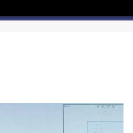
hannel
rry Texas on Twitter