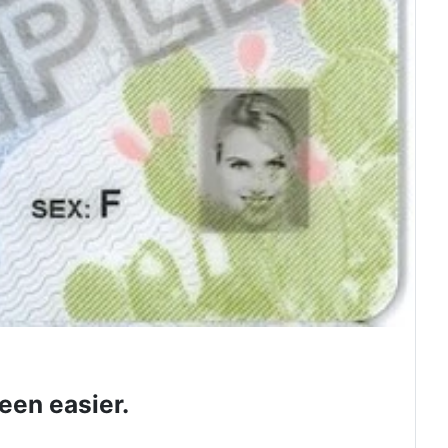
een easier.