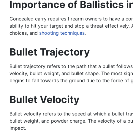
Importance of Ballistics 
Concealed carry requires firearm owners to have a com
ability to hit your target and stop a threat effectivel
choices, and
shooting techniques
.
Bullet Trajectory
Bullet trajectory refers to the path that a bullet follows
velocity, bullet weight, and bullet shape. The most signi
begins to fall towards the ground due to the force of g
Bullet Velocity
Bullet velocity refers to the speed at which a bullet tr
bullet weight, and powder charge. The velocity of a bull
impact.