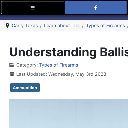
Find Carry
Carry Texas
Learn about LTC
Types of Firearms
Understanding Balli
Details
Category:
Types of Firearms
Last Updated: Wednesday, May 3rd 2023
Ammunition