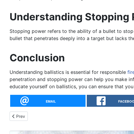
Understanding Stopping
Stopping power refers to the ability of a bullet to stop 
bullet that penetrates deeply into a target but lacks th
Conclusion
Understanding ballistics is essential for responsible
fi
penetration and stopping power can help you make info
educate yourself on ballistics, you can ensure that yo
EMAIL
FACEBO
Previous article: Concealed Carry Laws and Regulations
Prev