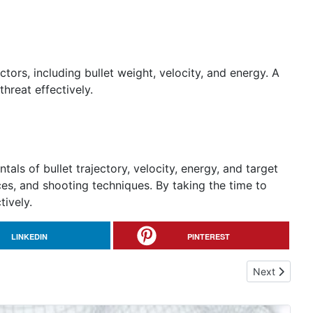
actors, including bullet weight, velocity, and energy. A
threat effectively.
ls of bullet trajectory, velocity, energy, and target
s, and shooting techniques. By taking the time to
tively.
LINKEDIN
PINTEREST
Next article
Next