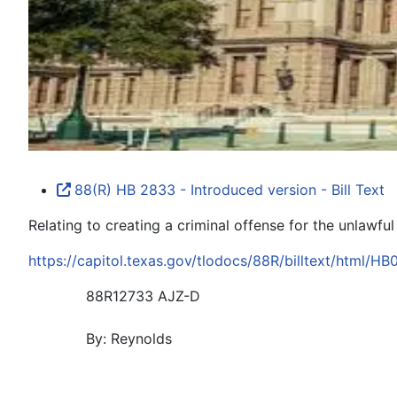
88(R) HB 2833 - Introduced version - Bill Text
Relating to creating a criminal offense for the unlawful
https://capitol.texas.gov/tlodocs/88R/billtext/html/H
88R12733 AJZ-D
By: Reynolds