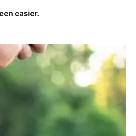
een easier.
 class.