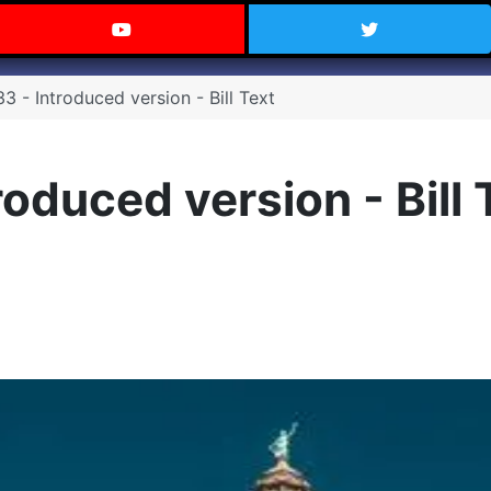
 Texas on Facebook
Visit the Carry Texas YouTube C
Follow Ca
 - Introduced version - Bill Text
oduced version - Bill 