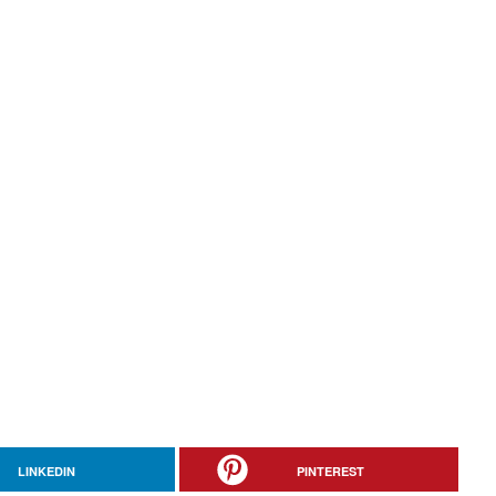
LINKEDIN
PINTEREST