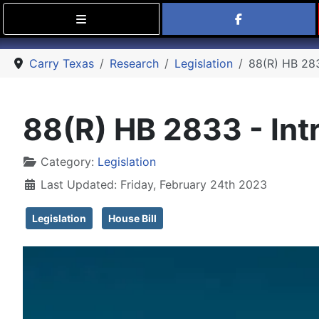
Find Carry
Carry Texas
Research
Legislation
88(R) HB 2833
88(R) HB 2833 - Intr
Details
Category:
Legislation
Last Updated: Friday, February 24th 2023
Legislation
House Bill