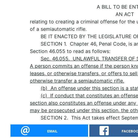
A BILL TO BE EN
AN ACT
relating to creating a criminal offense for the 
of a semiautomatic rifle.
BE IT ENACTED BY THE LEGISLATURE OF 
SECTION 1. Chapter 46, Penal Code, is a
Section 46.055 to read as follows:
Sec.
46.055.
UNLAWFUL TRANSFER OF S
A person commits an offense if the person know
leases, or otherwise transfers, or offers to sell,
otherwise transfer a semiautomatic rifle.
(b) An offense under this section is a state
(c)
If conduct that constitutes an offense
section also constitutes an offense under any 
may be prosecuted under this section, the othe
SECTION 2. This Act takes effect Septemb
EMAIL
FACEBO