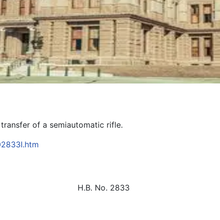
 transfer of a semiautomatic rifle.
B02833I.htm
H.B. No. 2833