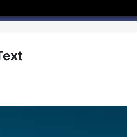
hannel
rry Texas on Twitter
Text