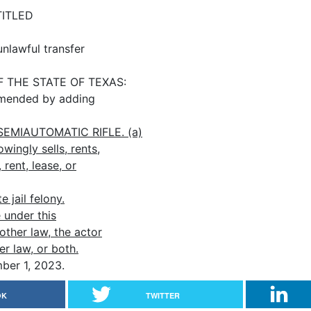
TITLED
unlawful transfer
THE STATE OF TEXAS:
mended by adding
EMIAUTOMATIC RIFLE. (a)
ingly sells, rents,
 rent, lease, or
 jail felony.
 under this
other law, the actor
r law, or both.
er 1, 2023.
OK
TWITTER