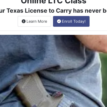
Online LTC Class
ur Texas License to Carry has never b
about the License to Carry online
Learn More
Enroll Today!
e class.