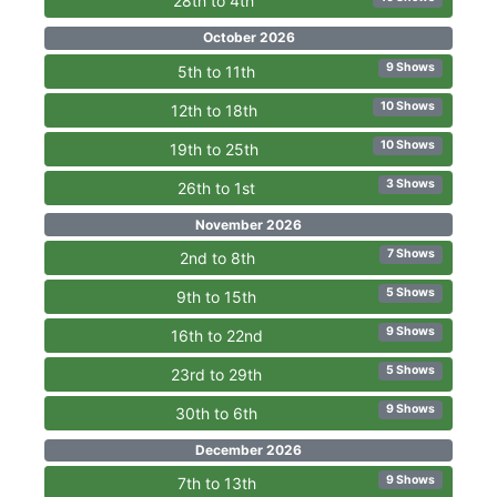
28th to 4th
October 2026
9 Shows
5th to 11th
10 Shows
12th to 18th
10 Shows
19th to 25th
3 Shows
26th to 1st
November 2026
7 Shows
2nd to 8th
5 Shows
9th to 15th
9 Shows
16th to 22nd
5 Shows
23rd to 29th
9 Shows
30th to 6th
December 2026
9 Shows
7th to 13th