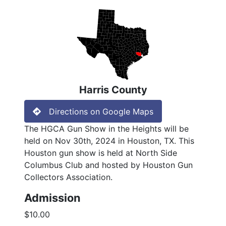
Harris County
Directions on Google Maps
The HGCA Gun Show in the Heights will be
held on Nov 30th, 2024 in Houston, TX. This
Houston gun show is held at North Side
Columbus Club and hosted by Houston Gun
Collectors Association.
Admission
$10.00