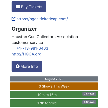
Buy Tickets
https://hgca.ticketleap.com/
Organizer
Houston Gun Collectors Association
customer service
+1-713-981-6463
http://HGCA.org
More Info
August 2026
3 Shows This Week
7 Shows
10th to 16th
6 Shows
17th to 23rd