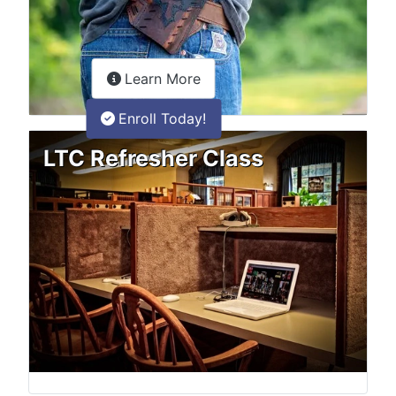
about the LTC Refresher onlin
Learn More
Enroll Today!
LTC Refresher Class