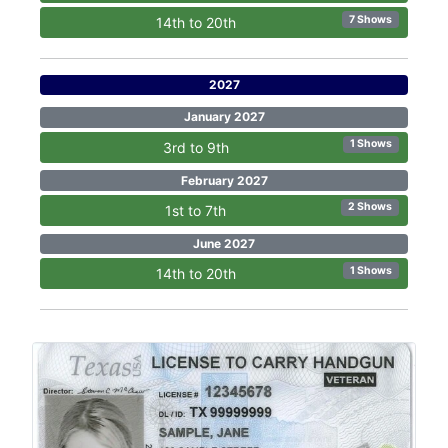
7 Shows
14th to 20th
2027
January 2027
1 Shows
3rd to 9th
February 2027
2 Shows
1st to 7th
June 2027
1 Shows
14th to 20th