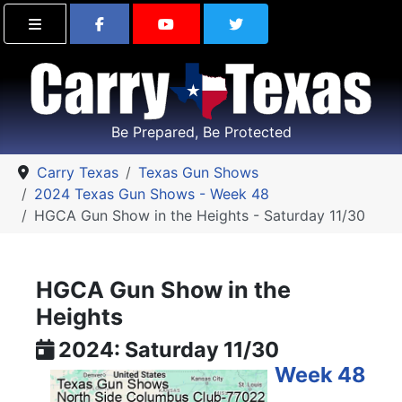
Find Carry Texas on Facebook
Visit the Carry Texas Yo
Follow Carry Tex
Be Prepared, Be Protected
Carry Texas
Texas Gun Shows
2024 Texas Gun Shows - Week 48
HGCA Gun Show in the Heights - Saturday 11/30
HGCA Gun Show in the
Heights
2024: Saturday 11/30
Week 48