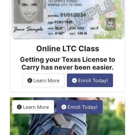
Online LTC Class
Getting your Texas License to
Carry has never been easier.
about the License to Carry online
Learn More
Enroll Today!
Permitless Carry Class
about the permitless carry online clas
Learn More
Enroll Today!