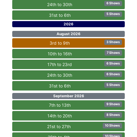
6 Shows
24th to 30th
5 Shows
31st to 6th
2026
August 2026
3 Shows
3rd to 9th
7 Shows
10th to 16th
6 Shows
17th to 23rd
6 Shows
24th to 30th
5 Shows
31st to 6th
September 2026
9 Shows
7th to 13th
8 Shows
14th to 20th
10 Shows
21st to 27th
10 Shows