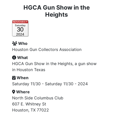
HGCA Gun Show in the
Heights
NOVEMBER
Saturday
30
2024
Who
Houston Gun Collectors Association
What
HGCA Gun Show in the Heights, a gun show
in Houston Texas
When
Saturday 11/30 - Saturday 11/30 - 2024
Where
North Side Columbus Club
607 E. Whitney St
Houston, TX 77022