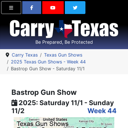
Find Carry Texas on Facebook
Visit the Carry Texas Yo
Follow Carry Tex
Be Prepared, Be Protected
Carry Texas
Texas Gun Shows
2025 Texas Gun Shows - Week 44
Bastrop Gun Show - Saturday 11/1
Bastrop Gun Show
2025: Saturday 11/1 - Sunday
11/2
Week 44