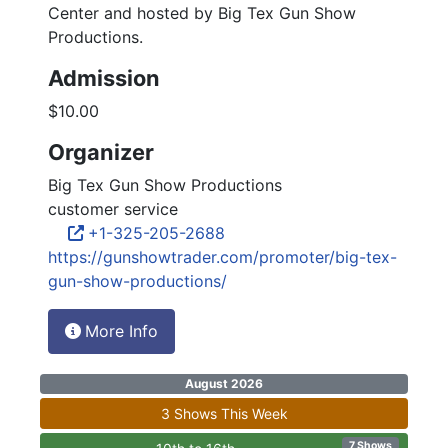
Center and hosted by Big Tex Gun Show
Productions.
Admission
$10.00
Organizer
Big Tex Gun Show Productions
customer service
+1-325-205-2688
https://gunshowtrader.com/promoter/big-tex-
gun-show-productions/
More Info
August 2026
3 Shows This Week
7 Shows