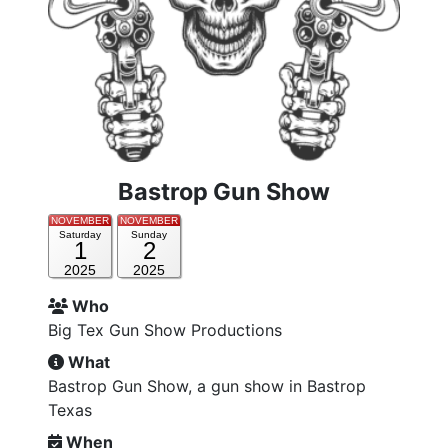
Bastrop Gun Show
NOVEMBER
NOVEMBER
Saturday
Sunday
1
2
2025
2025
Who
Big Tex Gun Show Productions
What
Bastrop Gun Show, a gun show in Bastrop
Texas
When