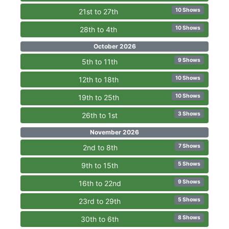
10 Shows
21st to 27th
10 Shows
28th to 4th
October 2026
9 Shows
5th to 11th
10 Shows
12th to 18th
10 Shows
19th to 25th
3 Shows
26th to 1st
November 2026
7 Shows
2nd to 8th
5 Shows
9th to 15th
9 Shows
16th to 22nd
5 Shows
23rd to 29th
8 Shows
30th to 6th