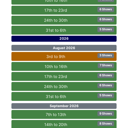
10th to 16th
6 Shows
17th to 23rd
6 Shows
24th to 30th
5 Shows
31st to 6th
2026
August 2026
3 Shows
3rd to 9th
7 Shows
10th to 16th
6 Shows
17th to 23rd
6 Shows
24th to 30th
5 Shows
31st to 6th
September 2026
9 Shows
7th to 13th
8 Shows
14th to 20th