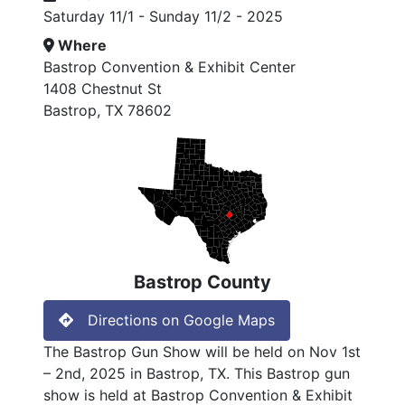
Saturday 11/1 - Sunday 11/2 - 2025
Where
Bastrop Convention & Exhibit Center
1408 Chestnut St
Bastrop, TX 78602
Bastrop County
Directions on Google Maps
The Bastrop Gun Show will be held on Nov 1st
– 2nd, 2025 in Bastrop, TX. This Bastrop gun
show is held at Bastrop Convention & Exhibit