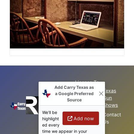
License To
Add Carry Texas as
Search
Carry Class
Texas
a Google Preferred
Gun
Sitemap
LTC
Source
Shows
Refresher
Concealed
We'll be
Class
Contact
Carry in
Add now
highlight
Us
Texas
Permitless
ed every
Carry Class
time we appear in your