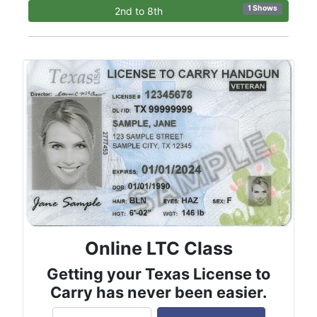
1 Shows
2nd to 8th
Online LTC Class
Getting your Texas License to
Carry has never been easier.