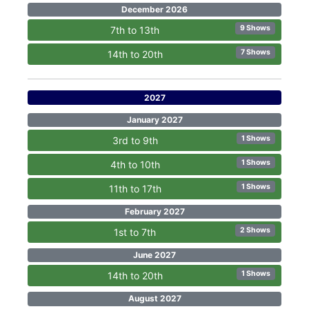
December 2026
9 Shows
7th to 13th
7 Shows
14th to 20th
2027
January 2027
1 Shows
3rd to 9th
1 Shows
4th to 10th
1 Shows
11th to 17th
February 2027
2 Shows
1st to 7th
June 2027
1 Shows
14th to 20th
August 2027