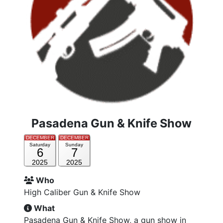
Pasadena Gun & Knife Show
DECEMBER
DECEMBER
Saturday
Sunday
6
7
2025
2025
Who
High Caliber Gun & Knife Show
What
Pasadena Gun & Knife Show, a gun show in