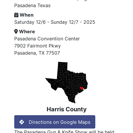
Pasadena Texas
When
Saturday 12/6 - Sunday 12/7 - 2025
Where
Pasadena Convention Center
7902 Fairmont Pkwy
Pasadena, TX 77507
Harris County
Directions on Google Maps
The Pasadena Gun & Knife Show will be held