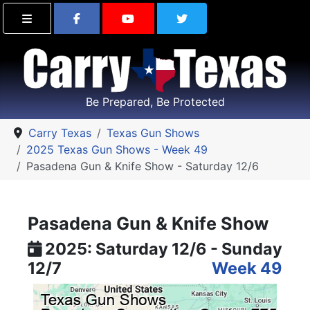
Find Carry Texas on Facebook
Visit the Carry Texas Yo
Follow Carry Tex
Be Prepared, Be Protected
Carry Texas
Texas Gun Shows
2025 Texas Gun Shows - Week 49
Pasadena Gun & Knife Show - Saturday 12/6
Pasadena Gun & Knife Show
2025: Saturday 12/6 - Sunday
12/7
Week 49