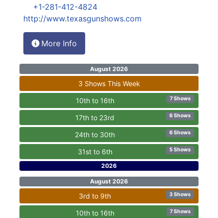
+1-281-412-4824
http://www.texasgunshows.com
More Info
August 2026
3 Shows This Week
7 Shows
10th to 16th
6 Shows
17th to 23rd
6 Shows
24th to 30th
5 Shows
31st to 6th
2026
August 2026
3 Shows
3rd to 9th
7 Shows
10th to 16th