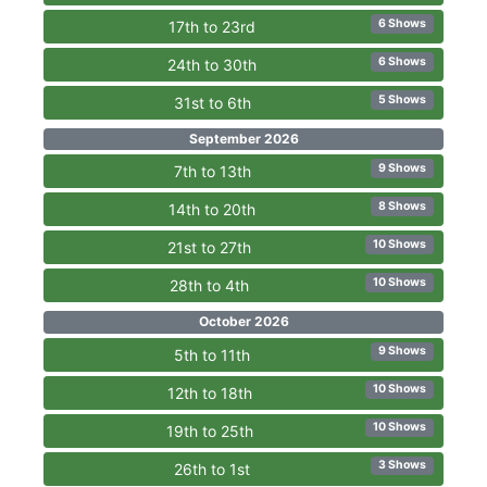
6 Shows
17th to 23rd
6 Shows
24th to 30th
5 Shows
31st to 6th
September 2026
9 Shows
7th to 13th
8 Shows
14th to 20th
10 Shows
21st to 27th
10 Shows
28th to 4th
October 2026
9 Shows
5th to 11th
10 Shows
12th to 18th
10 Shows
19th to 25th
3 Shows
26th to 1st