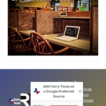
License To
Add Carry Texas as
Search
Carry Class
Texas
a Google Preferred
Gun
Sitemap
LTC
Source
Shows
Refresher
Concealed