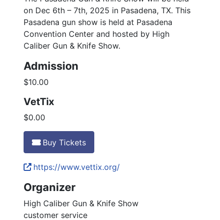
on Dec 6th – 7th, 2025 in Pasadena, TX. This
Pasadena gun show is held at Pasadena
Convention Center and hosted by High
Caliber Gun & Knife Show.
Admission
$10.00
VetTix
$0.00
Buy Tickets
https://www.vettix.org/
Organizer
High Caliber Gun & Knife Show
customer service