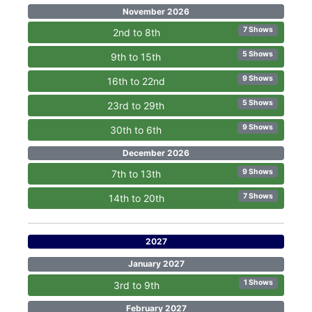
November 2026
7 Shows
2nd to 8th
5 Shows
9th to 15th
9 Shows
16th to 22nd
5 Shows
23rd to 29th
9 Shows
30th to 6th
December 2026
9 Shows
7th to 13th
7 Shows
14th to 20th
2027
January 2027
1 Shows
3rd to 9th
February 2027