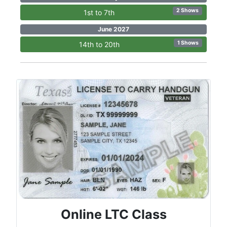
2 Shows
1st to 7th
June 2027
1 Shows
14th to 20th
Online LTC Class