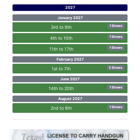
2027
January 2027
1 Shows
3rd to 9th
1 Shows
4th to 10th
1 Shows
11th to 17th
February 2027
2 Shows
1st to 7th
June 2027
1 Shows
14th to 20th
August 2027
1 Shows
2nd to 8th