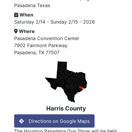
Pasadena Texas
When
Saturday 2/14 - Sunday 2/15 - 2026
Where
Pasadena Convention Center
7902 Fairmont Parkway
Pasadena, TX 77507
Harris County
Directions on Google Maps
The Houston Pasadena Gun Show will be held