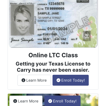
Online LTC Class
Getting your Texas License to
Carry has never been easier.
about the License to Carry online
Learn More
Enroll Today!
Permitless Carry Class
about the permitless carry online clas
Learn More
Enroll Today!