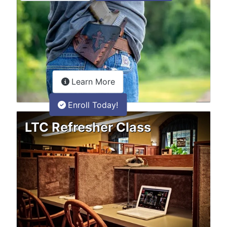
about the LTC Refresher onlin
Learn More
Enroll Today!
LTC Refresher Class