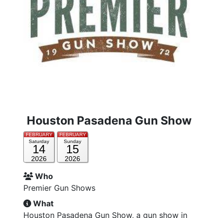
Houston Pasadena Gun Show
FEBRUARY
FEBRUARY
Saturday
Sunday
14
15
2026
2026
Who
Premier Gun Shows
What
Houston Pasadena Gun Show, a gun show in