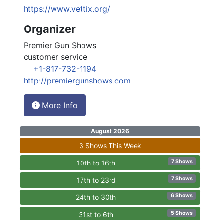
https://www.vettix.org/
Organizer
Premier Gun Shows
customer service
+1-817-732-1194
http://premiergunshows.com
More Info
August 2026
3 Shows This Week
7 Shows
10th to 16th
7 Shows
17th to 23rd
6 Shows
24th to 30th
5 Shows
31st to 6th