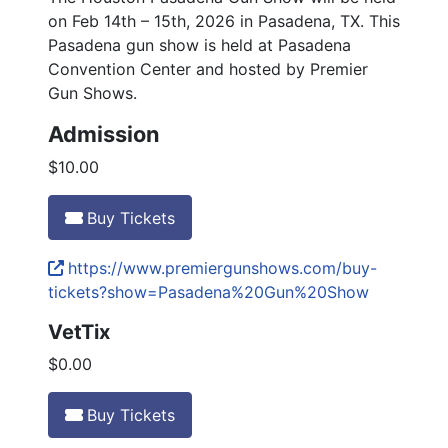
on Feb 14th – 15th, 2026 in Pasadena, TX. This
Pasadena gun show is held at Pasadena
Convention Center and hosted by Premier
Gun Shows.
Admission
$10.00
Buy Tickets
https://www.premiergunshows.com/buy-
tickets?show=Pasadena%20Gun%20Show
VetTix
$0.00
Buy Tickets