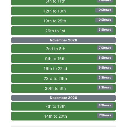
5th to 11th
10 Shows
12th to 18th
10 Shows
19th to 25th
3 Shows
26th to 1st
November 2026
7 Shows
2nd to 8th
5 Shows
9th to 15th
9 Shows
16th to 22nd
5 Shows
23rd to 29th
8 Shows
30th to 6th
December 2026
9 Shows
7th to 13th
7 Shows
14th to 20th