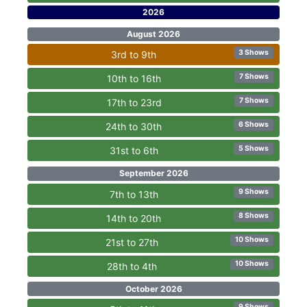
2026
August 2026
3 Shows
3rd to 9th
7 Shows
10th to 16th
7 Shows
17th to 23rd
6 Shows
24th to 30th
5 Shows
31st to 6th
September 2026
9 Shows
7th to 13th
8 Shows
14th to 20th
10 Shows
21st to 27th
10 Shows
28th to 4th
October 2026
9 Shows