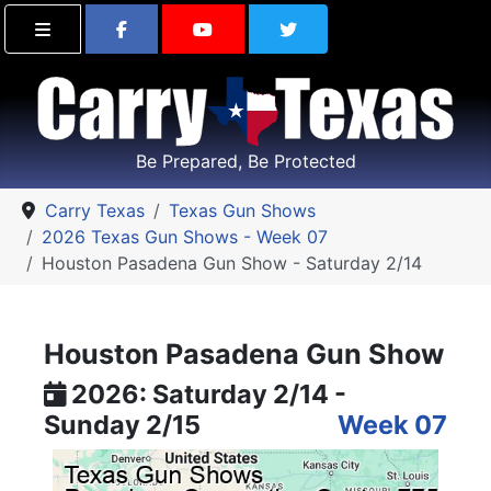
Find Carry Texas on Facebook
Visit the Carry Texas Yo
Follow Carry Tex
Be Prepared, Be Protected
Carry Texas
Texas Gun Shows
2026 Texas Gun Shows - Week 07
Houston Pasadena Gun Show - Saturday 2/14
Houston Pasadena Gun Show
2026: Saturday 2/14 -
Sunday 2/15
Week 07