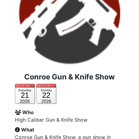
Conroe Gun & Knife Show
NOVEMBER
NOVEMBER
Saturday
Sunday
21
22
2026
2026
Who
High Caliber Gun & Knife Show
What
Conroe Gun & Knife Show, a gun show in