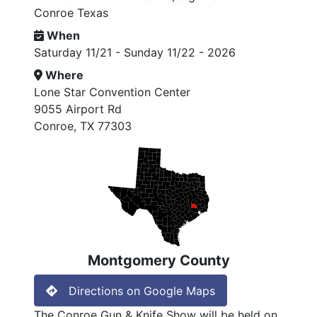
Conroe Texas
When
Saturday 11/21 - Sunday 11/22 - 2026
Where
Lone Star Convention Center
9055 Airport Rd
Conroe, TX 77303
Montgomery County
Directions on Google Maps
The Conroe Gun & Knife Show will be held on