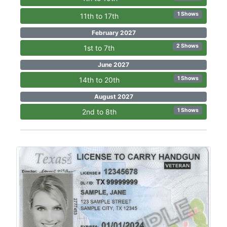
1 Shows
11th to 17th
February 2027
2 Shows
1st to 7th
June 2027
1 Shows
14th to 20th
August 2027
1 Shows
2nd to 8th