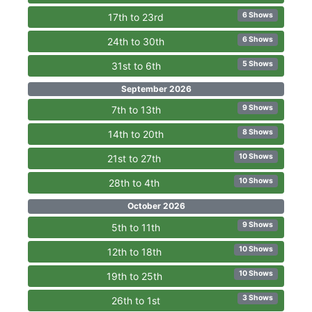
6 Shows
17th to 23rd
6 Shows
24th to 30th
5 Shows
31st to 6th
September 2026
9 Shows
7th to 13th
8 Shows
14th to 20th
10 Shows
21st to 27th
10 Shows
28th to 4th
October 2026
9 Shows
5th to 11th
10 Shows
12th to 18th
10 Shows
19th to 25th
3 Shows
26th to 1st