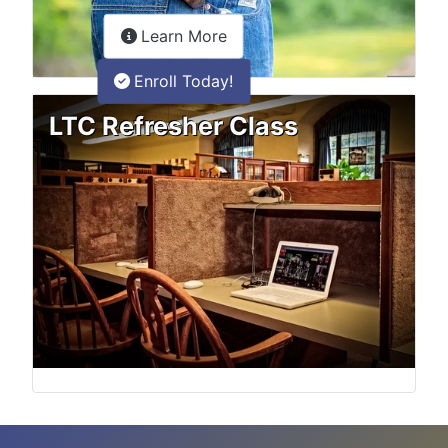
about the LTC Refresher onlin
Learn More
Enroll Today!
LTC Refresher Class