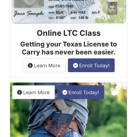
Online LTC Class
Getting your Texas License to
Carry has never been easier.
about the License to Carry online
Learn More
Enroll Today!
Permitless Carry Class
about the permitless carry online clas
Learn More
Enroll Today!