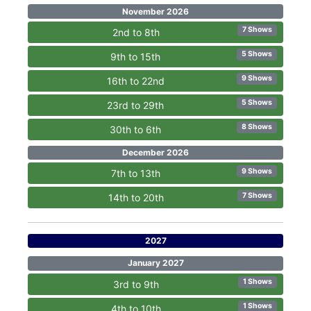
November 2026
7 Shows
2nd to 8th
5 Shows
9th to 15th
9 Shows
16th to 22nd
5 Shows
23rd to 29th
8 Shows
30th to 6th
December 2026
9 Shows
7th to 13th
7 Shows
14th to 20th
2027
January 2027
1 Shows
3rd to 9th
1 Shows
4th to 10th