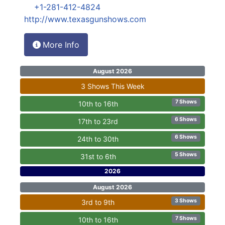
+1-281-412-4824
http://www.texasgunshows.com
More Info
August 2026
3 Shows This Week
7 Shows
10th to 16th
6 Shows
17th to 23rd
6 Shows
24th to 30th
5 Shows
31st to 6th
2026
August 2026
3 Shows
3rd to 9th
7 Shows
10th to 16th