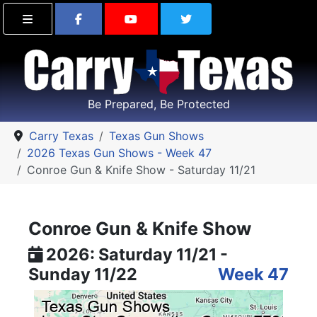
Find Carry Texas on Facebook
Visit the Carry Texas Yo
Follow Carry Tex
Be Prepared, Be Protected
Carry Texas
Texas Gun Shows
2026 Texas Gun Shows - Week 47
Conroe Gun & Knife Show - Saturday 11/21
Conroe Gun & Knife Show
2026: Saturday 11/21 -
Sunday 11/22
Week 47