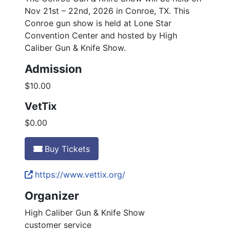
Nov 21st – 22nd, 2026 in Conroe, TX. This
Conroe gun show is held at Lone Star
Convention Center and hosted by High
Caliber Gun & Knife Show.
Admission
$10.00
VetTix
$0.00
Buy Tickets
https://www.vettix.org/
Organizer
High Caliber Gun & Knife Show
customer service