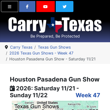
Find Carry Texas on Facebook
Visit the Carry Texas Yo
Follow Carry Tex
Be Prepared, Be Protected
Carry Texas
Texas Gun Shows
2026 Texas Gun Shows - Week 47
Houston Pasadena Gun Show - Saturday 11/21
Houston Pasadena Gun Show
2026: Saturday 11/21 -
Sunday 11/22
Week 47