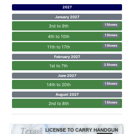
2027
January 2027
1 Shows
3rd to 9th
1 Shows
4th to 10th
1 Shows
11th to 17th
February 2027
2 Shows
1st to 7th
June 2027
1 Shows
14th to 20th
August 2027
1 Shows
2nd to 8th