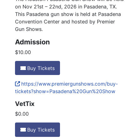
on Nov 21st – 22nd, 2026 in Pasadena, TX.
This Pasadena gun show is held at Pasadena
Convention Center and hosted by Premier
Gun Shows.
Admission
$10.00
Buy Tickets
https://www.premiergunshows.com/buy-
tickets?show=Pasadena%20Gun%20Show
VetTix
$0.00
Buy Tickets