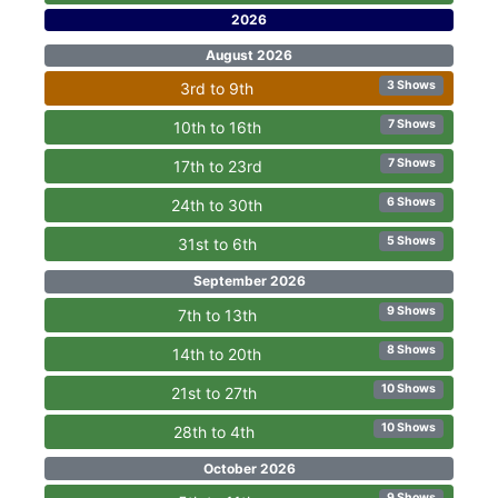
2026
August 2026
3 Shows
3rd to 9th
7 Shows
10th to 16th
7 Shows
17th to 23rd
6 Shows
24th to 30th
5 Shows
31st to 6th
September 2026
9 Shows
7th to 13th
8 Shows
14th to 20th
10 Shows
21st to 27th
10 Shows
28th to 4th
October 2026
9 Shows