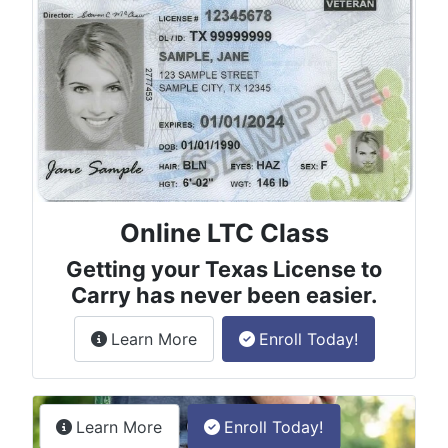
Online LTC Class
Getting your Texas License to
Carry has never been easier.
about the License to Carry online
Learn More
Enroll Today!
Permitless Carry Class
about the permitless carry online clas
Learn More
Enroll Today!