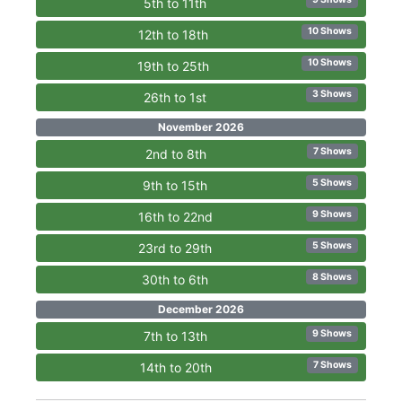
5th to 11th
10 Shows
12th to 18th
10 Shows
19th to 25th
3 Shows
26th to 1st
November 2026
7 Shows
2nd to 8th
5 Shows
9th to 15th
9 Shows
16th to 22nd
5 Shows
23rd to 29th
8 Shows
30th to 6th
December 2026
9 Shows
7th to 13th
7 Shows
14th to 20th