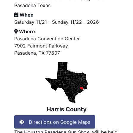
Pasadena Texas
When
Saturday 11/21 - Sunday 11/22 - 2026
Where
Pasadena Convention Center
7902 Fairmont Parkway
Pasadena, TX 77507
Harris County
Directions on Google Maps
The Houston Pasadena Gun Show will be held