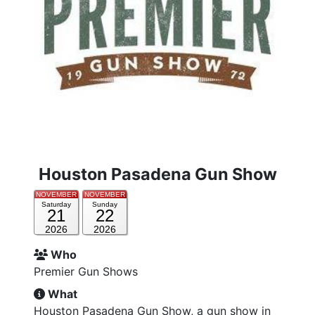
Houston Pasadena Gun Show
NOVEMBER
NOVEMBER
Saturday
Sunday
21
22
2026
2026
Who
Premier Gun Shows
What
Houston Pasadena Gun Show, a gun show in