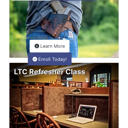
about the LTC Refresher onlin
Learn More
Enroll Today!
LTC Refresher Class