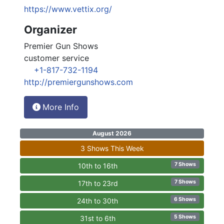
https://www.vettix.org/
Organizer
Premier Gun Shows
customer service
+1-817-732-1194
http://premiergunshows.com
More Info
August 2026
3 Shows This Week
7 Shows
10th to 16th
7 Shows
17th to 23rd
6 Shows
24th to 30th
5 Shows
31st to 6th