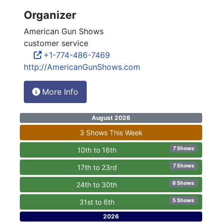
Organizer
American Gun Shows
customer service
+1-774-486-7469
http://AmericanGunShows.com
More Info
August 2026
3 Shows This Week
7 Shows
10th to 16th
7 Shows
17th to 23rd
6 Shows
24th to 30th
5 Shows
31st to 6th
2026