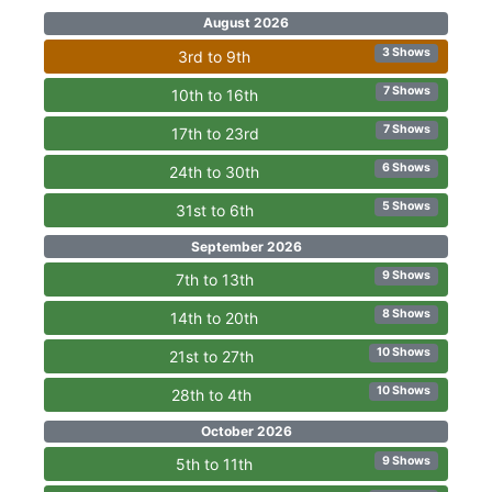
August 2026
3 Shows
3rd to 9th
7 Shows
10th to 16th
7 Shows
17th to 23rd
6 Shows
24th to 30th
5 Shows
31st to 6th
September 2026
9 Shows
7th to 13th
8 Shows
14th to 20th
10 Shows
21st to 27th
10 Shows
28th to 4th
October 2026
9 Shows
5th to 11th