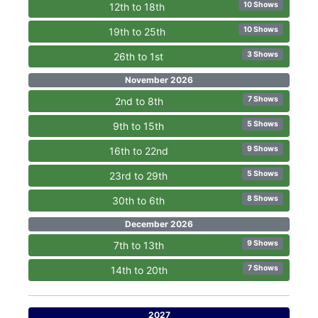
10 Shows
12th to 18th
10 Shows
19th to 25th
3 Shows
26th to 1st
November 2026
7 Shows
2nd to 8th
5 Shows
9th to 15th
9 Shows
16th to 22nd
5 Shows
23rd to 29th
8 Shows
30th to 6th
December 2026
9 Shows
7th to 13th
7 Shows
14th to 20th
2027