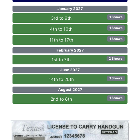
January 2027
1 Shows
3rd to 9th
1 Shows
4th to 10th
1 Shows
11th to 17th
February 2027
2 Shows
1st to 7th
June 2027
1 Shows
14th to 20th
August 2027
1 Shows
2nd to 8th