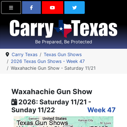
Find Carry Texas on Facebook
Visit the Carry Texas Yo
Follow Carry Tex
Be Prepared, Be Protected
Carry Texas
Texas Gun Shows
2026 Texas Gun Shows - Week 47
Waxahachie Gun Show - Saturday 11/21
Waxahachie Gun Show
2026: Saturday 11/21 -
Sunday 11/22
Week 47