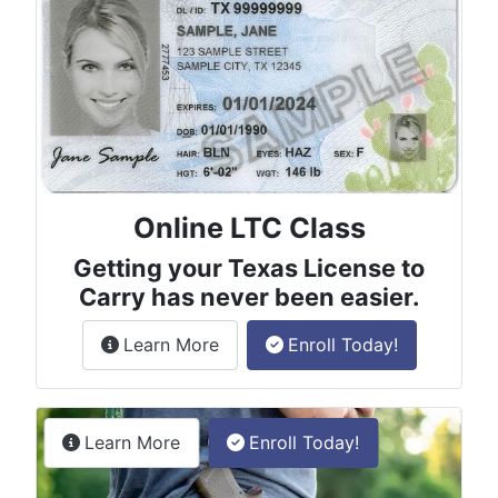
Online LTC Class
Getting your Texas License to
Carry has never been easier.
about the License to Carry online
Learn More
Enroll Today!
Permitless Carry Class
about the permitless carry online clas
Learn More
Enroll Today!