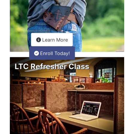
about the LTC Refresher onlin
Learn More
Enroll Today!
LTC Refresher Class