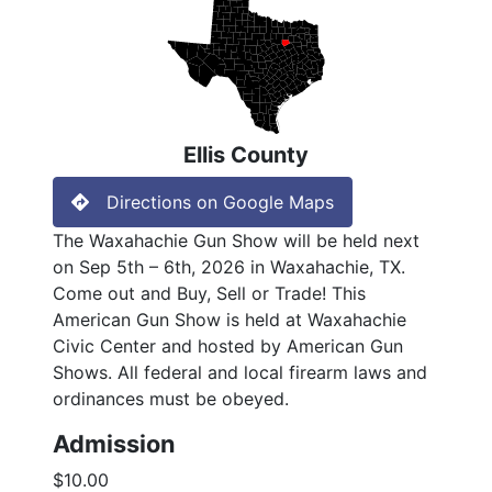
Ellis County
Directions on Google Maps
The Waxahachie Gun Show will be held next
on Sep 5th – 6th, 2026 in Waxahachie, TX.
Come out and Buy, Sell or Trade! This
American Gun Show is held at Waxahachie
Civic Center and hosted by American Gun
Shows. All federal and local firearm laws and
ordinances must be obeyed.
Admission
$10.00