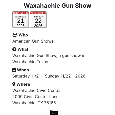
Waxahachie Gun Show
NOVEMBER
NOVEMBER
Saturday
Sunday
21
22
2026
2026
Who
American Gun Shows
What
Waxahachie Gun Show, a gun show in
Waxahachie Texas
When
Saturday 11/21 - Sunday 11/22 - 2026
Where
Waxahachie Civic Center
2000 Civic Center Lane
Waxahachie, TX 75165