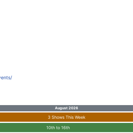
vents/
August 2026
3 Shows This Week
10th to 16th