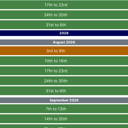
17th to 23rd
24th to 30th
31st to 6th
2026
August 2026
3rd to 9th
10th to 16th
17th to 23rd
24th to 30th
31st to 6th
September 2026
7th to 13th
14th to 20th