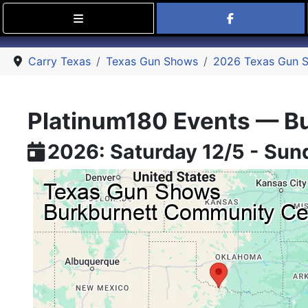
Find Carry
Carry Texas
Texas Gun Shows
2026 Texas Gun 
Platinum180 Events — Bu
2026: Saturday 12/5 - Sun