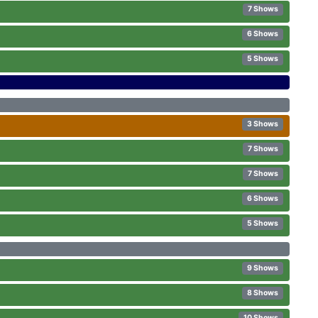
7 Shows
6 Shows
5 Shows
3 Shows
7 Shows
7 Shows
6 Shows
5 Shows
9 Shows
8 Shows
10 Shows