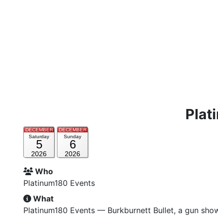
Plat
DECEMBER
DECEMBER
Saturday
Sunday
5
6
2026
2026
Who
Platinum180 Events
What
Platinum180 Events — Burkburnett Bullet, a gun sho