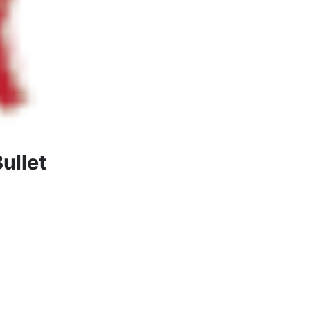
ullet