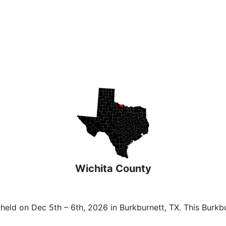
Wichita County
 held on Dec 5th – 6th, 2026 in Burkburnett, TX. This Burk