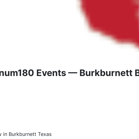
inum180 Events — Burkburnett B
w in Burkburnett Texas