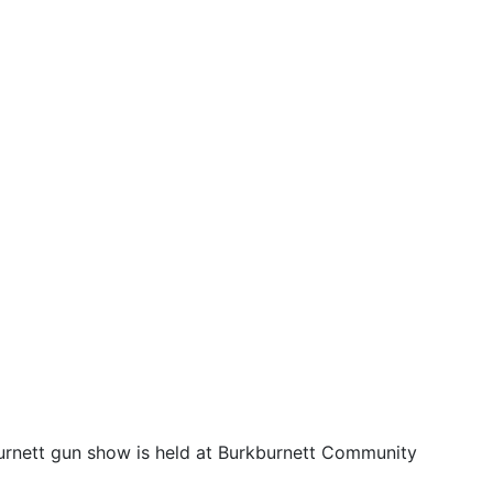
burnett gun show is held at Burkburnett Community