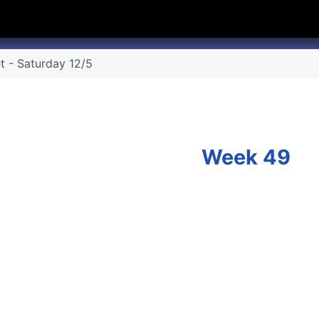
hannel
rry Texas on Twitter
t - Saturday 12/5
Week 49