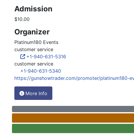
Admission
$10.00
Organizer
Platinum180 Events
customer service
+1-940-631-5316
customer service
+1-940-631-5340
https://gunshowtrader.com/promoter/platinum180-e
More Info