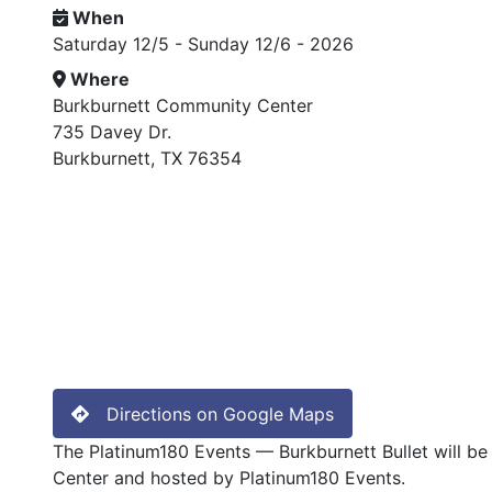
When
Saturday 12/5 - Sunday 12/6 - 2026
Where
Burkburnett Community Center
735 Davey Dr.
Burkburnett, TX 76354
Directions on Google Maps
The Platinum180 Events — Burkburnett Bullet will be
Center and hosted by Platinum180 Events.