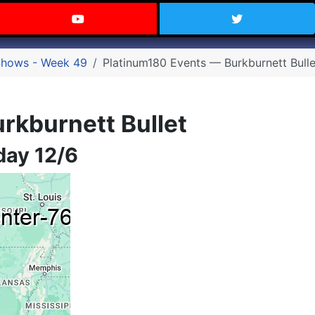
 Texas on Facebook
Visit the Carry Texas YouTube C
Follow Ca
Shows - Week 49
Platinum180 Events — Burkburnett Bulle
rkburnett Bullet
day 12/6