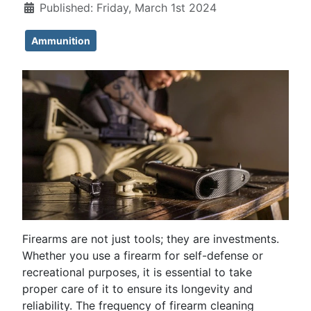
Published: Friday, March 1st 2024
Ammunition
Firearms are not just tools; they are investments.
Whether you use a firearm for self-defense or
recreational purposes, it is essential to take
proper care of it to ensure its longevity and
reliability. The frequency of firearm cleaning