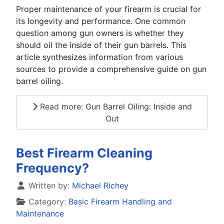
Proper maintenance of your firearm is crucial for
its longevity and performance. One common
question among gun owners is whether they
should oil the inside of their gun barrels. This
article synthesizes information from various
sources to provide a comprehensive guide on gun
barrel oiling.
Read more: Gun Barrel Oiling: Inside and
Out
Best Firearm Cleaning
Frequency?
Details
Written by:
Michael Richey
Category:
Basic Firearm Handling and
Maintenance