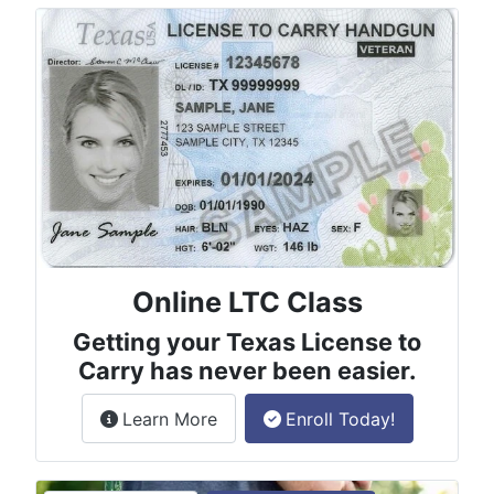
Online LTC Class
Getting your Texas License to
Carry has never been easier.
about the License to Carry online
Learn More
Enroll Today!