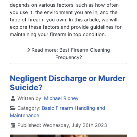
depends on various factors, such as how often
you use it, the environment you are in, and the
type of firearm you own. In this article, we will
explore these factors and provide guidelines for
maintaining your firearm in top condition.
Read more: Best Firearm Cleaning
Frequency?
Negligent Discharge or Murder
Suicide?
Details
Written by:
Michael Richey
Category:
Basic Firearm Handling and
Maintenance
Published: Wednesday, July 26th 2023