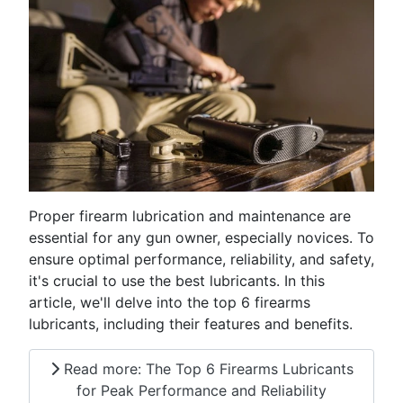
Proper firearm lubrication and maintenance are
essential for any gun owner, especially novices. To
ensure optimal performance, reliability, and safety,
it's crucial to use the best lubricants. In this
article, we'll delve into the top 6 firearms
lubricants, including their features and benefits.
Read more: The Top 6 Firearms Lubricants
for Peak Performance and Reliability