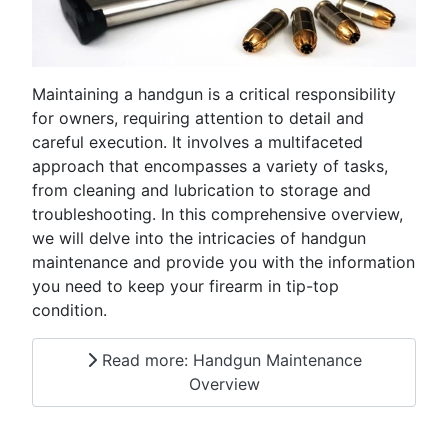
Maintaining a handgun is a critical responsibility
for owners, requiring attention to detail and
careful execution. It involves a multifaceted
approach that encompasses a variety of tasks,
from cleaning and lubrication to storage and
troubleshooting. In this comprehensive overview,
we will delve into the intricacies of handgun
maintenance and provide you with the information
you need to keep your firearm in tip-top
condition.
Read more: Handgun Maintenance
Overview