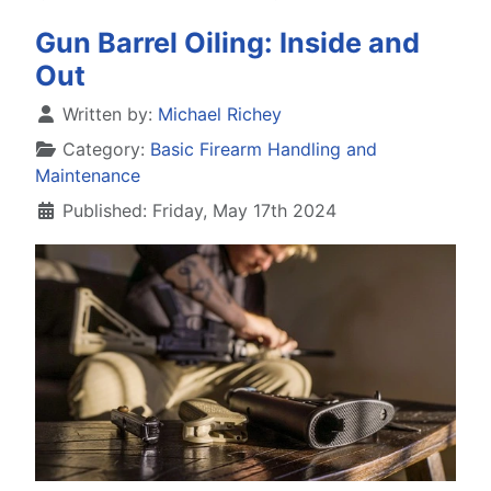
Gun Barrel Oiling: Inside and
Out
Details
Written by:
Michael Richey
Category:
Basic Firearm Handling and
Maintenance
Published: Friday, May 17th 2024