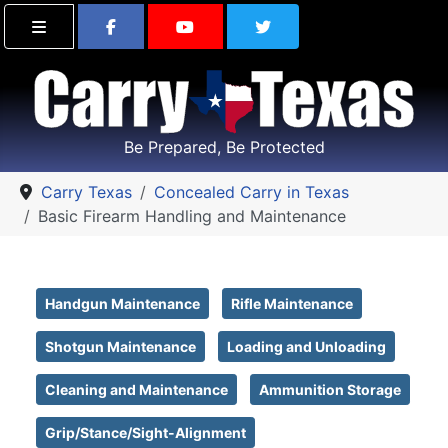
Find Carry Texas on Facebook
Visit the Carry Texas Yo
Follow Carry Tex
Be Prepared, Be Protected
Carry Texas
Concealed Carry in Texas
Basic Firearm Handling and Maintenance
Handgun Maintenance
Rifle Maintenance
Shotgun Maintenance
Loading and Unloading
Cleaning and Maintenance
Ammunition Storage
Grip/Stance/Sight-Alignment