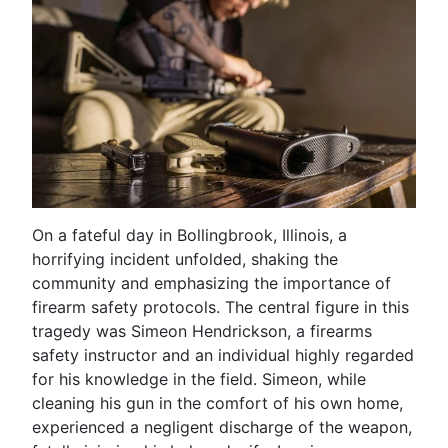
On a fateful day in Bollingbrook, Illinois, a
horrifying incident unfolded, shaking the
community and emphasizing the importance of
firearm safety protocols. The central figure in this
tragedy was Simeon Hendrickson, a firearms
safety instructor and an individual highly regarded
for his knowledge in the field. Simeon, while
cleaning his gun in the comfort of his own home,
experienced a negligent discharge of the weapon,