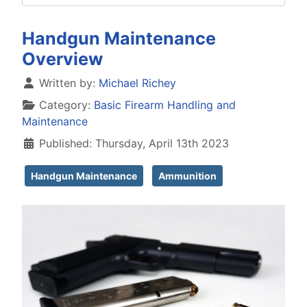
Handgun Maintenance
Overview
Details
Written by:
Michael Richey
Category:
Basic Firearm Handling and
Maintenance
Published: Thursday, April 13th 2023
Handgun Maintenance
Ammunition