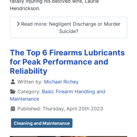
fatally injuring his beloved wife, Laurie
Hendrickson.
Read more: Negligent Discharge or Murder
Suicide?
The Top 6 Firearms Lubricants
for Peak Performance and
Reliability
Details
Written by:
Michael Richey
Category:
Basic Firearm Handling and
Maintenance
Published: Thursday, April 20th 2023
Cleaning and Maintenance