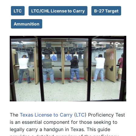
LTC
LTC/CHL License to Carry
B-27 Target
Ammunition
The
Texas
License to Carry
(
LTC
) Proficiency Test
is an essential component for those seeking to
legally carry a handgun in Texas. This guide