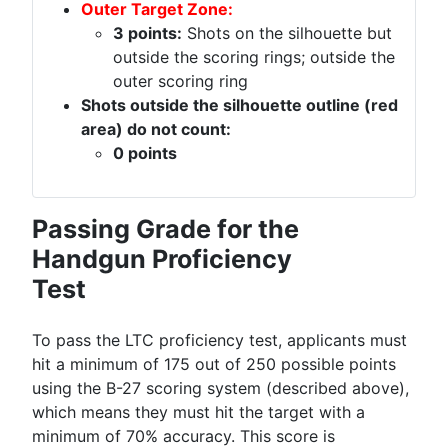
Outer Target Zone:
3 points:
Shots on the silhouette but
outside the scoring rings; outside the
outer scoring ring
Shots outside the silhouette outline (red
area) do not count:
0 points
Passing Grade for the
Handgun Proficiency
Test
To pass the LTC proficiency test, applicants must
hit a minimum of 175 out of 250 possible points
using the B-27 scoring system (described above),
which means they must hit the target with a
minimum of 70% accuracy. This score is