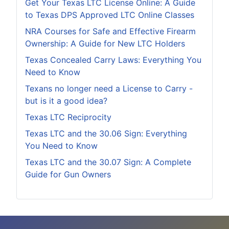
Get Your Texas LTC License Online: A Guide
to Texas DPS Approved LTC Online Classes
NRA Courses for Safe and Effective Firearm
Ownership: A Guide for New LTC Holders
Texas Concealed Carry Laws: Everything You
Need to Know
Texans no longer need a License to Carry -
but is it a good idea?
Texas LTC Reciprocity
Texas LTC and the 30.06 Sign: Everything
You Need to Know
Texas LTC and the 30.07 Sign: A Complete
Guide for Gun Owners