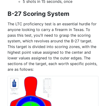
5 shots in 15 seconds, once
B-27 Scoring System
The LTC proficiency test is an essential hurdle for
anyone looking to carry a firearm in Texas. To
pass this test, you'll need to grasp the scoring
system, which revolves around the B-27 target.
This target is divided into scoring zones, with the
highest point value assigned to the center and
lower values assigned to the outer edges. The
sections of the target, each worth specific points,
are as follows: