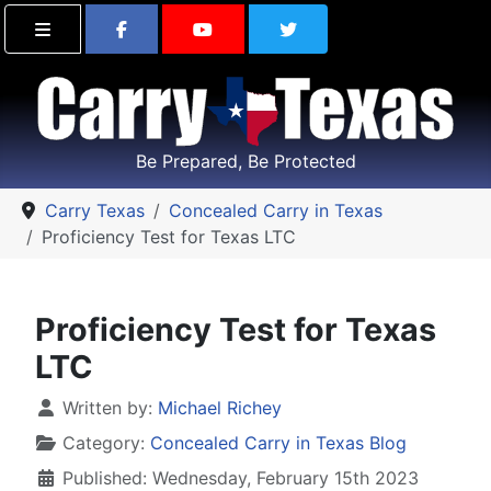
Find Carry Texas on Facebook
Visit the Carry Texas Yo
Follow Carry Tex
Be Prepared, Be Protected
Carry Texas
Concealed Carry in Texas
Proficiency Test for Texas LTC
Proficiency Test for Texas
LTC
Details
Written by:
Michael Richey
Category:
Concealed Carry in Texas Blog
Published: Wednesday, February 15th 2023