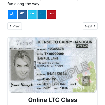
fun along the way!
Previous article: How to Choose the Perfect CCW Handgun
Next article:
Prev
Next
Online LTC Class