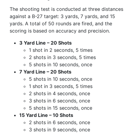
The shooting test is conducted at three distances
against a B-27 target: 3 yards, 7 yards, and 15
yards. A total of 50 rounds are fired, and the
scoring is based on accuracy and precision.
3 Yard Line – 20 Shots
1 shot in 2 seconds, 5 times
2 shots in 3 seconds, 5 times
5 shots in 10 seconds, once
7 Yard Line – 20 Shots
5 shots in 10 seconds, once
1 shot in 3 seconds, 5 times
2 shots in 4 seconds, once
3 shots in 6 seconds, once
5 shots in 15 seconds, once
15 Yard Line – 10 Shots
2 shots in 6 seconds, once
3 shots in 9 seconds, once