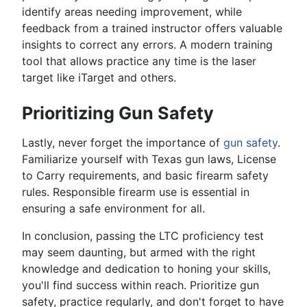
identify areas needing improvement, while
feedback from a trained instructor offers valuable
insights to correct any errors. A modern training
tool that allows practice any time is the laser
target like iTarget and others.
Prioritizing Gun Safety
Lastly, never forget the importance of
gun safety
.
Familiarize yourself with Texas gun laws, License
to Carry requirements, and basic firearm safety
rules. Responsible firearm use is essential in
ensuring a safe environment for all.
In conclusion, passing the LTC proficiency test
may seem daunting, but armed with the right
knowledge and dedication to honing your skills,
you'll find success within reach. Prioritize gun
safety, practice regularly, and don't forget to have