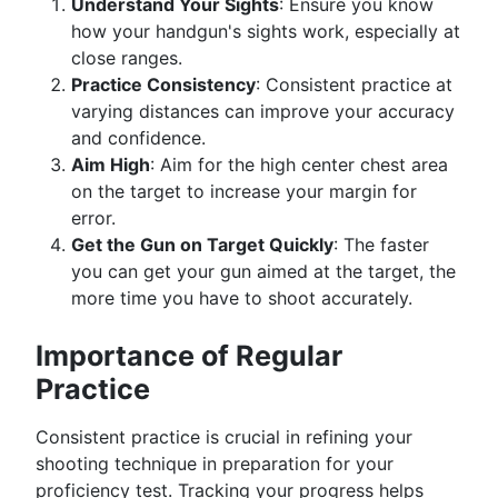
Understand Your Sights
: Ensure you know
how your handgun's sights work, especially at
close ranges.
Practice Consistency
: Consistent practice at
varying distances can improve your accuracy
and confidence.
Aim High
: Aim for the high center chest area
on the target to increase your margin for
error.
Get the Gun on Target Quickly
: The faster
you can get your gun aimed at the target, the
more time you have to shoot accurately.
Importance of Regular
Practice
Consistent practice is crucial in refining your
shooting technique in preparation for your
proficiency test. Tracking your progress helps