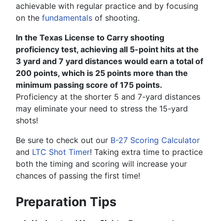
achievable with regular practice and by focusing
on the
fundamentals
of shooting.
In the Texas License to Carry shooting
proficiency test, achieving all 5-point hits at the
3 yard and 7 yard distances would earn a total of
200 points, which is 25 points more than the
minimum passing score of 175 points.
Proficiency at the shorter 5 and 7-yard distances
may eliminate your need to stress the 15-yard
shots!
Be sure to check out our
B-27 Scoring Calculator
and
LTC Shot Timer
! Taking extra time to practice
both the timing and scoring will increase your
chances of passing the first time!
Preparation Tips