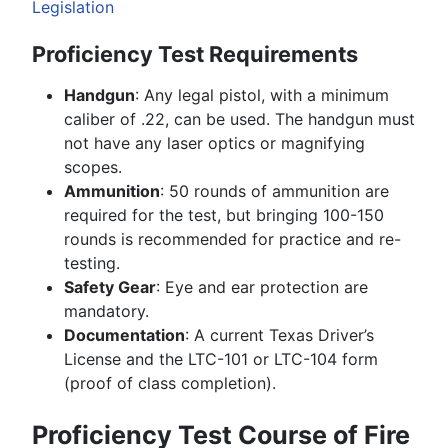
Legislation
Proficiency Test Requirements
Handgun
: Any legal pistol, with a minimum
caliber of .22, can be used. The handgun must
not have any laser optics or magnifying
scopes.
Ammunition
: 50 rounds of ammunition are
required for the test, but bringing 100-150
rounds is recommended for practice and re-
testing.
Safety Gear
: Eye and ear protection are
mandatory.
Documentation
: A current Texas Driver’s
License and the LTC-101 or LTC-104 form
(proof of class completion).
Proficiency Test Course of Fire