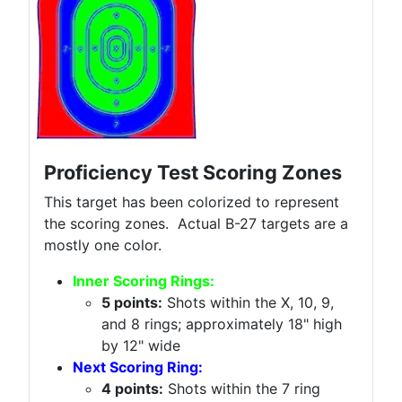
Proficiency Test Scoring Zones
This target has been colorized to represent
the scoring zones. Actual B-27 targets are a
mostly one color.
Inner Scoring Rings:
5 points:
Shots within the X, 10, 9,
and 8 rings; approximately 18" high
by 12" wide
Next Scoring Ring:
4 points:
Shots within the 7 ring