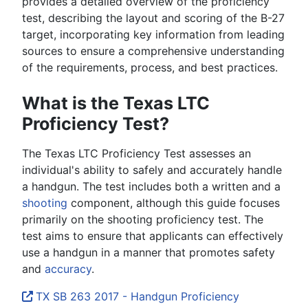
provides a detailed overview of the proficiency
test, describing the layout and scoring of the B-27
target, incorporating key information from leading
sources to ensure a comprehensive understanding
of the requirements, process, and best practices.
What is the Texas LTC
Proficiency Test?
The Texas LTC Proficiency Test assesses an
individual's ability to safely and accurately handle
a handgun. The test includes both a written and a
shooting
component, although this guide focuses
primarily on the shooting proficiency test. The
test aims to ensure that applicants can effectively
use a handgun in a manner that promotes safety
and
accuracy
.
TX SB 263 2017 - Handgun Proficiency