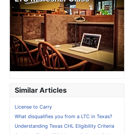
Similar Articles
License to Carry
What disqualifies you from a LTC in Texas?
Understanding Texas CHL Eligibility Criteria