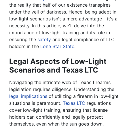
the reality that half of our existence transpires
under the veil of darkness. Hence, being adept in
low-light scenarios isn't a mere advantage – it's a
necessity. In this article, we'll delve into the
importance of low-light training and its role in
ensuring the
safety
and legal compliance of LTC
holders in the
Lone Star State
.
Legal Aspects of Low-Light
Scenarios and Texas LTC
Navigating the intricate web of Texas firearms
legislation requires diligence. Understanding the
legal implications
of utilizing a firearm in low-light
situations is paramount.
Texas LTC
regulations
cover low-light training, ensuring that license
holders can confidently and legally protect
themselves, even when the sun goes down.