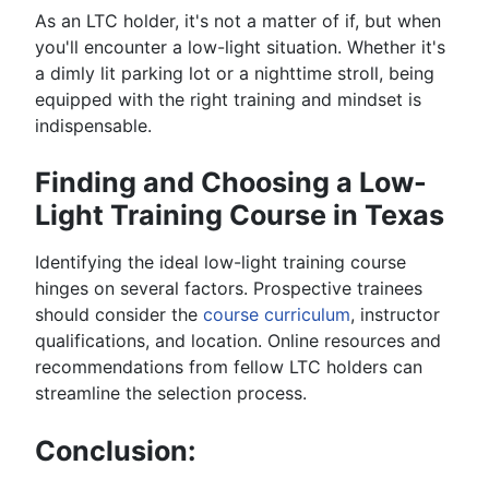
As an LTC holder, it's not a matter of if, but when
you'll encounter a low-light situation. Whether it's
a dimly lit parking lot or a nighttime stroll, being
equipped with the right training and mindset is
indispensable.
Finding and Choosing a Low-
Light Training Course in Texas
Identifying the ideal low-light training course
hinges on several factors. Prospective trainees
should consider the
course curriculum
, instructor
qualifications, and location. Online resources and
recommendations from fellow LTC holders can
streamline the selection process.
Conclusion: