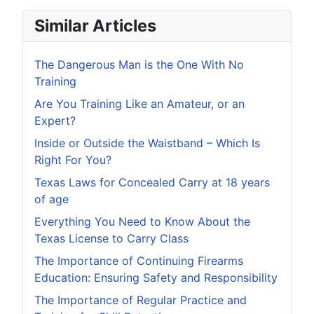
Similar Articles
The Dangerous Man is the One With No
Training
Are You Training Like an Amateur, or an
Expert?
Inside or Outside the Waistband – Which Is
Right For You?
Texas Laws for Concealed Carry at 18 years
of age
Everything You Need to Know About the
Texas License to Carry Class
The Importance of Continuing Firearms
Education: Ensuring Safety and Responsibility
The Importance of Regular Practice and