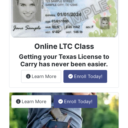
Online LTC Class
Getting your Texas License to
Carry has never been easier.
about the License to Carry online
Learn More
Enroll Today!
Permitless Carry Class
about the permitless carry online clas
Learn More
Enroll Today!