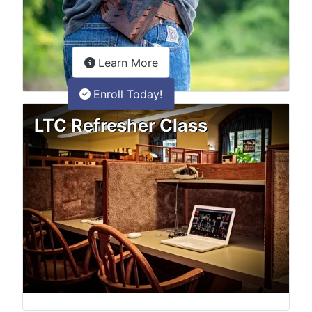
about the LTC Refresher onlin
Learn More
Enroll Today!
LTC Refresher Class