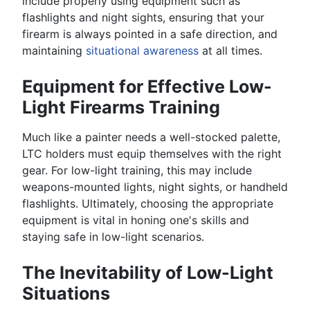
include properly using equipment such as
flashlights and night sights, ensuring that your
firearm is always pointed in a safe direction, and
maintaining
situational awareness
at all times.
Equipment for Effective Low-
Light Firearms Training
Much like a painter needs a well-stocked palette,
LTC holders must equip themselves with the right
gear. For low-light training, this may include
weapons-mounted lights, night sights, or handheld
flashlights. Ultimately, choosing the appropriate
equipment is vital in honing one's skills and
staying safe in low-light scenarios.
The Inevitability of Low-Light
Situations