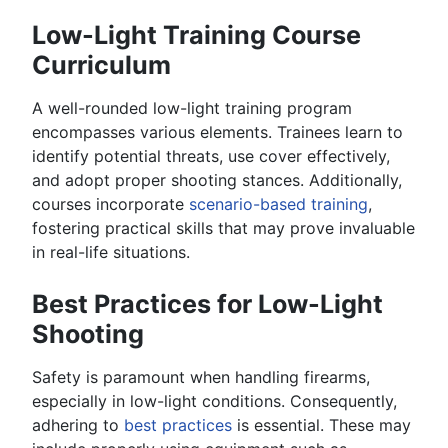
Low-Light Training Course
Curriculum
A well-rounded low-light training program
encompasses various elements. Trainees learn to
identify potential threats, use cover effectively,
and adopt proper shooting stances. Additionally,
courses incorporate
scenario-based training
,
fostering practical skills that may prove invaluable
in real-life situations.
Best Practices for Low-Light
Shooting
Safety is paramount when handling firearms,
especially in low-light conditions. Consequently,
adhering to
best practices
is essential. These may