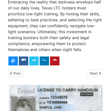
Embracing the reality that darkness envelops half
of our daily lives, Texas LTC holders must
prioritize low-light training. By honing their skills,
adhering to best practices, and selecting the right
equipment, they can confidently navigate low-
light scenarios. Ultimately, this investment in
training bolsters both their safety and legal
compliance, empowering them to protect
themselves and others when night falls.
Previous article: Developing a Self Defense Mindset
Next article:
Prev
Next