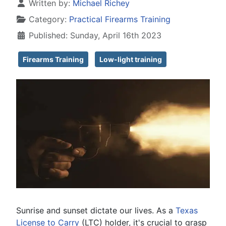
Details
Written by:
Michael Richey
Category:
Practical Firearms Training
Published: Sunday, April 16th 2023
Firearms Training
Low-light training
Sunrise and sunset dictate our lives. As a
Texas
License to Carry
(LTC) holder, it's crucial to grasp