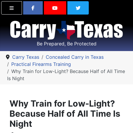
Find Carry Texas on Facebook
Visit the Carry Texas Yo
Follow Carry Tex
Be Prepared, Be Protected
Carry Texas
Concealed Carry in Texas
Practical Firearms Training
Why Train for Low-Light? Because Half of All Time
Is Night
Why Train for Low-Light?
Because Half of All Time Is
Night