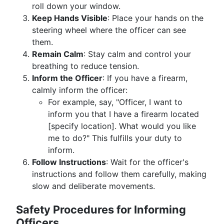
roll down your window.
Keep Hands Visible
: Place your hands on the
steering wheel where the officer can see
them.
Remain Calm
: Stay calm and control your
breathing to reduce tension.
Inform the Officer
: If you have a firearm,
calmly inform the officer:
For example, say, "Officer, I want to
inform you that I have a firearm located
[specify location]. What would you like
me to do?" This fulfills your duty to
inform.
Follow Instructions
: Wait for the officer's
instructions and follow them carefully, making
slow and deliberate movements.
Safety Procedures for Informing
Officers