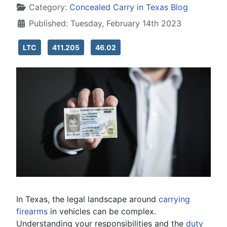
Category:
Concealed Carry in Texas Blog
Published: Tuesday, February 14th 2023
LTC
411.205
46.02
In Texas, the legal landscape around
carrying
firearms
in vehicles can be complex.
Understanding your responsibilities and the
duty