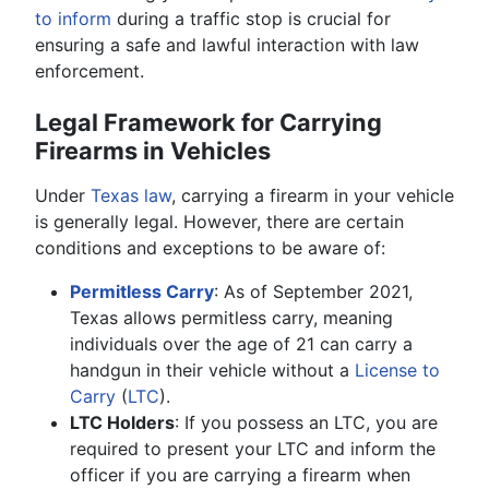
to inform
during a traffic stop is crucial for
ensuring a safe and lawful interaction with law
enforcement.
Legal Framework for Carrying
Firearms in Vehicles
Under
Texas law
, carrying a firearm in your vehicle
is generally legal. However, there are certain
conditions and exceptions to be aware of:
Permitless Carry
: As of September 2021,
Texas allows permitless carry, meaning
individuals over the age of 21 can carry a
handgun in their vehicle without a
License to
Carry
(
LTC
).
LTC Holders
: If you possess an LTC, you are
required to present your LTC and inform the
officer if you are carrying a firearm when