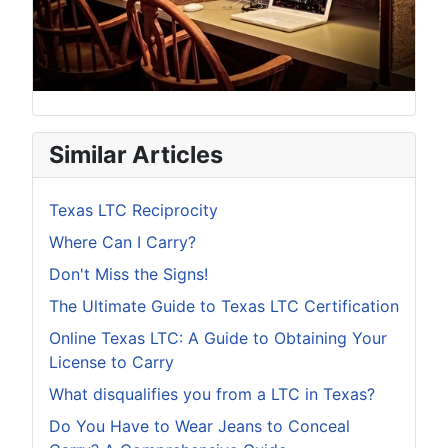
Similar Articles
Texas LTC Reciprocity
Where Can I Carry?
Don't Miss the Signs!
The Ultimate Guide to Texas LTC Certification
Online Texas LTC: A Guide to Obtaining Your
License to Carry
What disqualifies you from a LTC in Texas?
Do You Have to Wear Jeans to Conceal