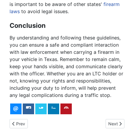
is important to be aware of other states'
firearm
laws
to avoid legal issues.
Conclusion
By understanding and following these guidelines,
you can ensure a safe and compliant interaction
with law enforcement when carrying a firearm in
your vehicle in Texas. Remember to remain calm,
keep your hands visible, and communicate clearly
with the officer. Whether you are an LTC holder or
not, knowing your rights and responsibilities,
including your duty to inform, will help prevent
any legal complications during a traffic stop.
Previous article: Texas Concealed Carry Laws: Everything Yo
Next article
Prev
Next