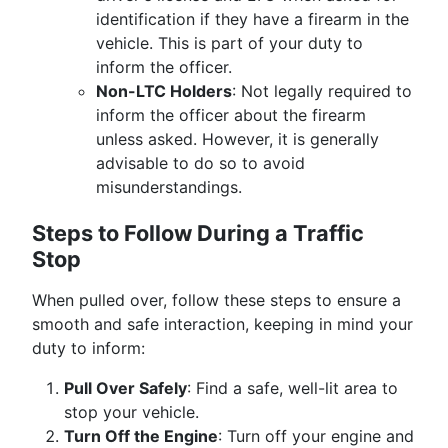
identification if they have a firearm in the
vehicle. This is part of your duty to
inform the officer.
Non-LTC Holders
: Not legally required to
inform the officer about the firearm
unless asked. However, it is generally
advisable to do so to avoid
misunderstandings.
Steps to Follow During a Traffic
Stop
When pulled over, follow these steps to ensure a
smooth and safe interaction, keeping in mind your
duty to inform:
Pull Over Safely
: Find a safe, well-lit area to
stop your vehicle.
Turn Off the Engine
: Turn off your engine and