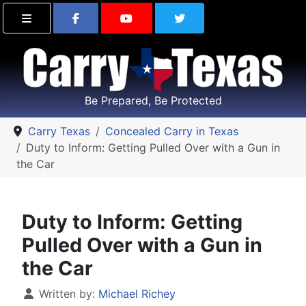
Find Carry Texas on Facebook
Visit the Carry Texas Yo
Follow Carry Tex
Be Prepared, Be Protected
Carry Texas
Concealed Carry in Texas
Duty to Inform: Getting Pulled Over with a Gun in
the Car
Duty to Inform: Getting
Pulled Over with a Gun in
the Car
Details
Written by:
Michael Richey