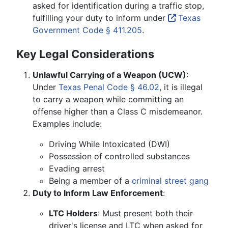
asked for identification during a traffic stop,
fulfilling your duty to inform under
Texas
Government Code § 411.205
.
Key Legal Considerations
Unlawful Carrying of a Weapon (UCW)
:
Under
Texas Penal Code § 46.02
, it is illegal
to carry a weapon while committing an
offense higher than a Class C misdemeanor.
Examples include:
Driving While Intoxicated (DWI)
Possession of controlled substances
Evading arrest
Being a member of a
criminal street gang
Duty to Inform Law Enforcement
:
LTC Holders
: Must present both their
driver's license and LTC when asked for