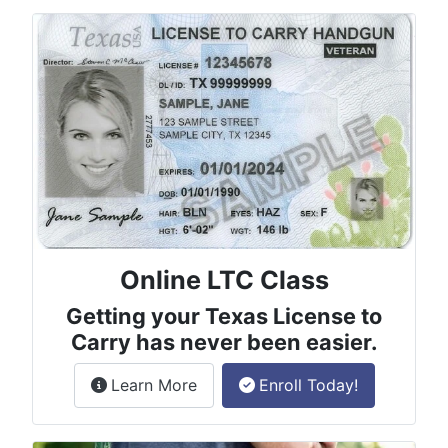
Online LTC Class
Getting your Texas License to
Carry has never been easier.
about the License to Carry online
Learn More
Enroll Today!