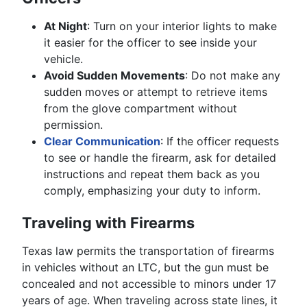
At Night
: Turn on your interior lights to make
it easier for the officer to see inside your
vehicle.
Avoid Sudden Movements
: Do not make any
sudden moves or attempt to retrieve items
from the glove compartment without
permission.
Clear Communication
: If the officer requests
to see or handle the firearm, ask for detailed
instructions and repeat them back as you
comply, emphasizing your duty to inform.
Traveling with Firearms
Texas law permits the transportation of firearms
in vehicles without an LTC, but the gun must be
concealed and not accessible to minors under 17
years of age. When traveling across state lines, it