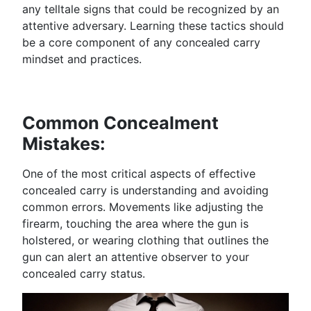
any telltale signs that could be recognized by an
attentive adversary. Learning these tactics should
be a core component of any concealed carry
mindset and practices.
Common Concealment
Mistakes:
One of the most critical aspects of effective
concealed carry is understanding and avoiding
common errors. Movements like adjusting the
firearm, touching the area where the gun is
holstered, or wearing clothing that outlines the
gun can alert an attentive observer to your
concealed carry status.