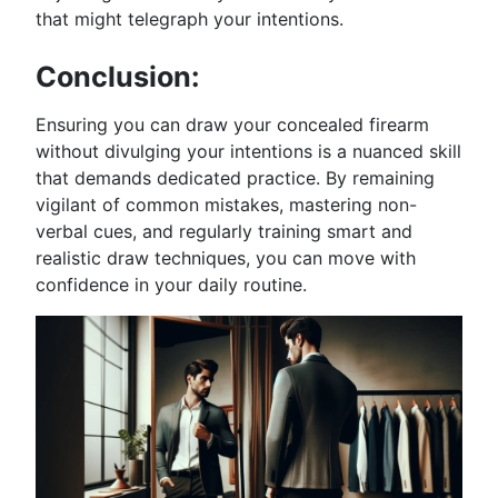
that might telegraph your intentions.
Conclusion:
Ensuring you can draw your concealed firearm
without divulging your intentions is a nuanced skill
that demands dedicated practice. By remaining
vigilant of common mistakes, mastering non-
verbal cues, and regularly training smart and
realistic draw techniques, you can move with
confidence in your daily routine.