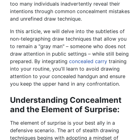
too many individuals inadvertently reveal their
intentions through common concealment mistakes
and unrefined draw technique.
In this article, we will delve into the subtleties of
non-telegraphing draw techniques that allow you
to remain a "gray man" – someone who does not
draw attention in public settings – while still being
prepared. By integrating
concealed carry
training
into your routine, you'll learn to avoid drawing
attention to your concealed handgun and ensure
you keep the upper hand in any confrontation.
Understanding Concealment
and the Element of Surprise:
The element of surprise is your best ally in a
defensive scenario. The art of stealth drawing
techniques begins with adopting a mindset of