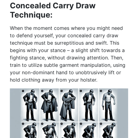
Concealed Carry Draw
Technique:
When the moment comes where you might need
to defend yourself, your concealed carry draw
technique must be surreptitious and swift. This
begins with your stance – a slight shift towards a
fighting stance, without drawing attention. Then,
train to utilize subtle garment manipulation, using
your non-dominant hand to unobtrusively lift or
hold clothing away from your holster.