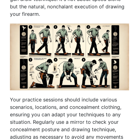
but the natural, nonchalant execution of drawing
your firearm.
Your practice sessions should include various
scenarios, locations, and concealment clothing,
ensuring you can adapt your techniques to any
situation. Regularly use a mirror to check your
concealment posture and drawing technique,
adjusting as necessary to avoid any movements