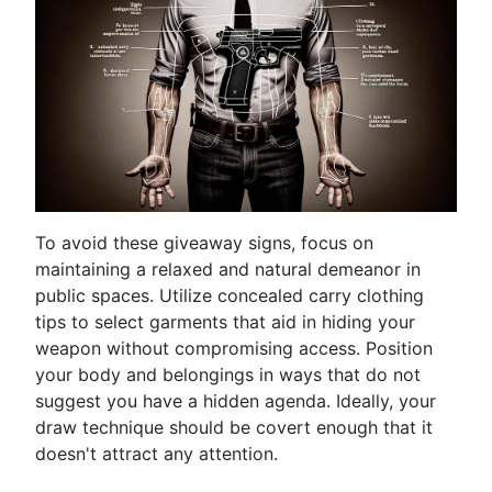
To avoid these giveaway signs, focus on
maintaining a relaxed and natural demeanor in
public spaces. Utilize concealed carry clothing
tips to select garments that aid in hiding your
weapon without compromising access. Position
your body and belongings in ways that do not
suggest you have a hidden agenda. Ideally, your
draw technique should be covert enough that it
doesn't attract any attention.