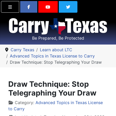
Find Carry Texas on Facebook
Visit the Carry Texas Yo
Follow Carry Tex
Be Prepared, Be Protected
Carry Texas
Learn about LTC
Advanced Topics in Texas License to Carry
Draw Technique: Stop Telegraphing Your Draw
Draw Technique: Stop
Telegraphing Your Draw
Details
Category:
Advanced Topics in Texas License
to Carry