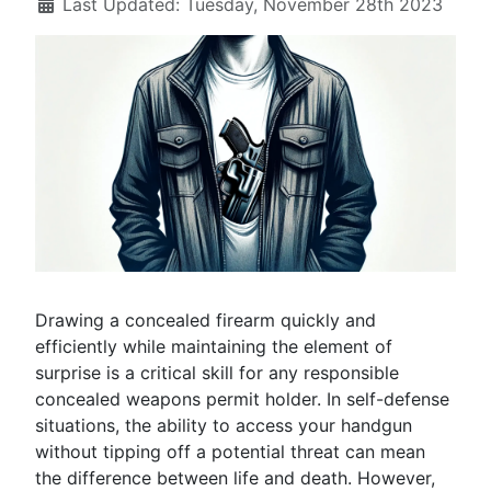
Last Updated: Tuesday, November 28th 2023
Drawing a concealed firearm quickly and
efficiently while maintaining the element of
surprise is a critical skill for any responsible
concealed weapons permit holder. In self-defense
situations, the ability to access your handgun
without tipping off a potential threat can mean
the difference between life and death. However,