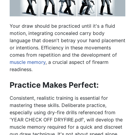
Your draw should be practiced until it's a fluid
motion, integrating concealed carry body
language that doesn't betray your hand placement
or intentions. Efficiency in these movements
comes from repetition and the development of
muscle memory
, a crucial aspect of firearm
readiness.
Practice Makes Perfect:
Consistent, realistic training is essential for
mastering these skills. Deliberate practice,
especially using dry-fire drills referenced from
'YEAR CHECK OFF DRYFIRE.pdf', will develop the
muscle memory required for a quick and discreet
gun draw technique. It's not about speed alone