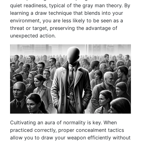
quiet readiness, typical of the gray man theory. By
learning a draw technique that blends into your
environment, you are less likely to be seen as a
threat or target, preserving the advantage of
unexpected action.
Cultivating an aura of normality is key. When
practiced correctly, proper concealment tactics
allow you to draw your weapon efficiently without