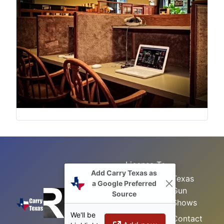
License To
Add Carry Texas as
Search
Carry Class
Texas
a Google Preferred
Gun
Sitemap
LTC
Source
Shows
Refresher
Concealed
We'll be
Class
Contact
Carry in