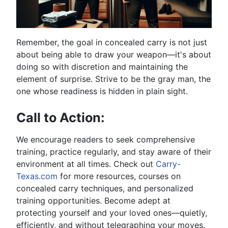
Remember, the goal in concealed carry is not just
about being able to draw your weapon—it's about
doing so with discretion and maintaining the
element of surprise. Strive to be the gray man, the
one whose readiness is hidden in plain sight.
Call to Action:
We encourage readers to seek comprehensive
training, practice regularly, and stay aware of their
environment at all times. Check out
Carry-
Texas.com
for more resources, courses on
concealed carry techniques, and personalized
training opportunities. Become adept at
protecting yourself and your loved ones—quietly,
efficiently, and without telegraphing your moves.