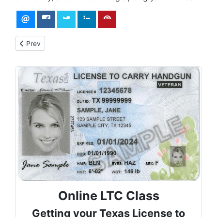
Previous article: Surviving an Active Shooter Situation: The Ru
Prev
Online LTC Class
Getting your Texas License to