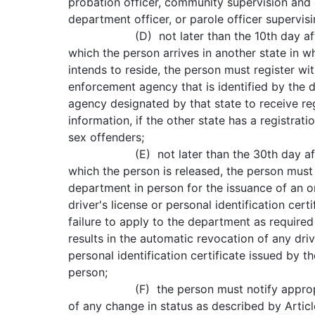
probation officer, community supervision and 
department officer, or parole officer supervis
(D) not later than the 10th day after
which the person arrives in another state in w
intends to reside, the person must register wi
enforcement agency that is identified by the 
agency designated by that state to receive reg
information, if the other state has a registrat
sex offenders;
(E) not later than the 30th day after
which the person is released, the person must
department in person for the issuance of an or
driver's license or personal identification cert
failure to apply to the department as required
results in the automatic revocation of any driv
personal identification certificate issued by 
person;
(F) the person must notify appropria
of any change in status as described by Articl