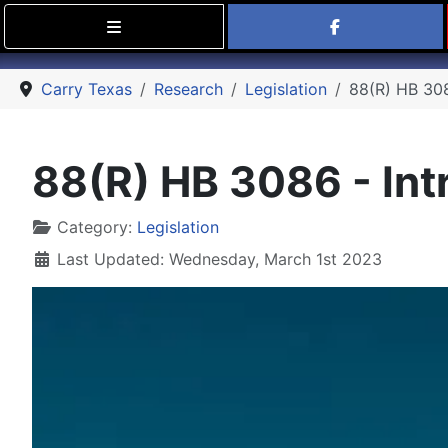
Find Carry
Carry Texas
Research
Legislation
88(R) HB 3086
88(R) HB 3086 - Intr
Details
Category:
Legislation
Last Updated: Wednesday, March 1st 2023