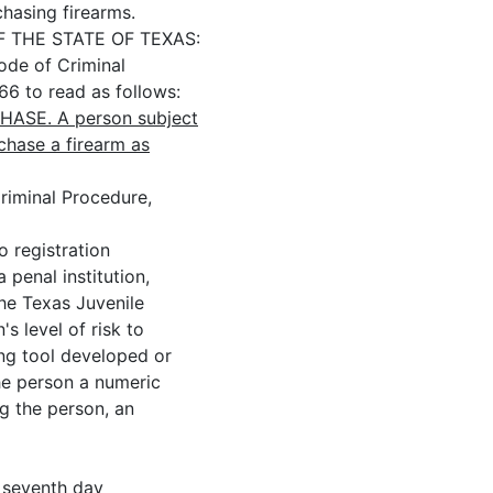
chasing firearms.
THE STATE OF TEXAS:
e of Criminal
66 to read as follows:
ASE. A person subject
chase a firearm as
iminal Procedure,
 registration
 penal institution,
he Texas Juvenile
s level of risk to
ng tool developed or
he person a numeric
ng the person, an
eventh day