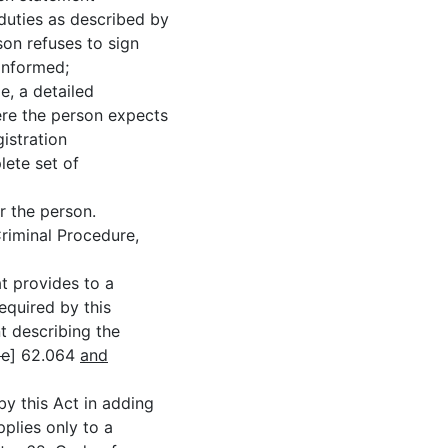
duties as described by
rson refuses to sign
 informed;
 a detailed
ere the person expects
istration
lete set of
the person.
iminal Procedure,
 provides to a
required by this
t describing the
le
] 62.064
and
this Act in adding
plies only to a