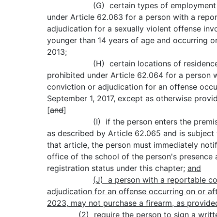
(G) certain types of employment are
under Article 62.063 for a person with a repo
adjudication for a sexually violent offense inv
younger than 14 years of age and occurring on
2013;
(H) certain locations of residence
prohibited under Article 62.064 for a person 
conviction or adjudication for an offense occu
September 1, 2017, except as otherwise provide
[
and
]
(I) if the person enters the premises
as described by Article 62.065 and is subject
that article, the person must immediately noti
office of the school of the person's presence 
registration status under this chapter;
and
(J)
a person with a reportable co
adjudication for an offense occurring on or af
2023, may not purchase a firearm, as provided
(2) require the person to sign a writte