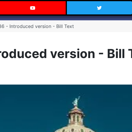
 Texas on Facebook
Visit the Carry Texas YouTube C
Follow Ca
 - Introduced version - Bill Text
oduced version - Bill 