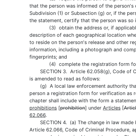
that the person was informed of the person's 
Subdivision (1) or Subsection (g) or, if the pe
the statement, certify that the person was so
(3) obtain the address or, if applicable,
description of each geographical location wh
to reside on the person's release and other reg
information, including a photograph and comp
fingerprints; and
(4) complete the registration form for 
SECTION 3. Article 62.058(g), Code of Cr
is amended to read as follows:
(g) A local law enforcement authority that
person a registration form for verification as 
chapter shall include with the form a statemen
prohibitions
[
prohibition
] under
Articles
[
Artic
62.066
.
SECTION 4. (a) The change in law made by 
Article 62.066, Code of Criminal Procedure, ap