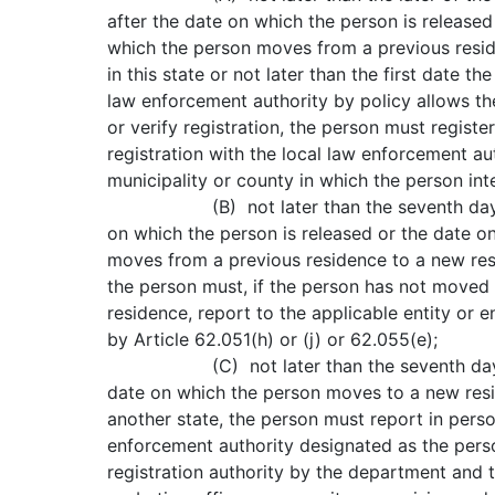
after the date on which the person is released
which the person moves from a previous resi
in this state or not later than the first date th
law enforcement authority by policy allows th
or verify registration, the person must register
registration with the local law enforcement aut
municipality or county in which the person int
(B) not later than the seventh day af
on which the person is released or the date o
moves from a previous residence to a new resi
the person must, if the person has not moved
residence, report to the applicable entity or en
by Article 62.051(h) or (j) or 62.055(e);
(C) not later than the seventh day 
date on which the person moves to a new resid
another state, the person must report in perso
enforcement authority designated as the pers
registration authority by the department and t