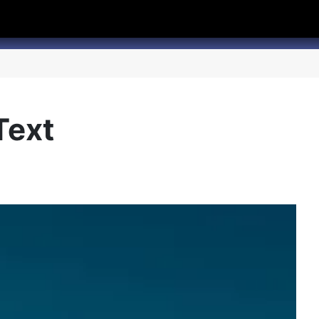
hannel
rry Texas on Twitter
Text