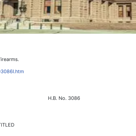
firearms.
B03086I.htm
H.B. No. 3086
TITLED