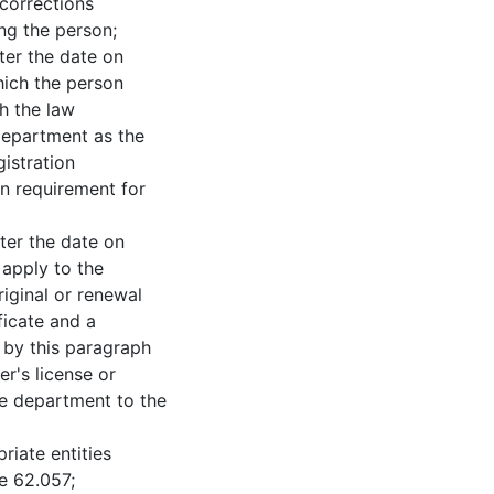
corrections
ing the person;
 the date on
hich the person
th the law
department as the
istration
ion requirement for
 the date on
 apply to the
iginal or renewal
ificate and a
 by this paragraph
er's license or
the department to the
te entities
e 62.057;