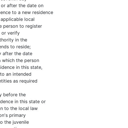
 or after the date on
dence to a new residence
e applicable local
e person to register
 or verify
hority in the
ends to reside;
ter the date
n which the person
dence in this state,
 to an intended
tities as required
before the
ence in this state or
n to the local law
on's primary
o the juvenile