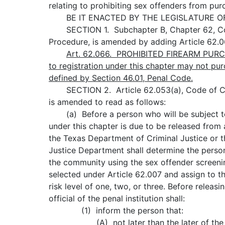
relating to prohibiting sex offenders from pur
BE IT ENACTED BY THE LEGISLATURE OF 
SECTION 1. Subchapter B, Chapter 62, Cod
Procedure, is amended by adding Article 62.0
Art.
62.066.
PROHIBITED FIREARM PURCH
to registration under this chapter may not pur
defined by Section 46.01, Penal Code.
SECTION 2. Article 62.053(a), Code of Cr
is amended to read as follows:
(a) Before a person who will be subject to
under this chapter is due to be released from a
the Texas Department of Criminal Justice or t
Justice Department shall determine the person'
the community using the sex offender screeni
selected under Article 62.007 and assign to t
risk level of one, two, or three. Before releasi
official of the penal institution shall:
(1) inform the person that:
(A) not later than the later of the s