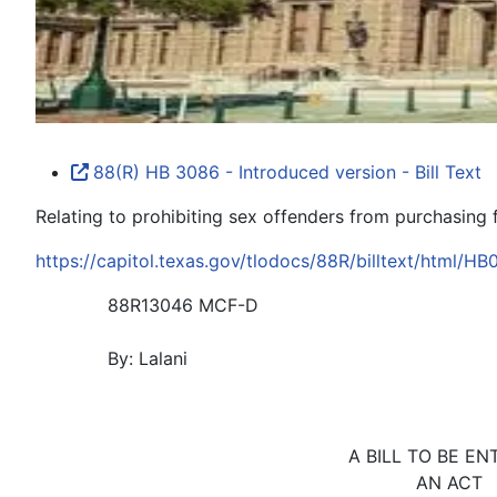
88(R) HB 3086 - Introduced version - Bill Text
Relating to prohibiting sex offenders from purchasing 
https://capitol.texas.gov/tlodocs/88R/billtext/html/H
88R13046 MCF-D
By: Lalani
A BILL TO BE EN
AN ACT