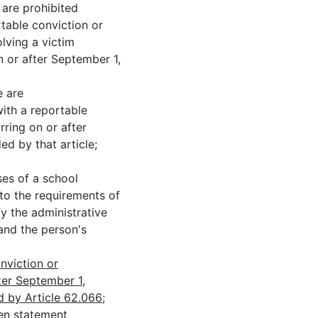
 prohibited
rtable conviction or
olving a victim
 or after September 1,
 are
with a reportable
rring on or after
d by that article;
 of a school
 to the requirements of
fy the administrative
and the person's
nviction or
ter September 1,
 by Article 62.066;
n statement