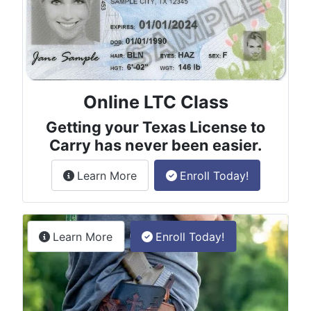
Online LTC Class
Getting your Texas License to
Carry has never been easier.
about the License to Carry online
Learn More
Enroll Today!
Permitless Carry Class
about the permitless carry online clas
Learn More
Enroll Today!