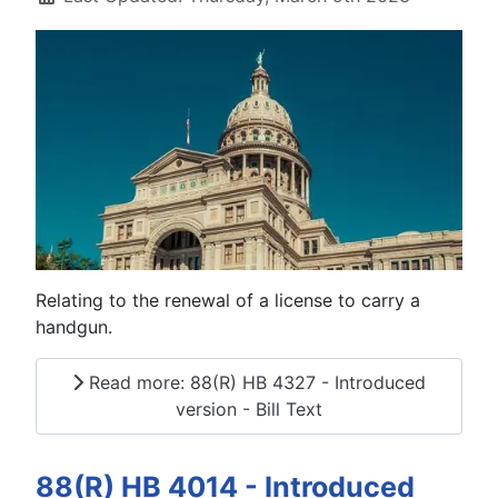
Relating to the renewal of a license to carry a
handgun.
Read more: 88(R) HB 4327 - Introduced
version - Bill Text
88(R) HB 4014 - Introduced