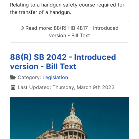
Relating to a handgun safety course required for
the transfer of a handgun.
Read more: 88(R) HB 4817 - Introduced
version - Bill Text
88(R) SB 2042 - Introduced
version - Bill Text
Details
Category:
Legislation
Last Updated: Thursday, March 9th 2023