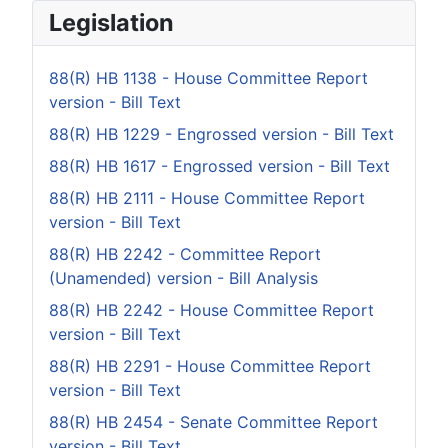
Legislation
88(R) HB 1138 - House Committee Report
version - Bill Text
88(R) HB 1229 - Engrossed version - Bill Text
88(R) HB 1617 - Engrossed version - Bill Text
88(R) HB 2111 - House Committee Report
version - Bill Text
88(R) HB 2242 - Committee Report
(Unamended) version - Bill Analysis
88(R) HB 2242 - House Committee Report
version - Bill Text
88(R) HB 2291 - House Committee Report
version - Bill Text
88(R) HB 2454 - Senate Committee Report
version - Bill Text