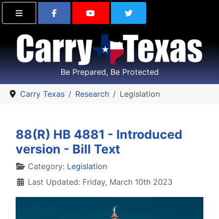
Find Carry Texas on Facebook
Visit the Carry Texas Yo
Follow Carry Tex
Be Prepared, Be Protected
Carry Texas
Research
Legislation
88(R) HB 4881 - Introduced
version - Bill Text
Details
Category:
Legislation
Last Updated: Friday, March 10th 2023