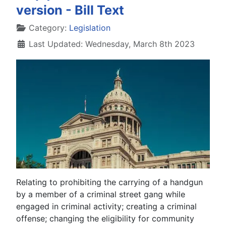
version - Bill Text
Details
Category:
Legislation
Last Updated: Wednesday, March 8th 2023
Relating to prohibiting the carrying of a handgun
by a member of a criminal street gang while
engaged in criminal activity; creating a criminal
offense; changing the eligibility for community