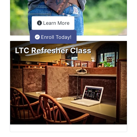
about the LTC Refresher onlin
Learn More
Enroll Today!
LTC Refresher Class