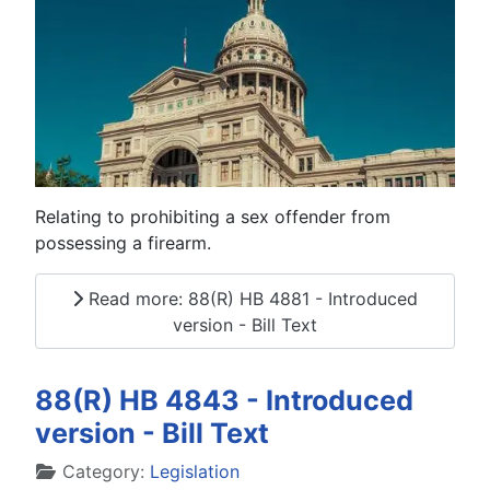
Relating to prohibiting a sex offender from
possessing a firearm.
Read more: 88(R) HB 4881 - Introduced
version - Bill Text
88(R) HB 4843 - Introduced
version - Bill Text
Details
Category:
Legislation