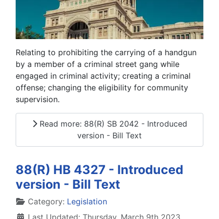
Relating to prohibiting the carrying of a handgun
by a member of a criminal street gang while
engaged in criminal activity; creating a criminal
offense; changing the eligibility for community
supervision.
Read more: 88(R) SB 2042 - Introduced
version - Bill Text
88(R) HB 4327 - Introduced
version - Bill Text
Details
Category:
Legislation
Last Updated: Thursday, March 9th 2023