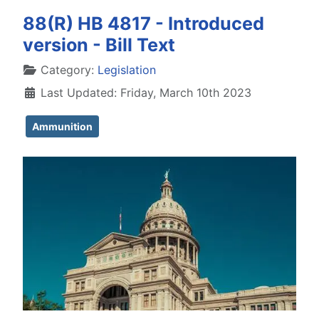
88(R) HB 4817 - Introduced
version - Bill Text
Details
Category:
Legislation
Last Updated: Friday, March 10th 2023
Ammunition