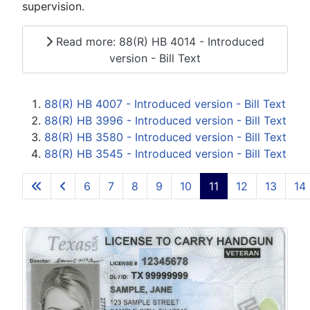
supervision.
Read more: 88(R) HB 4014 - Introduced
version - Bill Text
88(R) HB 4007 - Introduced version - Bill Text
88(R) HB 3996 - Introduced version - Bill Text
88(R) HB 3580 - Introduced version - Bill Text
88(R) HB 3545 - Introduced version - Bill Text
6
7
8
9
10
11
12
13
14
Page 11 of 15