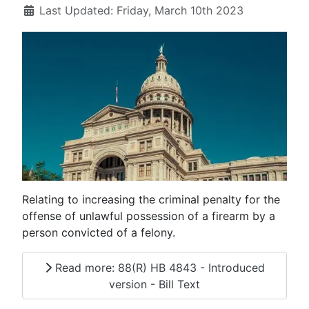
Last Updated: Friday, March 10th 2023
Relating to increasing the criminal penalty for the
offense of unlawful possession of a firearm by a
person convicted of a felony.
Read more: 88(R) HB 4843 - Introduced
version - Bill Text