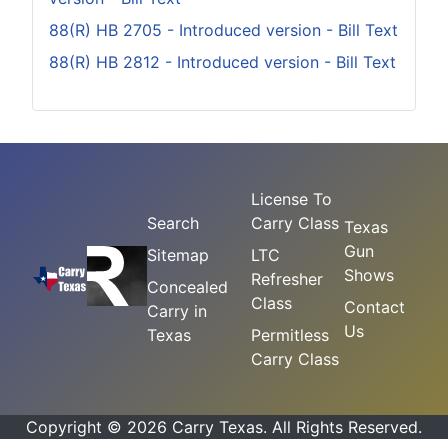
88(R) HB 2705 - Introduced version - Bill Text
88(R) HB 2812 - Introduced version - Bill Text
License To
Search
Carry Class
Texas
Gun
Sitemap
LTC
Shows
Refresher
Concealed
Class
Contact
Carry in
Us
Texas
Permitless
Carry Class
Copyright © 2026 Carry Texas. All Rights Reserved.