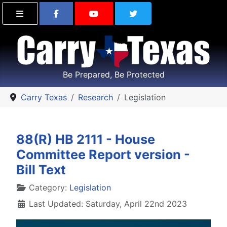
Find Carry Texas on Facebook
Visit the Carry Texas Yo
Follow Carry Tex
Be Prepared, Be Protected
Carry Texas
Research
Legislation
88(R) HB 2111 - House
Committee Report version -
Bill Text
Details
Category:
Legislation
Last Updated: Saturday, April 22nd 2023