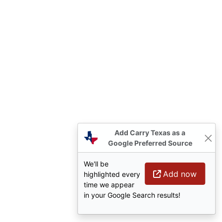
Add Carry Texas as a
Google Preferred Source
We'll be
Add now
highlighted every
time we appear
in your Google Search results!