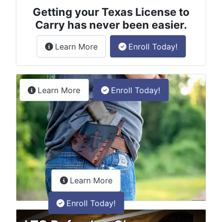
Getting your Texas License to
Carry has never been easier.
about the License to Carry online
Learn More
Enroll Today!
Permitless Carry Class
about the permitless carry online clas
Learn More
Enroll Today!
about the LTC Refresher onlin
Learn More
Enroll Today!