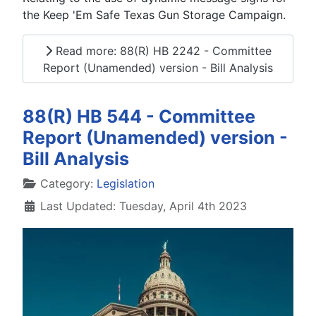
the Keep 'Em Safe Texas Gun Storage Campaign.
Read more: 88(R) HB 2242 - Committee
Report (Unamended) version - Bill Analysis
88(R) HB 544 - Committee
Report (Unamended) version -
Bill Analysis
Details
Category:
Legislation
Last Updated: Tuesday, April 4th 2023