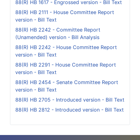
88(R) HB 1617 - Engrossed version - Bill Text
88(R) HB 2111 - House Committee Report
version - Bill Text
88(R) HB 2242 - Committee Report
(Unamended) version - Bill Analysis
88(R) HB 2242 - House Committee Report
version - Bill Text
88(R) HB 2291 - House Committee Report
version - Bill Text
88(R) HB 2454 - Senate Committee Report
version - Bill Text
88(R) HB 2705 - Introduced version - Bill Text
88(R) HB 2812 - Introduced version - Bill Text