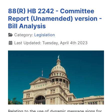
88(R) HB 2242 - Committee
Report (Unamended) version -
Bill Analysis
Details
Category:
Legislation
Last Updated: Tuesday, April 4th 2023
Relating to the use of dynamic message signs for