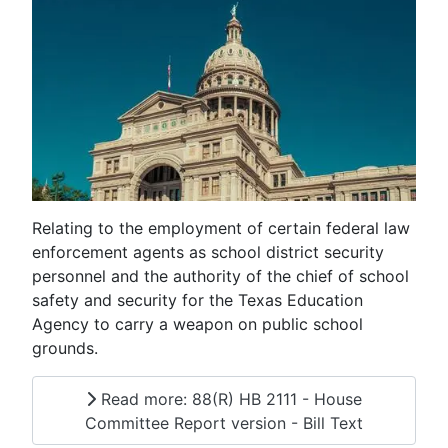
Relating to the employment of certain federal law
enforcement agents as school district security
personnel and the authority of the chief of school
safety and security for the Texas Education
Agency to carry a weapon on public school
grounds.
Read more: 88(R) HB 2111 - House
Committee Report version - Bill Text