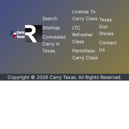
License To
Search
Carry Class
Texas
Gun
Sitemap
LTC
Shows
Refresher
Concealed
Class
Contact
Carry in
Us
Texas
Permitless
Carry Class
Copyright © 2026 Carry Texas. All Rights Reserved.