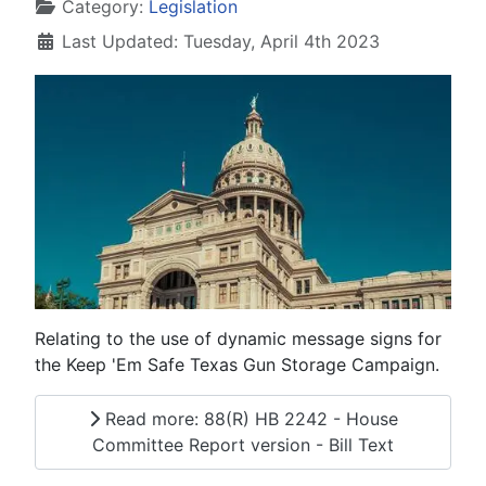
Details
Category:
Legislation
Last Updated: Tuesday, April 4th 2023
Relating to the use of dynamic message signs for
the Keep 'Em Safe Texas Gun Storage Campaign.
Read more: 88(R) HB 2242 - House
Committee Report version - Bill Text