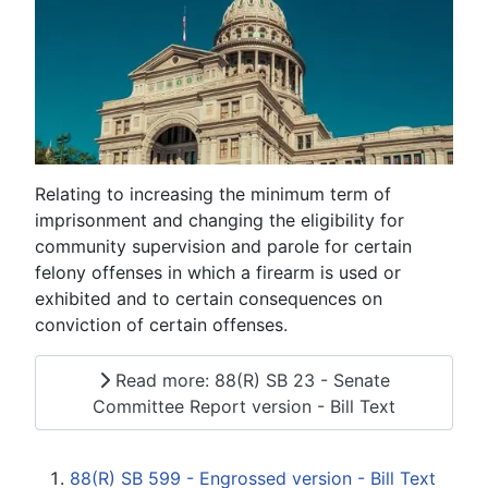
Relating to increasing the minimum term of
imprisonment and changing the eligibility for
community supervision and parole for certain
felony offenses in which a firearm is used or
exhibited and to certain consequences on
conviction of certain offenses.
Read more: 88(R) SB 23 - Senate
Committee Report version - Bill Text
88(R) SB 599 - Engrossed version - Bill Text