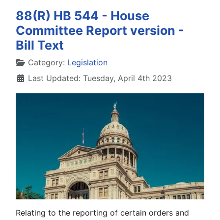
88(R) HB 544 - House
Committee Report version -
Bill Text
Details
Category:
Legislation
Last Updated: Tuesday, April 4th 2023
Relating to the reporting of certain orders and