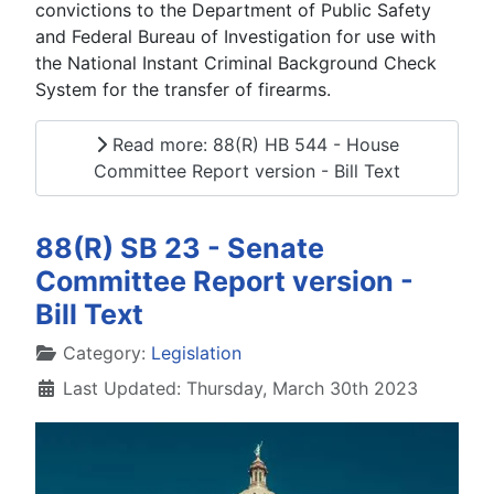
convictions to the Department of Public Safety
and Federal Bureau of Investigation for use with
the National Instant Criminal Background Check
System for the transfer of firearms.
Read more: 88(R) HB 544 - House
Committee Report version - Bill Text
88(R) SB 23 - Senate
Committee Report version -
Bill Text
Details
Category:
Legislation
Last Updated: Thursday, March 30th 2023