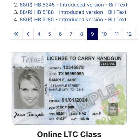
88(R) HB 5245 - Introduced version - Bill Text
88(R) HB 5188 - Introduced version - Bill Text
88(R) HB 5185 - Introduced version - Bill Text
4
5
6
7
8
9
10
11
12
Page 9 of 15
Online LTC Class