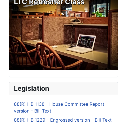
LTC Refresher Class
Legislation
88(R) HB 1138 - House Committee Report
version - Bill Text
88(R) HB 1229 - Engrossed version - Bill Text