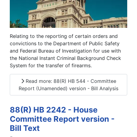
Relating to the reporting of certain orders and
convictions to the Department of Public Safety
and Federal Bureau of Investigation for use with
the National Instant Criminal Background Check
System for the transfer of firearms.
Read more: 88(R) HB 544 - Committee
Report (Unamended) version - Bill Analysis
88(R) HB 2242 - House
Committee Report version -
Bill Text