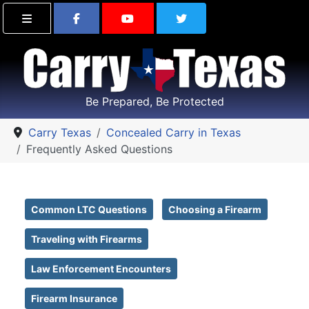
Find Carry Texas on Facebook
Visit the Carry Texas Yo
Follow Carry Tex
Be Prepared, Be Protected
Carry Texas
Concealed Carry in Texas
Frequently Asked Questions
Common LTC Questions
Choosing a Firearm
Traveling with Firearms
Law Enforcement Encounters
Firearm Insurance