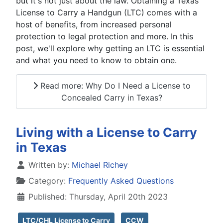
but it's not just about the law. Obtaining a Texas
License to Carry a Handgun (LTC) comes with a
host of benefits, from increased personal
protection to legal protection and more. In this
post, we'll explore why getting an LTC is essential
and what you need to know to obtain one.
Read more: Why Do I Need a License to
Concealed Carry in Texas?
Living with a License to Carry
in Texas
Details
Written by:
Michael Richey
Category:
Frequently Asked Questions
Published: Thursday, April 20th 2023
LTC/CHL License to Carry
CCW