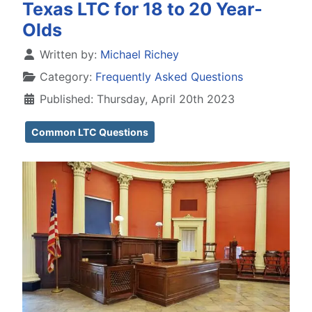
Texas LTC for 18 to 20 Year-
Olds
Details
Written by:
Michael Richey
Category:
Frequently Asked Questions
Published: Thursday, April 20th 2023
Common LTC Questions