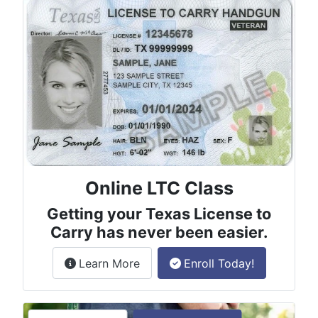
Online LTC Class
Getting your Texas License to
Carry has never been easier.
about the License to Carry online
Learn More
Enroll Today!