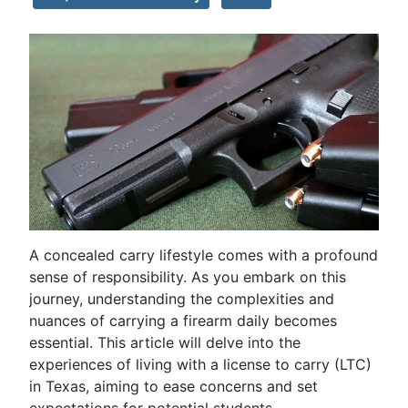
A concealed carry lifestyle comes with a profound
sense of responsibility. As you embark on this
journey, understanding the complexities and
nuances of carrying a firearm daily becomes
essential. This article will delve into the
experiences of living with a license to carry (LTC)
in Texas, aiming to ease concerns and set
expectations for potential students.