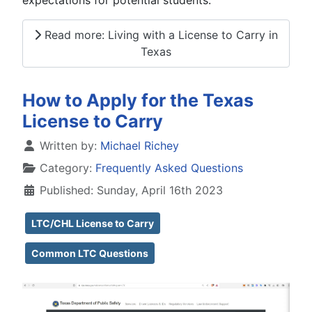
Read more: Living with a License to Carry in
Texas
How to Apply for the Texas
License to Carry
Details
Written by:
Michael Richey
Category:
Frequently Asked Questions
Published: Sunday, April 16th 2023
LTC/CHL License to Carry
Common LTC Questions