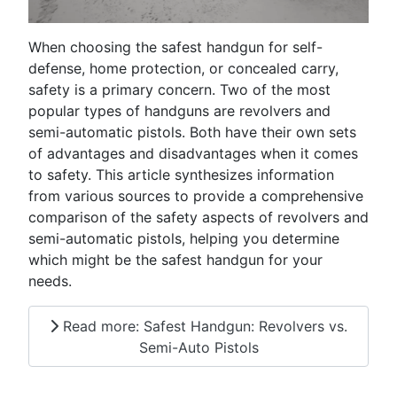
When choosing the safest handgun for self-
defense, home protection, or concealed carry,
safety is a primary concern. Two of the most
popular types of handguns are revolvers and
semi-automatic pistols. Both have their own sets
of advantages and disadvantages when it comes
to safety. This article synthesizes information
from various sources to provide a comprehensive
comparison of the safety aspects of revolvers and
semi-automatic pistols, helping you determine
which might be the safest handgun for your
needs.
Read more: Safest Handgun: Revolvers vs.
Semi-Auto Pistols