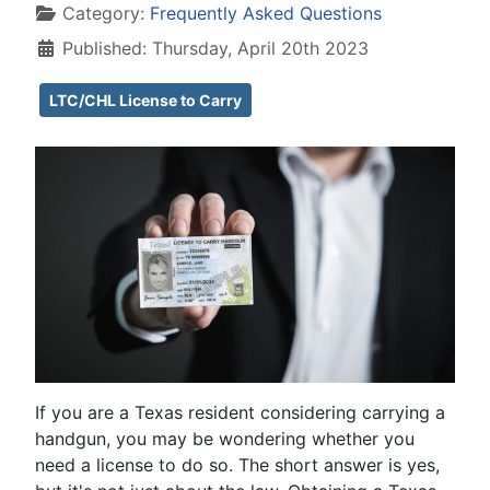
Category:
Frequently Asked Questions
Published: Thursday, April 20th 2023
LTC/CHL License to Carry
If you are a Texas resident considering carrying a
handgun, you may be wondering whether you
need a license to do so. The short answer is yes,