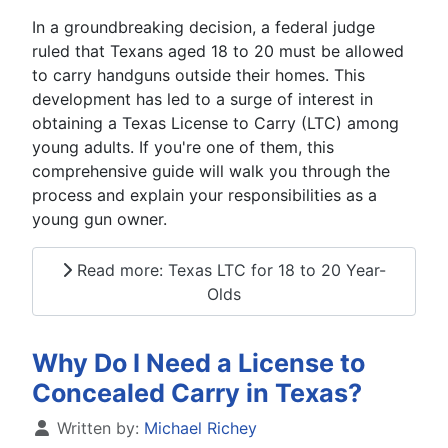
In a groundbreaking decision, a federal judge
ruled that Texans aged 18 to 20 must be allowed
to carry handguns outside their homes. This
development has led to a surge of interest in
obtaining a Texas License to Carry (LTC) among
young adults. If you're one of them, this
comprehensive guide will walk you through the
process and explain your responsibilities as a
young gun owner.
Read more: Texas LTC for 18 to 20 Year-
Olds
Why Do I Need a License to
Concealed Carry in Texas?
Details
Written by:
Michael Richey