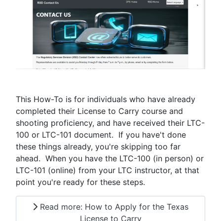
This How-To is for individuals who have already
completed their License to Carry course and
shooting proficiency, and have received their LTC-
100 or LTC-101 document. If you have't done
these things already, you're skipping too far
ahead. When you have the LTC-100 (in person) or
LTC-101 (online) from your LTC instructor, at that
point you're ready for these steps.
Read more: How to Apply for the Texas
License to Carry