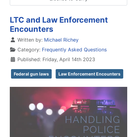
LTC and Law Enforcement
Encounters
Details
Written by:
Michael Richey
Category:
Frequently Asked Questions
Published: Friday, April 14th 2023
Federal gun laws
Law Enforcement Encounters