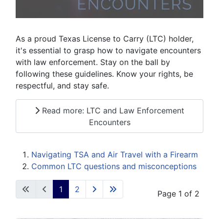
As a proud Texas License to Carry (LTC) holder,
it's essential to grasp how to navigate encounters
with law enforcement. Stay on the ball by
following these guidelines. Know your rights, be
respectful, and stay safe.
Read more: LTC and Law Enforcement
Encounters
Navigating TSA and Air Travel with a Firearm
Common LTC questions and misconceptions
1
2
Page 1 of 2