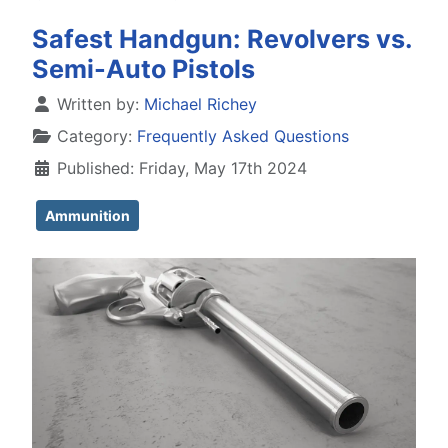
Safest Handgun: Revolvers vs.
Semi-Auto Pistols
Details
Written by:
Michael Richey
Category:
Frequently Asked Questions
Published: Friday, May 17th 2024
Ammunition