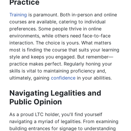
Practice
Training
is paramount. Both in-person and online
courses are available, catering to individual
preferences. Some people thrive in online
environments, while others need face-to-face
interaction. The choice is yours. What matters
most is finding the course that suits your learning
style and keeps you engaged. But remember—
practice makes perfect. Regularly honing your
skills is vital to maintaining proficiency and,
ultimately, gaining
confidence
in your abilities.
Navigating Legalities and
Public Opinion
As a proud LTC holder, you'll find yourself
navigating a myriad of legalities. From examining
building entrances for signage to understanding