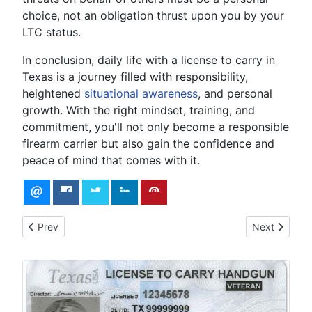
choice, not an obligation thrust upon you by your
LTC status.
In conclusion, daily life with a license to carry in
Texas is a journey filled with responsibility,
heightened
situational awareness
, and personal
growth. With the right mindset, training, and
commitment, you'll not only become a responsible
firearm carrier but also gain the confidence and
peace of mind that comes with it.
Previous article: Why Do I Need a License to Concealed Carry
Next article:
Prev
Next