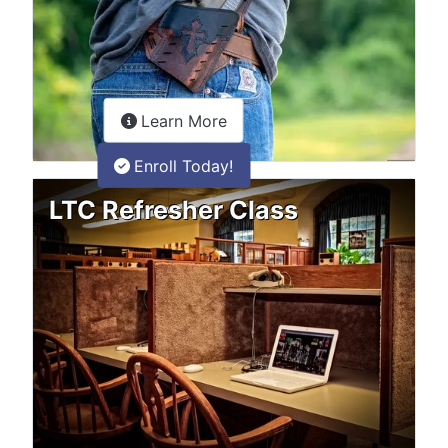
about the LTC Refresher onlin
Learn More
Enroll Today!
LTC Refresher Class