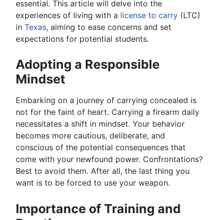
essential. This article will delve into the
experiences of living with a
license to carry
(LTC)
in
Texas
, aiming to ease concerns and set
expectations for potential students.
Adopting a Responsible
Mindset
Embarking on a journey of carrying concealed is
not for the faint of heart. Carrying a firearm daily
necessitates a shift in mindset. Your behavior
becomes more cautious, deliberate, and
conscious of the potential consequences that
come with your newfound power. Confrontations?
Best to avoid them. After all, the last thing you
want is to be forced to use your weapon.
Importance of Training and