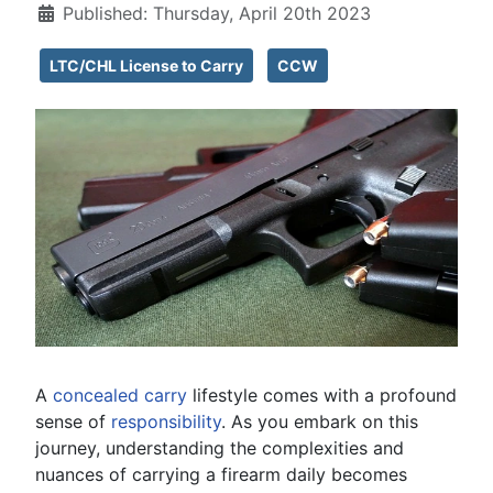
Published: Thursday, April 20th 2023
LTC/CHL License to Carry
CCW
A
concealed carry
lifestyle comes with a profound
sense of
responsibility
. As you embark on this
journey, understanding the complexities and
nuances of carrying a firearm daily becomes