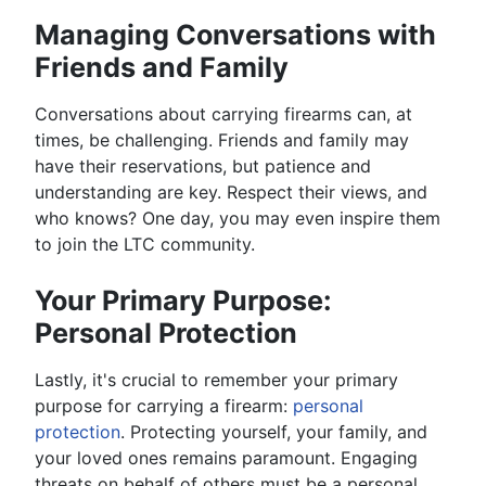
Managing Conversations with
Friends and Family
Conversations about carrying firearms can, at
times, be challenging. Friends and family may
have their reservations, but patience and
understanding are key. Respect their views, and
who knows? One day, you may even inspire them
to join the LTC community.
Your Primary Purpose:
Personal Protection
Lastly, it's crucial to remember your primary
purpose for carrying a firearm:
personal
protection
. Protecting yourself, your family, and
your loved ones remains paramount. Engaging
threats on behalf of others must be a personal