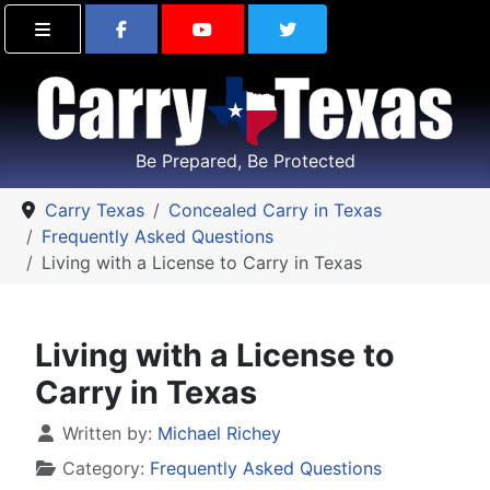
Find Carry Texas on Facebook
Visit the Carry Texas Yo
Follow Carry Tex
Be Prepared, Be Protected
Carry Texas
Concealed Carry in Texas
Frequently Asked Questions
Living with a License to Carry in Texas
Living with a License to
Carry in Texas
Details
Written by:
Michael Richey
Category:
Frequently Asked Questions