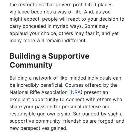
the restrictions that govern prohibited places,
vigilance becomes a way of life. And, as you
might expect, people will react to your decision to
carry concealed in myriad ways. Some may
applaud your choice, others may fear it, and yet
many more will remain indifferent.
Building a Supportive
Community
Building a network of like-minded individuals can
be incredibly beneficial. Courses offered by the
National Rifle Association (
NRA
) present an
excellent opportunity to connect with others who
share your passion for personal defense and
responsible gun ownership. Surrounded by such a
supportive community, friendships are forged, and
new perspectives gained.