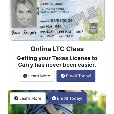
Online LTC Class
Getting your Texas License to
Carry has never been easier.
about the License to Carry online
Learn More
Enroll Today!
Permitless Carry Class
about the permitless carry online clas
Learn More
Enroll Today!