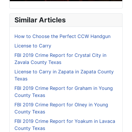
Similar Articles
How to Choose the Perfect CCW Handgun
License to Carry
FBI 2019 Crime Report for Crystal City in
Zavala County Texas
License to Carry in Zapata in Zapata County
Texas
FBI 2019 Crime Report for Graham in Young
County Texas
FBI 2019 Crime Report for Olney in Young
County Texas
FBI 2019 Crime Report for Yoakum in Lavaca
County Texas