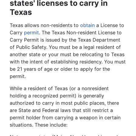
states' licenses to carry in
Texas
Texas allows non-residents to
obtain
a License to
Carry
permit
. The Texas Non-resident License to
Carry Permit is issued by the Texas Department
of Public Safety. You must be a legal resident of
another state or your must be relocating to Texas
with the intent of establishing residency. You must
be 21 years of age or older to apply for the
permit.
While a resident of Texas (or a nonresident
holding a recognized permit) is generally
authorized to carry in most public places, there
are State and Federal laws that still restrict a
permit holder from carrying a weapon in certain
situations. These include: