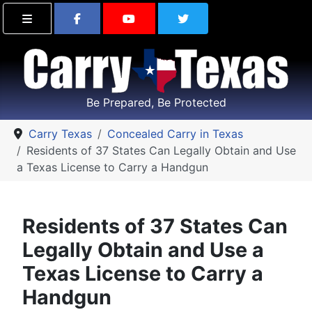
Find Carry Texas on Facebook
Visit the Carry Texas Yo
Follow Carry Tex
Be Prepared, Be Protected
Carry Texas
Concealed Carry in Texas
Residents of 37 States Can Legally Obtain and Use
a Texas License to Carry a Handgun
Residents of 37 States Can
Legally Obtain and Use a
Texas License to Carry a
Handgun