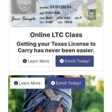
Online LTC Class
Getting your Texas License to
Carry has never been easier.
about the License to Carry online
Learn More
Enroll Today!
Permitless Carry Class
about the permitless carry online clas
Learn More
Enroll Today!