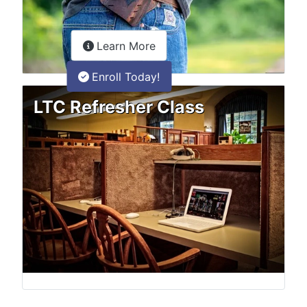
about the LTC Refresher onlin
Learn More
Enroll Today!
LTC Refresher Class