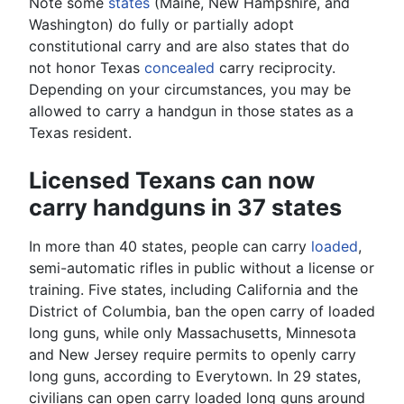
Note some
states
(Maine, New Hampshire, and
Washington) do fully or partially adopt
constitutional carry and are also states that do
not honor Texas
concealed
carry reciprocity.
Depending on your circumstances, you may be
allowed to carry a handgun in those states as a
Texas resident.
Licensed Texans can now
carry handguns in 37 states
In more than 40 states, people can carry
loaded
,
semi-automatic rifles in public without a license or
training. Five states, including California and the
District of Columbia, ban the open carry of loaded
long guns, while only Massachusetts, Minnesota
and New Jersey require permits to openly carry
long guns, according to Everytown. In 29 states,
civilians can open carry loaded long guns around