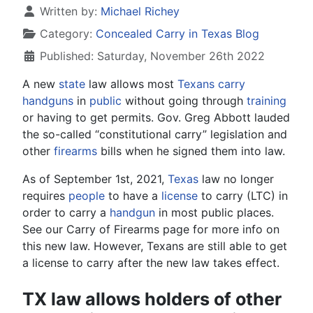
Details
Written by:
Michael Richey
Category:
Concealed Carry in Texas Blog
Published: Saturday, November 26th 2022
A new
state
law allows most
Texans
carry
handguns
in
public
without going through
training
or having to get permits. Gov. Greg Abbott lauded
the so-called “constitutional carry” legislation and
other
firearms
bills when he signed them into law.
As of September 1st, 2021,
Texas
law no longer
requires
people
to have a
license
to carry (LTC) in
order to carry a
handgun
in most public places.
See our Carry of Firearms page for more info on
this new law. However, Texans are still able to get
a license to carry after the new law takes effect.
TX law allows holders of other