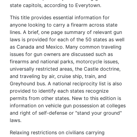
state capitols, according to Everytown.
This title provides essential information for
anyone looking to carry a firearm across state
lines. A brief, one page summary of relevant gun
laws is provided for each of the 50 states as well
as Canada and Mexico. Many common traveling
issues for gun owners are discussed such as
firearms and national parks, motorcycle issues,
universally restricted areas, the Castle doctrine,
and traveling by air, cruise ship, train, and
Greyhound bus. A national reciprocity list is also
provided to identify each states recognize
permits from other states. New to this edition is
information on vehicle gun possession at colleges
and right of self-defense or "stand your ground"
laws.
Relaxing restrictions on civilians carrying