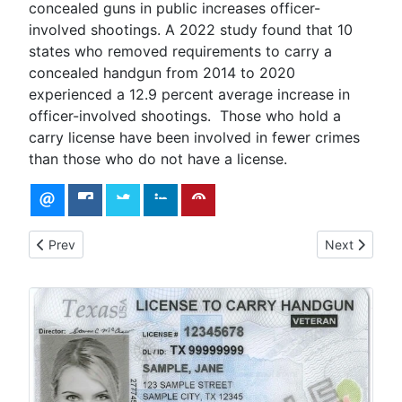
concealed guns in public increases officer-
involved shootings. A 2022 study found that 10
states who removed requirements to carry a
concealed handgun from 2014 to 2020
experienced a 12.9 percent average increase in
officer-involved shootings. Those who hold a
carry license have been involved in fewer crimes
than those who do not have a license.
Previous article: License to Carry Range Qualification - Revo
Next article:
Prev
Next