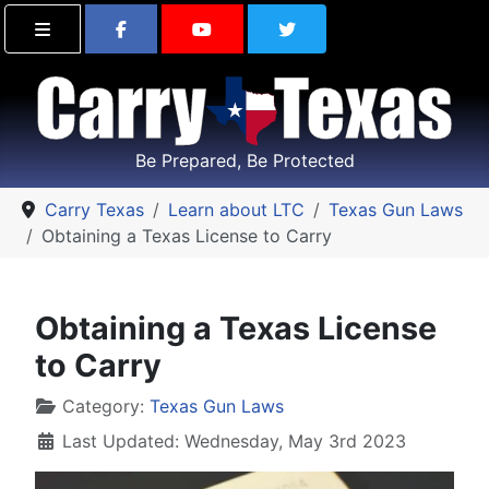
Find Carry Texas on Facebook
Visit the Carry Texas Yo
Follow Carry Tex
Be Prepared, Be Protected
Carry Texas
Learn about LTC
Texas Gun Laws
Obtaining a Texas License to Carry
Obtaining a Texas License
to Carry
Details
Category:
Texas Gun Laws
Last Updated: Wednesday, May 3rd 2023