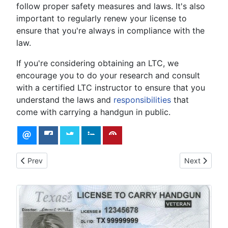
follow proper safety measures and laws. It's also
important to regularly renew your license to
ensure that you're always in compliance with the
law.
If you're considering obtaining an LTC, we
encourage you to do your research and consult
with a certified LTC instructor to ensure that you
understand the laws and
responsibilities
that
come with carrying a handgun in public.
Previous article: Understanding Texas Gun Laws
Next article:
Prev
Next