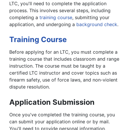
LTC, you'll need to complete the application
process. This involves several steps, including
completing a
training course
, submitting your
application, and undergoing a
background check
.
Training Course
Before applying for an LTC, you must complete a
training course that includes classroom and range
instruction. The course must be taught by a
certified LTC instructor and cover topics such as
firearm safety, use of force laws, and non-violent
dispute resolution.
Application Submission
Once you've completed the training course, you
can submit your application online or by mail.
You'll need to provide personal information,