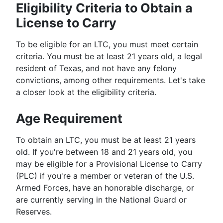
Eligibility Criteria to Obtain a
License to Carry
To be eligible for an LTC, you must meet certain
criteria. You must be at least 21 years old, a legal
resident of Texas, and not have any felony
convictions, among other requirements. Let's take
a closer look at the eligibility criteria.
Age Requirement
To obtain an LTC, you must be at least 21 years
old. If you're between 18 and 21 years old, you
may be eligible for a Provisional License to Carry
(PLC) if you're a member or veteran of the U.S.
Armed Forces, have an honorable discharge, or
are currently serving in the National Guard or
Reserves.