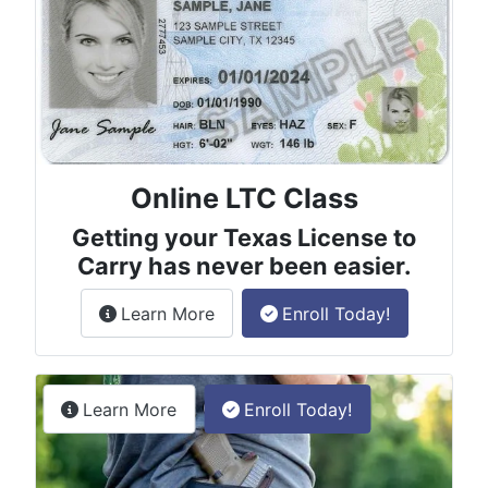
Online LTC Class
Getting your Texas License to
Carry has never been easier.
about the License to Carry online
Learn More
Enroll Today!
Permitless Carry Class
about the permitless carry online clas
Learn More
Enroll Today!