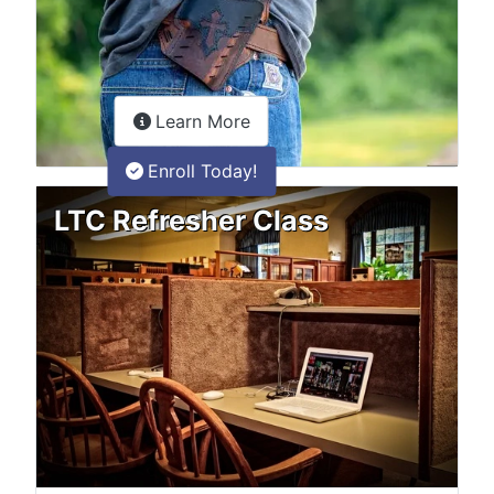
about the LTC Refresher onlin
Learn More
Enroll Today!
LTC Refresher Class