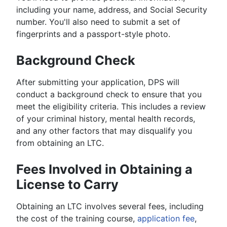
including your name, address, and Social Security
number. You'll also need to submit a set of
fingerprints and a passport-style photo.
Background Check
After submitting your application, DPS will
conduct a background check to ensure that you
meet the eligibility criteria. This includes a review
of your criminal history, mental health records,
and any other factors that may disqualify you
from obtaining an LTC.
Fees Involved in Obtaining a
License to Carry
Obtaining an LTC involves several fees, including
the cost of the training course,
application fee
,