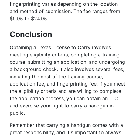
fingerprinting varies depending on the location
and method of submission. The fee ranges from
$9.95 to $24.95.
Conclusion
Obtaining a Texas License to Carry involves
meeting eligibility criteria, completing a training
course, submitting an application, and undergoing
a background check. It also involves several fees,
including the cost of the training course,
application fee, and fingerprinting fee. If you meet
the eligibility criteria and are willing to complete
the application process, you can obtain an LTC
and exercise your right to carry a handgun in
public.
Remember that carrying a handgun comes with a
great responsibility, and it's important to always