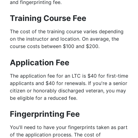
and fingerprinting fee.
Training Course Fee
The cost of the training course varies depending
on the instructor and location. On average, the
course costs between $100 and $200.
Application Fee
The application fee for an LTC is $40 for first-time
applicants and $40 for renewals. If you're a senior
citizen or honorably discharged veteran, you may
be eligible for a reduced fee.
Fingerprinting Fee
You'll need to have your fingerprints taken as part
of the application process. The cost of