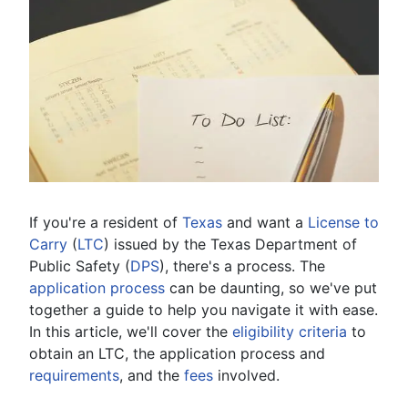
If you're a resident of
Texas
and want a
License to
Carry
(
LTC
) issued by the Texas Department of
Public Safety (
DPS
), there's a process. The
application process
can be daunting, so we've put
together a guide to help you navigate it with ease.
In this article, we'll cover the
eligibility criteria
to
obtain an LTC, the application process and
requirements
, and the
fees
involved.