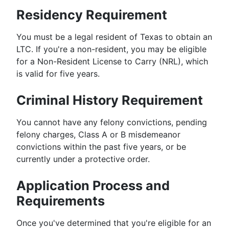
Residency Requirement
You must be a legal resident of Texas to obtain an
LTC. If you're a non-resident, you may be eligible
for a Non-Resident License to Carry (NRL), which
is valid for five years.
Criminal History Requirement
You cannot have any felony convictions, pending
felony charges, Class A or B misdemeanor
convictions within the past five years, or be
currently under a protective order.
Application Process and
Requirements
Once you've determined that you're eligible for an